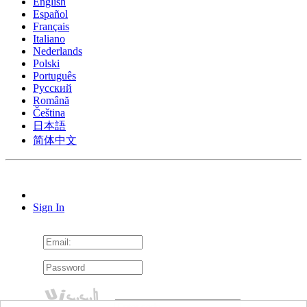
English
Español
Français
Italiano
Nederlands
Polski
Português
Pусский
Română
Čeština
日本語
简体中文
Sign In