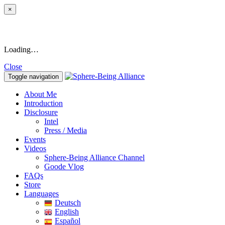
×
Loading…
Close
Toggle navigation
About Me
Introduction
Disclosure
Intel
Press / Media
Events
Videos
Sphere-Being Alliance Channel
Goode Vlog
FAQs
Store
Languages
Deutsch
English
Español