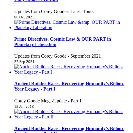
Updates from Corey Goode's Latest Tours
06 Oct 2021
Prime Directives, Cosmic Law & OUR PART in
Planetary Liberation
Updates from Corey Goode - September 2021
27 Sep 2021
Ancient Builder Race - Recovering Humanity's Billion-
Year Legacy - Part I
Corey Goode Mega-Update - Part 1
13 Jan 2018
Ancient Builder Race - Recovering Humanity's Billion-