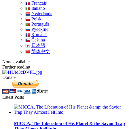
Français
Italiano
Nederlands
Polski
Português
Pусский
Română
Čeština
日本語
简体中文
None available
Further reading
Donate
Latest Posts
MICCA, The Liberation of His Planet & the Savior Trap
They Almost Fell Into