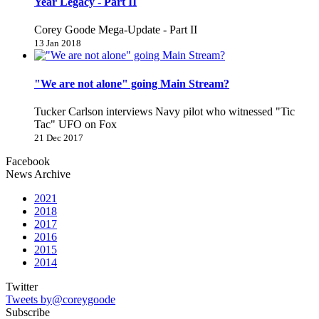
Year Legacy - Part II
Corey Goode Mega-Update - Part II
13 Jan 2018
"We are not alone" going Main Stream?
Tucker Carlson interviews Navy pilot who witnessed "Tic
Tac" UFO on Fox
21 Dec 2017
Facebook
News Archive
2021
2018
2017
2016
2015
2014
Twitter
Tweets by@coreygoode
Subscribe