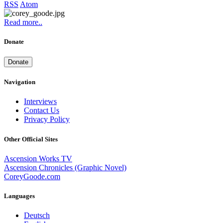
RSS
Atom
Read more..
Donate
Donate
Navigation
Interviews
Contact Us
Privacy Policy
Other Official Sites
Ascension Works TV
Ascension Chronicles (Graphic Novel)
CoreyGoode.com
Languages
Deutsch