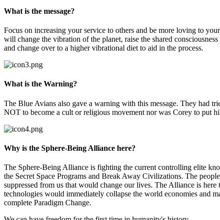
What is the message?
Focus on increasing your service to others and be more loving to yours
will change the vibration of the planet, raise the shared consciousness
and change over to a higher vibrational diet to aid in the process.
What is the Warning?
The Blue Avians also gave a warning with this message. They had tried 
NOT to become a cult or religious movement nor was Corey to put him
Why is the Sphere-Being Alliance here?
The Sphere-Being Alliance is fighting the current controlling elite k
the Secret Space Programs and Break Away Civilizations. The people o
suppressed from us that would change our lives. The Alliance is here 
technologies would immediately collapse the world economies and ma
complete Paradigm Change.
We can have freedom for the first time in humanity's history