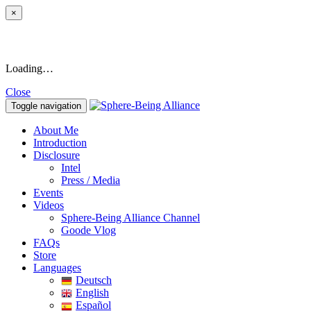
×
Loading…
Close
Toggle navigation
About Me
Introduction
Disclosure
Intel
Press / Media
Events
Videos
Sphere-Being Alliance Channel
Goode Vlog
FAQs
Store
Languages
Deutsch
English
Español