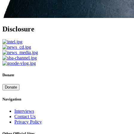
Disclosure
Donate
Donate
Navigation
Interviews
Contact Us
Privacy Policy
Other Official Sites