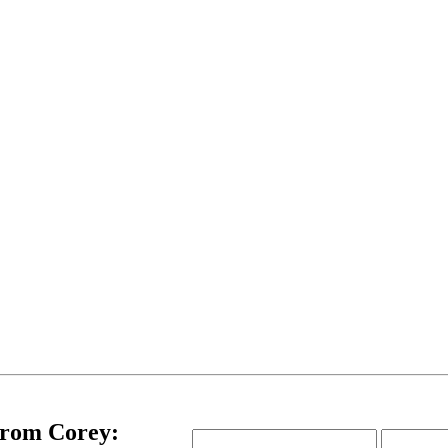
Email
Name
from Corey: