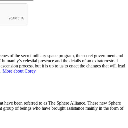
nes of the secret military space program, the secret government and
 humanity’s celestial presence and the details of an extraterrestrial
ension process, but it is up to us to enact the changes that will lead
e.
More about Corey
hat have been referred to as The Sphere Alliance. These new Sphere
nt group of beings who have brought assistance mainly in the form of