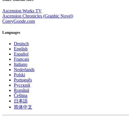
Ascension Works TV
Ascension Chronicles (Graphic Novel)
CoreyGoode.com
Languages
Deutsch
English
Español
Français
Italiano
Nederlands
Polski
Português
Pусский
Română
Čeština
日本語
简体中文