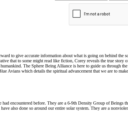
ard to give accurate information about what is going on behind the sce
ative that to some might read like fiction, Corey reveals the true story of
umankind. The Sphere Being Alliance is here to guide us through the asc
 Blue Avians which details the spiritual advancement that we are to mak
ne had encountered before. They are a 6-9th Density Group of Beings t
have also done so around our entire solar system. They are a nonviole