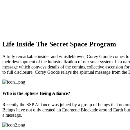
Life Inside The Secret Space Program
A truly remarkable insider and whistleblower, Corey Goode comes forw
their development of the industrialization of our solar system. In a narr
message which conveys details of the coming collective ascension for h
to full disclosure. Corey Goode relays the spiritual message from the
Who is the Sphere-Being Alliance?
Recently the SSP Alliance was joined by a group of beings that no o
Beings have not only created an Energetic Blockade around Earth but 
a message.