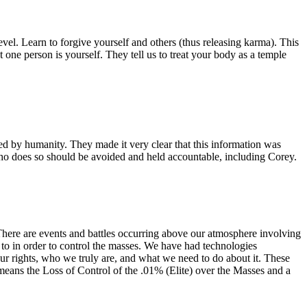
vel. Learn to forgive yourself and others (thus releasing karma). This
 one person is yourself. They tell us to treat your body as a temple
ted by humanity. They made it very clear that this information was
ho does so should be avoided and held accountable, including Corey.
 There are events and battles occurring above our atmosphere involving
to in order to control the masses. We have had technologies
our rights, who we truly are, and what we need to do about it. These
ns the Loss of Control of the .01% (Elite) over the Masses and a