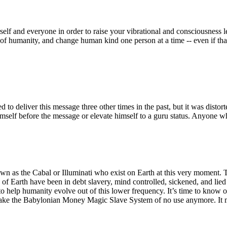
elf and everyone in order to raise your vibrational and consciousness le
 of humanity, and change human kind one person at a time -- even if that
to deliver this message three other times in the past, but it was distor
self before the message or elevate himself to a guru status. Anyone w
nown as the Cabal or Illuminati who exist on Earth at this very moment.
f Earth have been in debt slavery, mind controlled, sickened, and lied 
to help humanity evolve out of this lower frequency. It’s time to know 
ke the Babylonian Money Magic Slave System of no use anymore. It mea