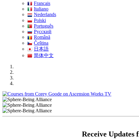
Français
Italiano
Nederlands
Polski
Português
Pусский
Română
Čeština
日本語
简体中文
Receive Updates 