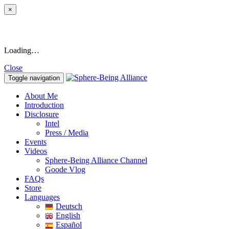
×
Loading…
Close
Toggle navigation
About Me
Introduction
Disclosure
Intel
Press / Media
Events
Videos
Sphere-Being Alliance Channel
Goode Vlog
FAQs
Store
Languages
Deutsch
English
Español