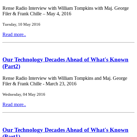
Rense Radio Interview with William Tompkins with Maj. George
Filer & Frank Chille – May 4, 2016
Tuesday, 10 May 2016
Read more..
Our Technology Decades Ahead of What's Known
(Part2)
Rense Radio Interview with William Tompkins and Maj. George
Filer & Frank Chille - March 23, 2016
Wednesday, 04 May 2016
Read more..
Our Technology Decades Ahead of What's Known
(Part1)