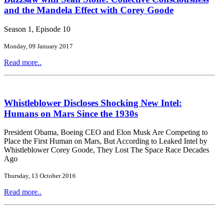
and the Mandela Effect with Corey Goode
Season 1, Episode 10
Monday, 09 January 2017
Read more..
Whistleblower Discloses Shocking New Intel:
Humans on Mars Since the 1930s
President Obama, Boeing CEO and Elon Musk Are Competing to
Place the First Human on Mars, But According to Leaked Intel by
Whistleblower Corey Goode, They Lost The Space Race Decades
Ago
Thursday, 13 October 2016
Read more..