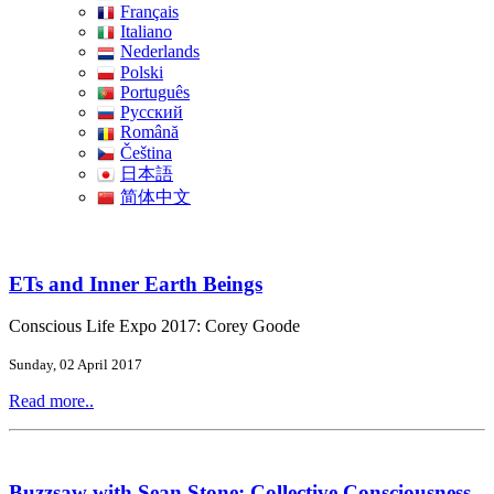
Français
Italiano
Nederlands
Polski
Português
Pусский
Română
Čeština
日本語
简体中文
ETs and Inner Earth Beings
Conscious Life Expo 2017: Corey Goode
Sunday, 02 April 2017
Read more..
Buzzsaw with Sean Stone: Collective Consciousness