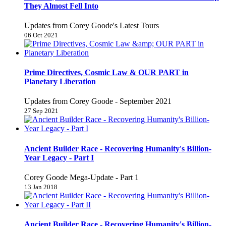
They Almost Fell Into
Updates from Corey Goode's Latest Tours
06 Oct 2021
Prime Directives, Cosmic Law & OUR PART in
Planetary Liberation
Updates from Corey Goode - September 2021
27 Sep 2021
Ancient Builder Race - Recovering Humanity's Billion-
Year Legacy - Part I
Corey Goode Mega-Update - Part 1
13 Jan 2018
Ancient Builder Race - Recovering Humanity's Billion-