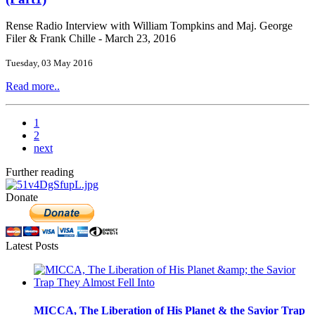
Rense Radio Interview with William Tompkins and Maj. George
Filer & Frank Chille - March 23, 2016
Tuesday, 03 May 2016
Read more..
1
2
next
Further reading
Donate
Latest Posts
MICCA, The Liberation of His Planet & the Savior Trap