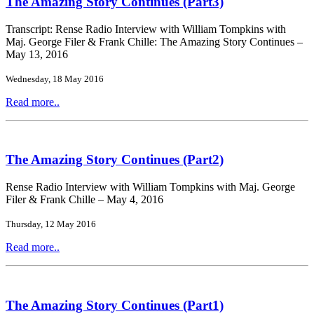
The Amazing Story Continues (Part3)
Transcript: Rense Radio Interview with William Tompkins with
Maj. George Filer & Frank Chille: The Amazing Story Continues –
May 13, 2016
Wednesday, 18 May 2016
Read more..
The Amazing Story Continues (Part2)
Rense Radio Interview with William Tompkins with Maj. George
Filer & Frank Chille – May 4, 2016
Thursday, 12 May 2016
Read more..
The Amazing Story Continues (Part1)