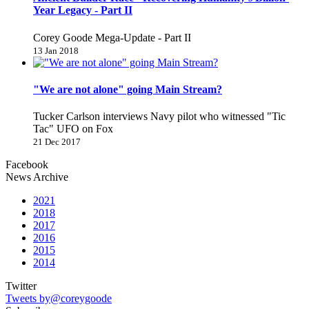
Year Legacy - Part II
Corey Goode Mega-Update - Part II
13 Jan 2018
"We are not alone" going Main Stream?
Tucker Carlson interviews Navy pilot who witnessed "Tic
Tac" UFO on Fox
21 Dec 2017
Facebook
News Archive
2021
2018
2017
2016
2015
2014
Twitter
Tweets by@coreygoode