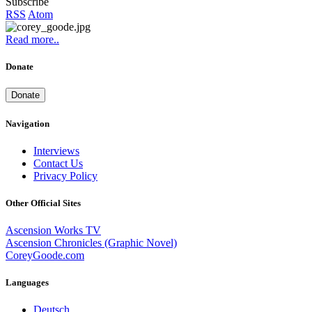
Subscribe
RSS
Atom
Read more..
Donate
Donate
Navigation
Interviews
Contact Us
Privacy Policy
Other Official Sites
Ascension Works TV
Ascension Chronicles (Graphic Novel)
CoreyGoode.com
Languages
Deutsch