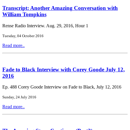
Transcript: Another Amazing Conversation with
William Tompkins
Rense Radio Interview. Aug. 29, 2016, Hour 1
Tuesday, 04 October 2016
Read more..
Fade to Black Interview with Corey Goode July 12,
2016
Ep. 488 Corey Goode Interview on Fade to Black, July 12, 2016
Sunday, 24 July 2016
Read more..