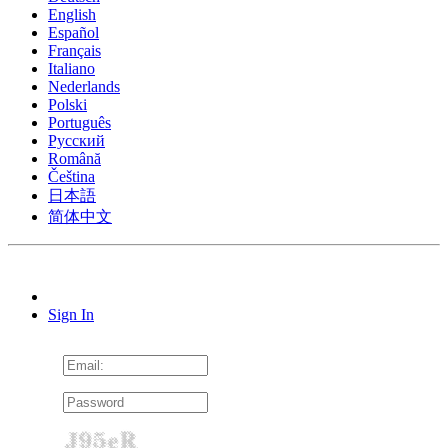
English
Español
Français
Italiano
Nederlands
Polski
Português
Pусский
Română
Čeština
日本語
简体中文
Sign In