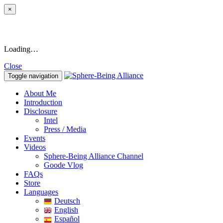
×
Loading…
Close
Toggle navigation
About Me
Introduction
Disclosure
Intel
Press / Media
Events
Videos
Sphere-Being Alliance Channel
Goode Vlog
FAQs
Store
Languages
Deutsch
English
Español