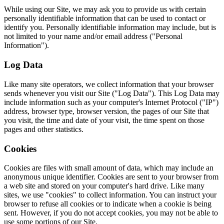
While using our Site, we may ask you to provide us with certain
personally identifiable information that can be used to contact or
identify you. Personally identifiable information may include, but is
not limited to your name and/or email address ("Personal
Information").
Log Data
Like many site operators, we collect information that your browser
sends whenever you visit our Site ("Log Data"). This Log Data may
include information such as your computer's Internet Protocol ("IP")
address, browser type, browser version, the pages of our Site that
you visit, the time and date of your visit, the time spent on those
pages and other statistics.
Cookies
Cookies are files with small amount of data, which may include an
anonymous unique identifier. Cookies are sent to your browser from
a web site and stored on your computer's hard drive. Like many
sites, we use "cookies" to collect information. You can instruct your
browser to refuse all cookies or to indicate when a cookie is being
sent. However, if you do not accept cookies, you may not be able to
use some portions of our Site.