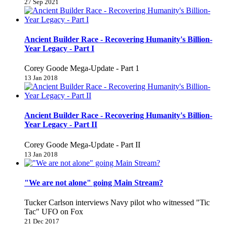
27 Sep 2021
Ancient Builder Race - Recovering Humanity's Billion-
Year Legacy - Part I
Corey Goode Mega-Update - Part 1
13 Jan 2018
Ancient Builder Race - Recovering Humanity's Billion-
Year Legacy - Part II
Corey Goode Mega-Update - Part II
13 Jan 2018
"We are not alone" going Main Stream?
Tucker Carlson interviews Navy pilot who witnessed "Tic
Tac" UFO on Fox
21 Dec 2017