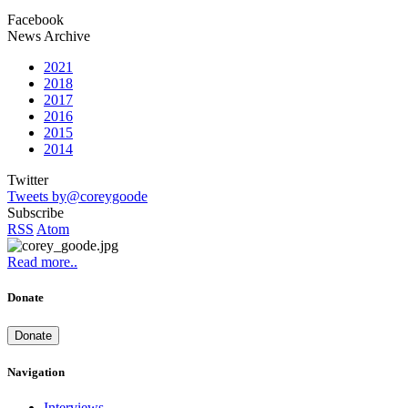
Facebook
News Archive
2021
2018
2017
2016
2015
2014
Twitter
Tweets by@coreygoode
Subscribe
RSS
Atom
Read more..
Donate
Donate
Navigation
Interviews