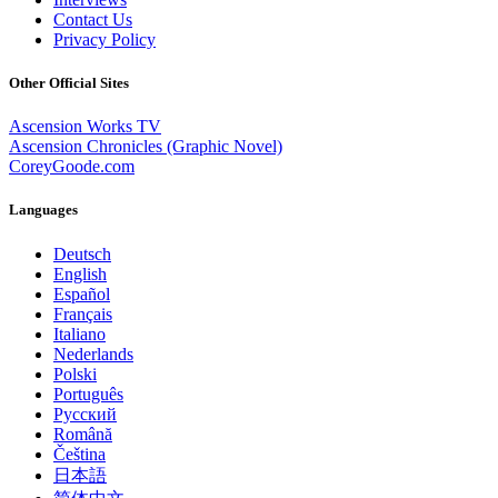
Contact Us
Privacy Policy
Other Official Sites
Ascension Works TV
Ascension Chronicles (Graphic Novel)
CoreyGoode.com
Languages
Deutsch
English
Español
Français
Italiano
Nederlands
Polski
Português
Pусский
Română
Čeština
日本語