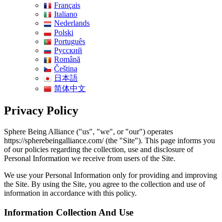
Français
Italiano
Nederlands
Polski
Português
Pусский
Română
Čeština
日本語
简体中文
Privacy Policy
Sphere Being Alliance ("us", "we", or "our") operates
https://spherebeingalliance.com/ (the "Site"). This page informs you
of our policies regarding the collection, use and disclosure of
Personal Information we receive from users of the Site.
We use your Personal Information only for providing and improving
the Site. By using the Site, you agree to the collection and use of
information in accordance with this policy.
Information Collection And Use