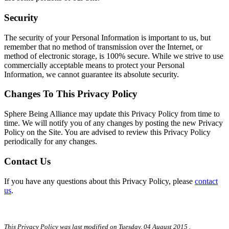
Security
The security of your Personal Information is important to us, but
remember that no method of transmission over the Internet, or
method of electronic storage, is 100% secure. While we strive to use
commercially acceptable means to protect your Personal
Information, we cannot guarantee its absolute security.
Changes To This Privacy Policy
Sphere Being Alliance may update this Privacy Policy from time to
time. We will notify you of any changes by posting the new Privacy
Policy on the Site. You are advised to review this Privacy Policy
periodically for any changes.
Contact Us
If you have any questions about this Privacy Policy, please
contact
us
.
This Privacy Policy was last modified on
Tuesday, 04 August 2015
.