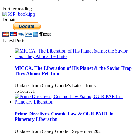
Further reading
Donate
Latest Posts
MICCA, The Liberation of His Planet & the Savior Trap
They Almost Fell Into
Updates from Corey Goode's Latest Tours
06 Oct 2021
Prime Directives, Cosmic Law & OUR PART in
Planetary Liberation
Updates from Corey Goode - September 2021