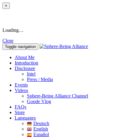
×
Loading…
Close
Toggle navigation
About Me
Introduction
Disclosure
Intel
Press / Media
Events
Videos
Sphere-Being Alliance Channel
Goode Vlog
FAQs
Store
Languages
Deutsch
English
Español