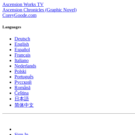
Ascension Works TV
Ascension Chronicles (Graphic Novel)
CoreyGoode.com
Languages
Deutsch
English
Español
Français
Italiano
Nederlands
Polski
Português
Pусский
Română
Čeština
日本語
简体中文
Sign In