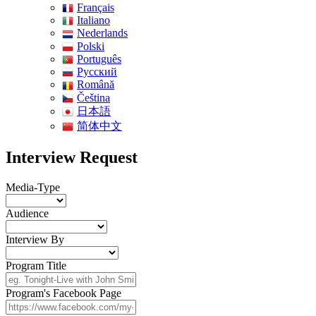
Français
Italiano
Nederlands
Polski
Português
Pусский
Română
Čeština
日本語
简体中文
Interview Request
Media-Type
Audience
Interview By
Program Title
Program's Facebook Page