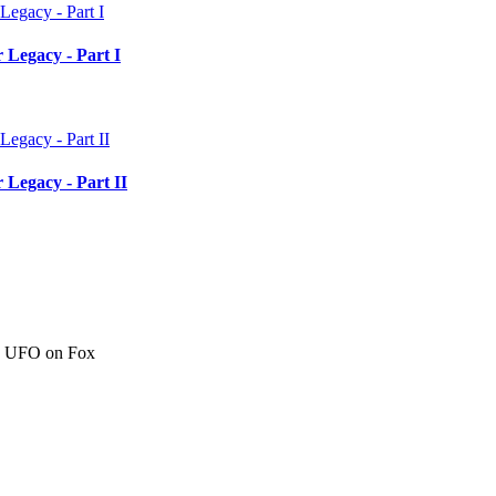
 Legacy - Part I
 Legacy - Part II
c" UFO on Fox