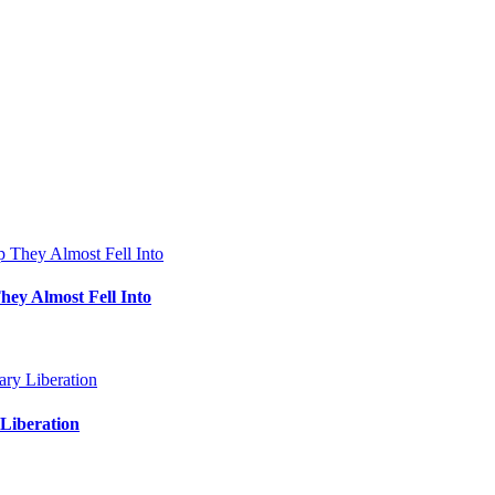
hey Almost Fell Into
Liberation