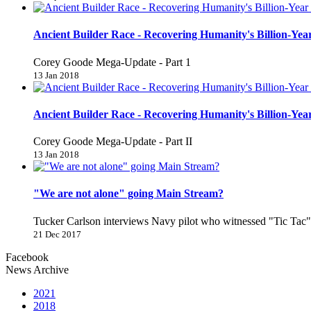
Ancient Builder Race - Recovering Humanity's Billion-Year
Corey Goode Mega-Update - Part 1
13 Jan 2018
Ancient Builder Race - Recovering Humanity's Billion-Year
Corey Goode Mega-Update - Part II
13 Jan 2018
"We are not alone" going Main Stream?
Tucker Carlson interviews Navy pilot who witnessed "Tic Ta
21 Dec 2017
Facebook
News Archive
2021
2018