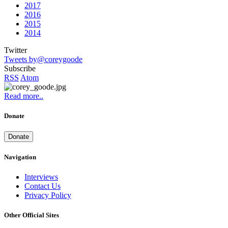
2017
2016
2015
2014
Twitter
Tweets by@coreygoode
Subscribe
RSS
Atom
Read more..
Donate
Donate
Navigation
Interviews
Contact Us
Privacy Policy
Other Official Sites