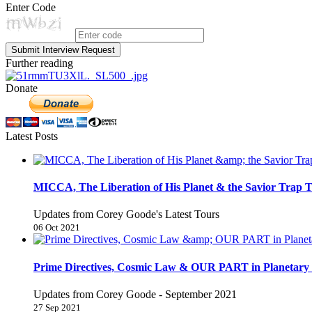
Enter Code
Submit Interview Request
Further reading
Donate
Latest Posts
MICCA, The Liberation of His Planet & the Savior Trap T
Updates from Corey Goode's Latest Tours
06 Oct 2021
Prime Directives, Cosmic Law & OUR PART in Planetary 
Updates from Corey Goode - September 2021
27 Sep 2021