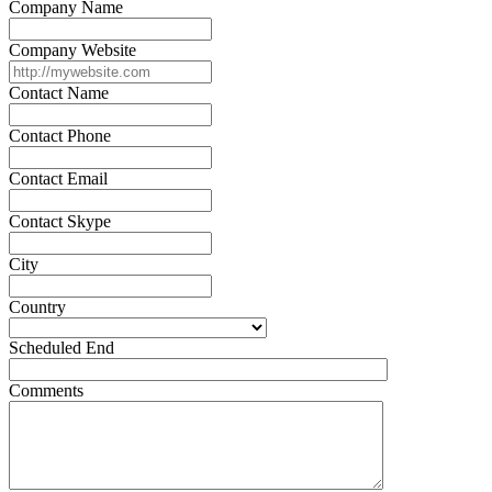
Company Name
Company Website
Contact Name
Contact Phone
Contact Email
Contact Skype
City
Country
Scheduled End
Comments