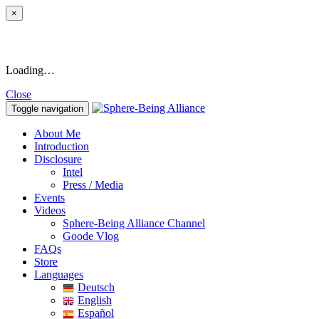
×
Loading…
Close
Toggle navigation
About Me
Introduction
Disclosure
Intel
Press / Media
Events
Videos
Sphere-Being Alliance Channel
Goode Vlog
FAQs
Store
Languages
Deutsch
English
Español