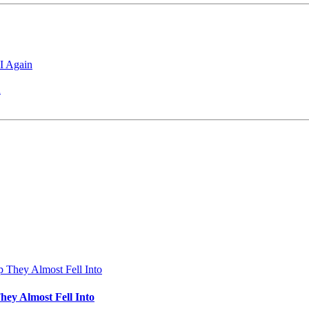
I Again
2
hey Almost Fell Into