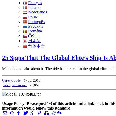
Français
Italiano
Nederlands
Polski
Português
Pусский
Română
Čeština
日本語
简体中文
25 Signs That The Global Elite’s Ship Is A
Make no mistake about it. The tide has turned on the global elite and 
Corey Goode
17 Jul 2015
cabal
,
corruption
28,851
Usage Policy: Please post 1/3 of this article and a link back to th
information would follow this standard.