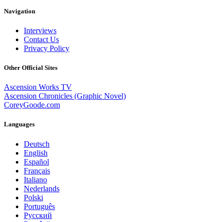
Navigation
Interviews
Contact Us
Privacy Policy
Other Official Sites
Ascension Works TV
Ascension Chronicles (Graphic Novel)
CoreyGoode.com
Languages
Deutsch
English
Español
Français
Italiano
Nederlands
Polski
Português
Pусский