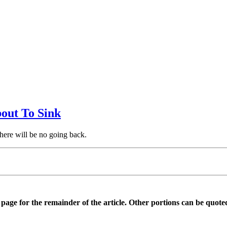
bout To Sink
there will be no going back.
is page for the remainder of the article. Other portions can be quote