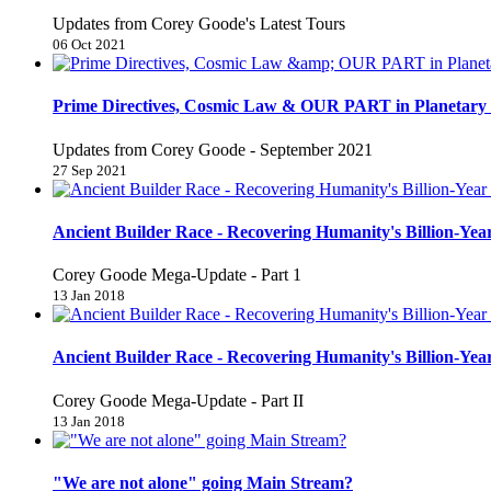
Updates from Corey Goode's Latest Tours
06 Oct 2021
Prime Directives, Cosmic Law & OUR PART in Planetary 
Updates from Corey Goode - September 2021
27 Sep 2021
Ancient Builder Race - Recovering Humanity's Billion-Year
Corey Goode Mega-Update - Part 1
13 Jan 2018
Ancient Builder Race - Recovering Humanity's Billion-Year
Corey Goode Mega-Update - Part II
13 Jan 2018
"We are not alone" going Main Stream?