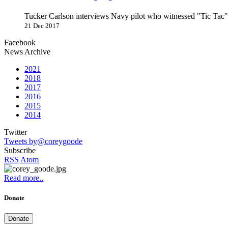
Tucker Carlson interviews Navy pilot who witnessed "Tic Ta
21 Dec 2017
Facebook
News Archive
2021
2018
2017
2016
2015
2014
Twitter
Tweets by@coreygoode
Subscribe
RSS
Atom
Read more..
Donate
Donate