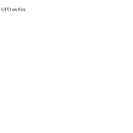
c" UFO on Fox