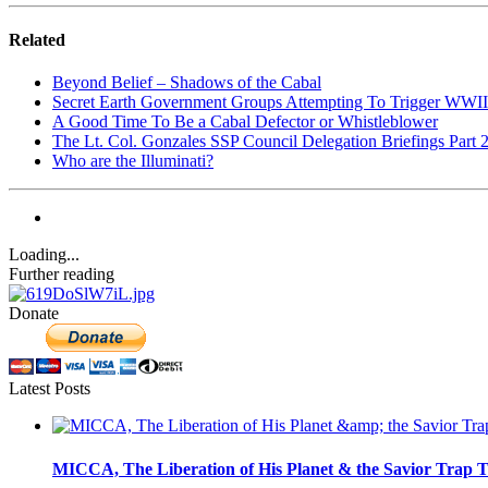
Related
Beyond Belief – Shadows of the Cabal
Secret Earth Government Groups Attempting To Trigger WWII
A Good Time To Be a Cabal Defector or Whistleblower
The Lt. Col. Gonzales SSP Council Delegation Briefings Part 
Who are the Illuminati?
Loading...
Further reading
Donate
Latest Posts
MICCA, The Liberation of His Planet & the Savior Trap T