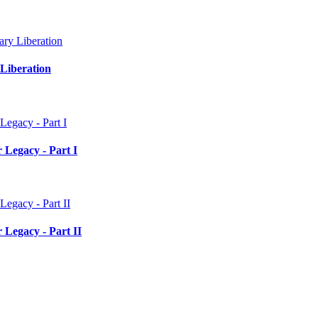
Liberation
 Legacy - Part I
 Legacy - Part II