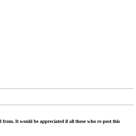
d from. It would be appreciated if all those who re-post this