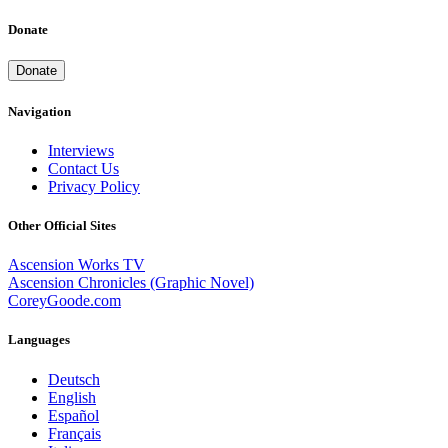
Donate
Donate
Navigation
Interviews
Contact Us
Privacy Policy
Other Official Sites
Ascension Works TV
Ascension Chronicles (Graphic Novel)
CoreyGoode.com
Languages
Deutsch
English
Español
Français