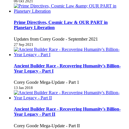
06 Oct 2021
Prime Directives, Cosmic Law & OUR PART in
Planetary Liberation
Updates from Corey Goode - September 2021
27 Sep 2021
Ancient Builder Race - Recovering Humanity's Billion-
Year Legacy - Part I
Corey Goode Mega-Update - Part 1
13 Jan 2018
Ancient Builder Race - Recovering Humanity's Billion-
Year Legacy - Part II
Corey Goode Mega-Update - Part II