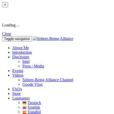
×
Loading…
Close
Toggle navigation
About Me
Introduction
Disclosure
Intel
Press / Media
Events
Videos
Sphere-Being Alliance Channel
Goode Vlog
FAQs
Store
Languages
Deutsch
English
Español