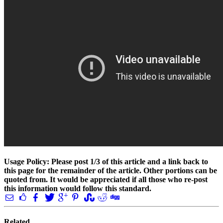
Usage Policy: Please post 1/3 of this article and a link back to
this page for the remainder of the article. Other portions can be
quoted from. It would be appreciated if all those who re-post
this information would follow this standard.
Related