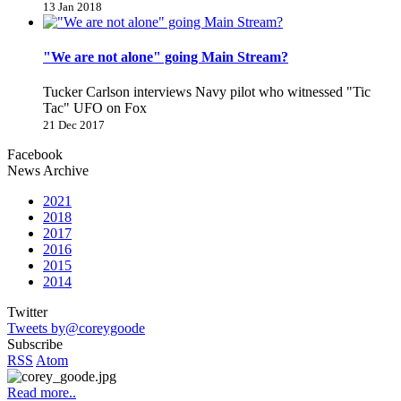
13 Jan 2018
"We are not alone" going Main Stream?
Tucker Carlson interviews Navy pilot who witnessed "Tic
Tac" UFO on Fox
21 Dec 2017
Facebook
News Archive
2021
2018
2017
2016
2015
2014
Twitter
Tweets by@coreygoode
Subscribe
RSS
Atom
Read more..