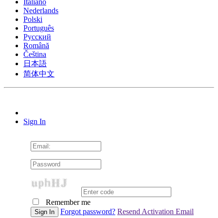
Italiano
Nederlands
Polski
Português
Pусский
Română
Čeština
日本語
简体中文
Sign In
Remember me
Forgot password?
Resend Activation Email