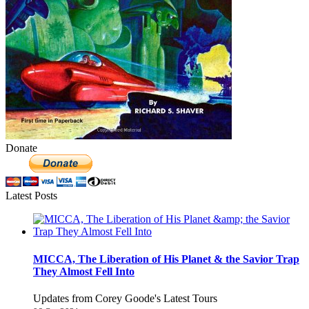
Donate
Latest Posts
MICCA, The Liberation of His Planet & the Savior Trap
They Almost Fell Into
Updates from Corey Goode's Latest Tours