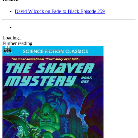
David Wilcock on Fade-to-Black Episode 259
Loading...
Further reading