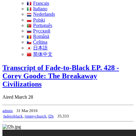
Français
Italiano
Nederlands
Polski
Português
Pусский
Română
Čeština
日本語
简体中文
Transcript of Fade-to-Black EP. 428 -
Corey Goode: The Breakaway
Civilizations
Aired March 28
admin
31 Mar 2016
fadetoblack
,
jimmychurch
,
f2b
35,333