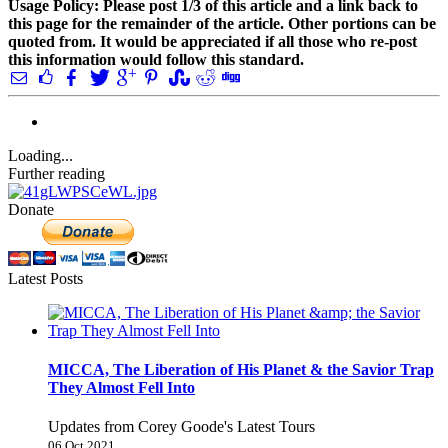
Usage Policy: Please post 1/3 of this article and a link back to
this page for the remainder of the article. Other portions can be
quoted from. It would be appreciated if all those who re-post
this information would follow this standard.
Loading...
Further reading
Donate
Latest Posts
MICCA, The Liberation of His Planet & the Savior Trap
They Almost Fell Into
Updates from Corey Goode's Latest Tours
06 Oct 2021