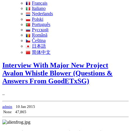
Français
Italiano
Nederlands
Polski
Português
Pусский
Română
Čeština
日本語
简体中文
Interview With Major New Project
Avalon Whistle Blower (Questions &
Answers From GoodETxSG)
..
admin
10 Jan 2015
None
47,865