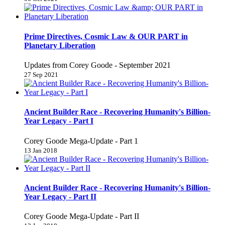
Prime Directives, Cosmic Law & OUR PART in
Planetary Liberation
Updates from Corey Goode - September 2021
27 Sep 2021
Ancient Builder Race - Recovering Humanity's Billion-
Year Legacy - Part I
Corey Goode Mega-Update - Part 1
13 Jan 2018
Ancient Builder Race - Recovering Humanity's Billion-
Year Legacy - Part II
Corey Goode Mega-Update - Part II