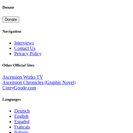
Donate
Donate
Navigation
Interviews
Contact Us
Privacy Policy
Other Official Sites
Ascension Works TV
Ascension Chronicles (Graphic Novel)
CoreyGoode.com
Languages
Deutsch
English
Español
Français
Italiano