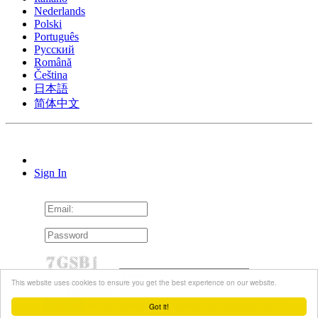
Nederlands
Polski
Português
Pусский
Română
Čeština
日本語
简体中文
Sign In
This website uses cookies to ensure you get the best experience on our website.
Remember me
Forgot password?
Resend Activation Email
Got it!