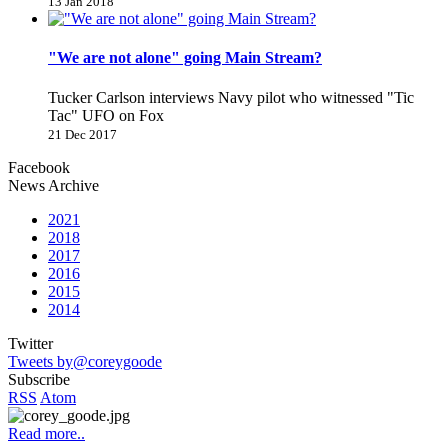
13 Jan 2018
"We are not alone" going Main Stream?
Tucker Carlson interviews Navy pilot who witnessed "Tic
Tac" UFO on Fox
21 Dec 2017
Facebook
News Archive
2021
2018
2017
2016
2015
2014
Twitter
Tweets by@coreygoode
Subscribe
RSS
Atom
Read more..