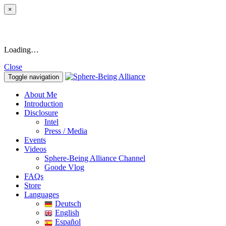
×
Loading…
Close
Toggle navigation
About Me
Introduction
Disclosure
Intel
Press / Media
Events
Videos
Sphere-Being Alliance Channel
Goode Vlog
FAQs
Store
Languages
Deutsch
English
Español