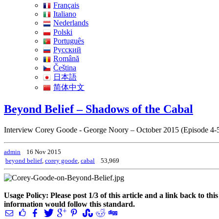
Français
Italiano
Nederlands
Polski
Português
Pусский
Română
Čeština
日本語
简体中文
Beyond Belief – Shadows of the Cabal
Interview Corey Goode - George Noory – October 2015 (Episode 4-
admin
16 Nov 2015
beyond belief
,
corey goode
,
cabal
53,969
Usage Policy: Please post 1/3 of this article and a link back to th
information would follow this standard.