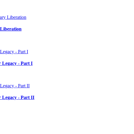
Liberation
 Legacy - Part I
 Legacy - Part II