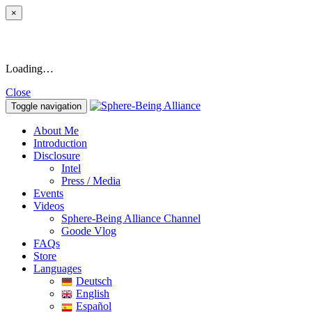
×
Loading…
Close
Toggle navigation
About Me
Introduction
Disclosure
Intel
Press / Media
Events
Videos
Sphere-Being Alliance Channel
Goode Vlog
FAQs
Store
Languages
Deutsch
English
Español