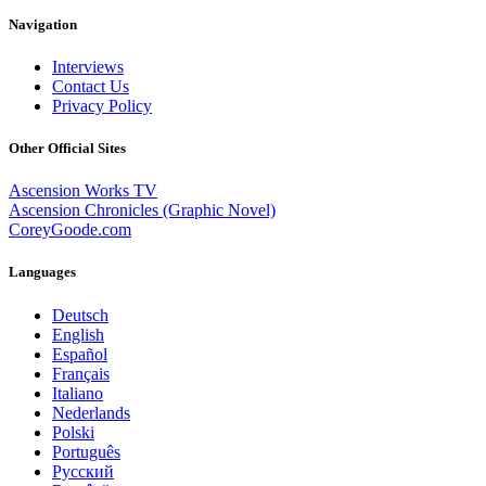
Navigation
Interviews
Contact Us
Privacy Policy
Other Official Sites
Ascension Works TV
Ascension Chronicles (Graphic Novel)
CoreyGoode.com
Languages
Deutsch
English
Español
Français
Italiano
Nederlands
Polski
Português
Pусский