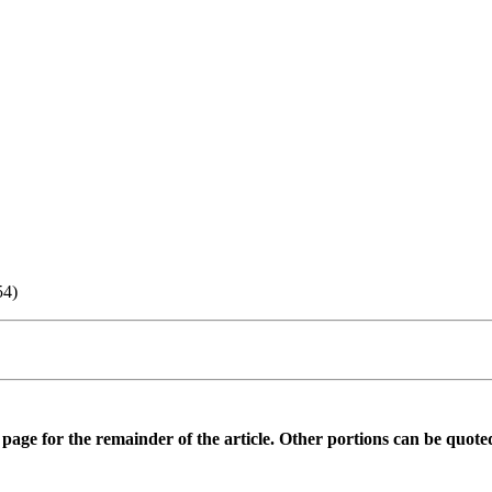
54)
is page for the remainder of the article. Other portions can be quote