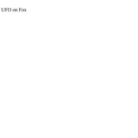
c" UFO on Fox