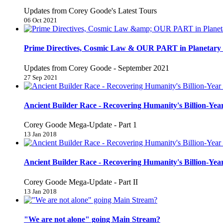
Updates from Corey Goode's Latest Tours
06 Oct 2021
Prime Directives, Cosmic Law & OUR PART in Planetary 
Updates from Corey Goode - September 2021
27 Sep 2021
Ancient Builder Race - Recovering Humanity's Billion-Year
Corey Goode Mega-Update - Part 1
13 Jan 2018
Ancient Builder Race - Recovering Humanity's Billion-Year
Corey Goode Mega-Update - Part II
13 Jan 2018
"We are not alone" going Main Stream?