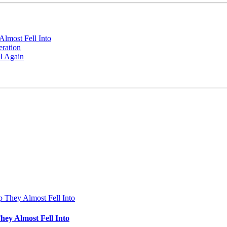
Almost Fell Into
ration
I Again
hey Almost Fell Into