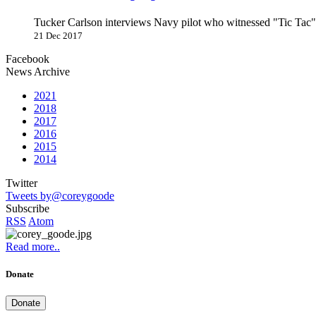
Tucker Carlson interviews Navy pilot who witnessed "Tic Ta
21 Dec 2017
Facebook
News Archive
2021
2018
2017
2016
2015
2014
Twitter
Tweets by@coreygoode
Subscribe
RSS
Atom
Read more..
Donate
Donate