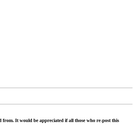
d from. It would be appreciated if all those who re-post this