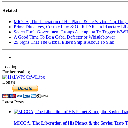
Related
MICCA, The Liberation of His Planet & the Savior Trap They 
Prime Directives, Cosmic Law & OUR PART in Planetary Libe
Secret Earth Government Groups Attempting To Trigger WWII
A Good Time To Be a Cabal Defector or Whistleblower
25 Signs That The Global Elite’s Ship Is About To Sink
Loading...
Further reading
Donate
Latest Posts
MICCA, The Liberation of His Planet & the Savior Trap T