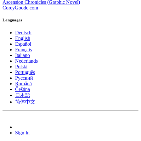
Ascension Chronicles (Graphic Novel)
CoreyGoode.com
Languages
Deutsch
English
Español
Français
Italiano
Nederlands
Polski
Português
Pусский
Română
Čeština
日本語
简体中文
Sign In