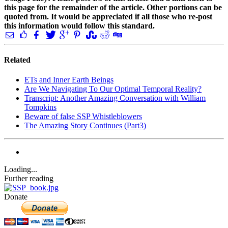
this page for the remainder of the article. Other portions can be
quoted from. It would be appreciated if all those who re-post
this information would follow this standard.
Related
ETs and Inner Earth Beings
Are We Navigating To Our Optimal Temporal Reality?
Transcript: Another Amazing Conversation with William
Tompkins
Beware of false SSP Whistleblowers
The Amazing Story Continues (Part3)
Loading...
Further reading
Donate