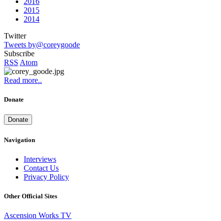
2016
2015
2014
Twitter
Tweets by@coreygoode
Subscribe
RSS
Atom
Read more..
Donate
Donate
Navigation
Interviews
Contact Us
Privacy Policy
Other Official Sites
Ascension Works TV