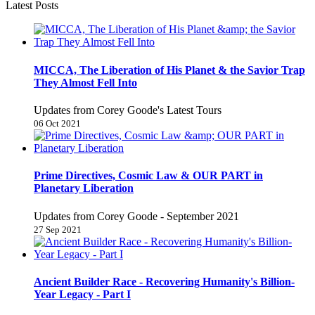
Latest Posts
MICCA, The Liberation of His Planet & the Savior Trap
They Almost Fell Into
Updates from Corey Goode's Latest Tours
06 Oct 2021
Prime Directives, Cosmic Law & OUR PART in
Planetary Liberation
Updates from Corey Goode - September 2021
27 Sep 2021
Ancient Builder Race - Recovering Humanity's Billion-
Year Legacy - Part I