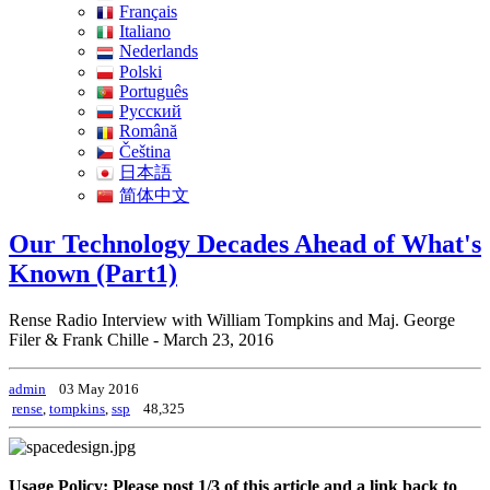
Français
Italiano
Nederlands
Polski
Português
Pусский
Română
Čeština
日本語
简体中文
Our Technology Decades Ahead of What's
Known (Part1)
Rense Radio Interview with William Tompkins and Maj. George
Filer & Frank Chille - March 23, 2016
admin
03 May 2016
rense
,
tompkins
,
ssp
48,325
Usage Policy: Please post 1/3 of this article and a link back to