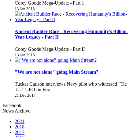
Corey Goode Mega-Update - Part 1
13 Jan 2018
Ancient Builder Race - Recovering Humanity's Billion-
Year Legacy - Part II
Corey Goode Mega-Update - Part II
13 Jan 2018
"We are not alone" going Main Stream?
Tucker Carlson interviews Navy pilot who witnessed "Tic
Tac" UFO on Fox
21 Dec 2017
Facebook
News Archive
2021
2018
2017