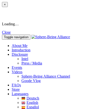
×
Loading…
Close
Toggle navigation
About Me
Introduction
Disclosure
Intel
Press / Media
Events
Videos
Sphere-Being Alliance Channel
Goode Vlog
FAQs
Store
Languages
Deutsch
English
Español