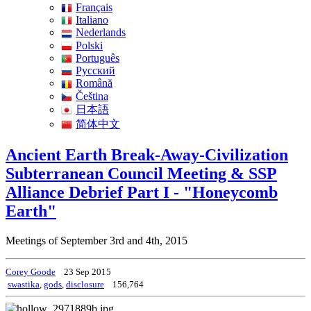
Français
Italiano
Nederlands
Polski
Português
Pусский
Română
Čeština
日本語
简体中文
Ancient Earth Break-Away-Civilization
Subterranean Council Meeting & SSP
Alliance Debrief Part I - "Honeycomb
Earth"
Meetings of September 3rd and 4th, 2015
Corey Goode
23 Sep 2015
swastika
,
gods
,
disclosure
156,764