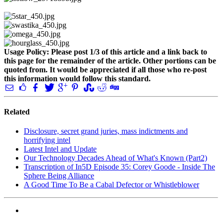
Usage Policy: Please post 1/3 of this article and a link back to
this page for the remainder of the article. Other portions can be
quoted from. It would be appreciated if all those who re-post
this information would follow this standard.
Related
Disclosure, secret grand juries, mass indictments and
horrifying intel
Latest Intel and Update
Our Technology Decades Ahead of What's Known (Part2)
Transcription of In5D Episode 35: Corey Goode - Inside The
Sphere Being Alliance
A Good Time To Be a Cabal Defector or Whistleblower