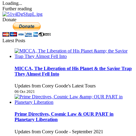
Loading...
Further reading
Donate
Latest Posts
MICCA, The Liberation of His Planet & the Savior Trap
They Almost Fell Into
Updates from Corey Goode's Latest Tours
06 Oct 2021
Prime Directives, Cosmic Law & OUR PART in
Planetary Liberation
Updates from Corey Goode - September 2021