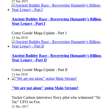
27 Sep 2021
Ancient Builder Race - Recovering Humanity's Billion-
Year Legacy - Part I
Corey Goode Mega-Update - Part 1
13 Jan 2018
Ancient Builder Race - Recovering Humanity's Billion-
Year Legacy - Part II
Corey Goode Mega-Update - Part II
13 Jan 2018
"We are not alone" going Main Stream?
Tucker Carlson interviews Navy pilot who witnessed "Tic
Tac" UFO on Fox
21 Dec 2017