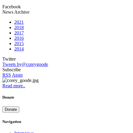
Facebook
News Archive
2021
2018
2017
2016
2015
2014
Twitter
Tweets by@coreygoode
Subscribe
RSS
Atom
Read more..
Donate
Donate
Navigation