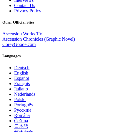
Interviews
Contact Us
Privacy Policy
Other Official Sites
Ascension Works TV
Ascension Chronicles (Graphic Novel)
CoreyGoode.com
Languages
Deutsch
English
Español
Français
Italiano
Nederlands
Polski
Português
Pусский
Română
Čeština
日本語