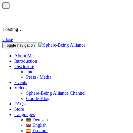
×
Loading…
Close
Toggle navigation
About Me
Introduction
Disclosure
Intel
Press / Media
Events
Videos
Sphere-Being Alliance Channel
Goode Vlog
FAQs
Store
Languages
Deutsch
English
Español