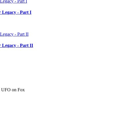
 Legacy - Part I
 Legacy - Part II
c" UFO on Fox