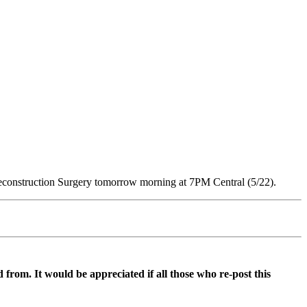
 Reconstruction Surgery tomorrow morning at 7PM Central (5/22).
d from. It would be appreciated if all those who re-post this