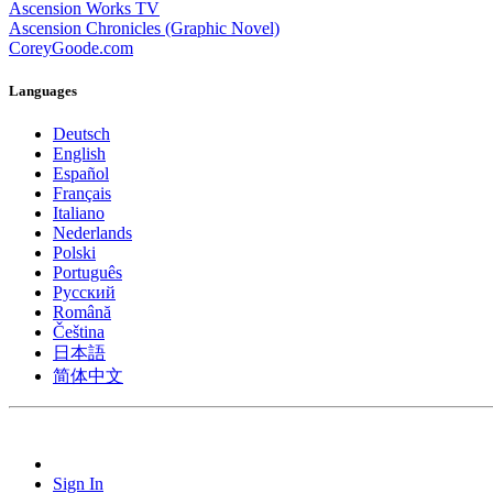
Ascension Works TV
Ascension Chronicles (Graphic Novel)
CoreyGoode.com
Languages
Deutsch
English
Español
Français
Italiano
Nederlands
Polski
Português
Pусский
Română
Čeština
日本語
简体中文
Sign In