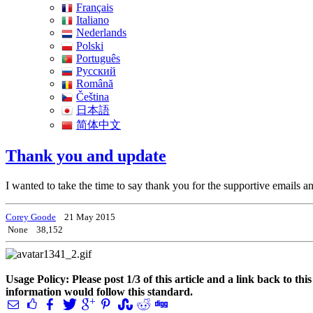
Français
Italiano
Nederlands
Polski
Português
Pусский
Română
Čeština
日本語
简体中文
Thank you and update
I wanted to take the time to say thank you for the supportive email
Corey Goode
21 May 2015
None
38,152
Usage Policy: Please post 1/3 of this article and a link back to th
information would follow this standard.