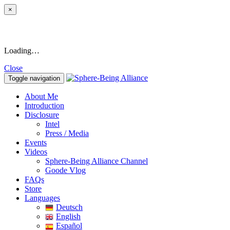
×
Loading…
Close
Toggle navigation
About Me
Introduction
Disclosure
Intel
Press / Media
Events
Videos
Sphere-Being Alliance Channel
Goode Vlog
FAQs
Store
Languages
Deutsch
English
Español