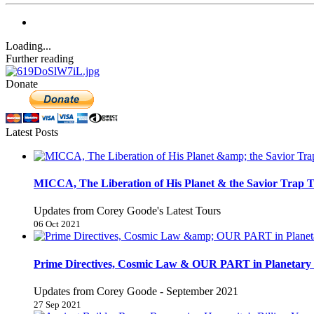
Loading...
Further reading
Donate
Latest Posts
MICCA, The Liberation of His Planet & the Savior Trap T
Updates from Corey Goode's Latest Tours
06 Oct 2021
Prime Directives, Cosmic Law & OUR PART in Planetary 
Updates from Corey Goode - September 2021
27 Sep 2021