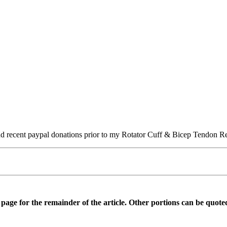
s and recent paypal donations prior to my Rotator Cuff & Bicep Tendon
is page for the remainder of the article. Other portions can be quote