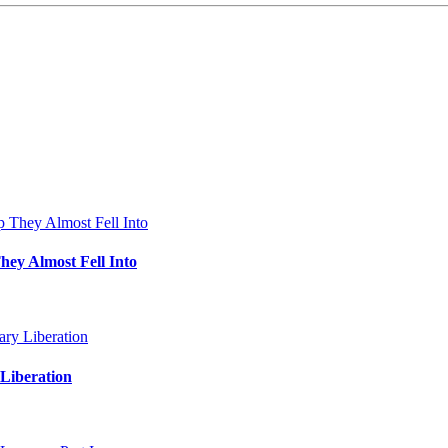
hey Almost Fell Into
Liberation