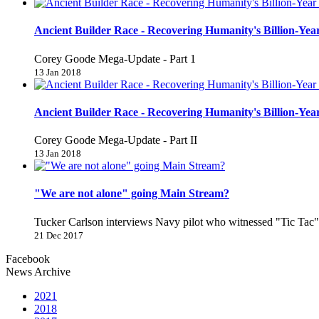
Ancient Builder Race - Recovering Humanity's Billion-Year
Corey Goode Mega-Update - Part 1
13 Jan 2018
Ancient Builder Race - Recovering Humanity's Billion-Year
Corey Goode Mega-Update - Part II
13 Jan 2018
"We are not alone" going Main Stream?
Tucker Carlson interviews Navy pilot who witnessed "Tic Ta
21 Dec 2017
Facebook
News Archive
2021
2018