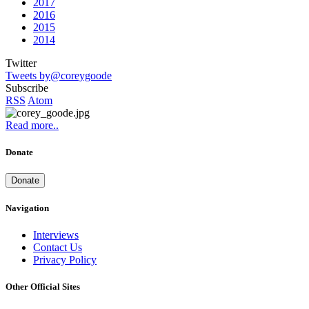
2017
2016
2015
2014
Twitter
Tweets by@coreygoode
Subscribe
RSS
Atom
Read more..
Donate
Donate
Navigation
Interviews
Contact Us
Privacy Policy
Other Official Sites