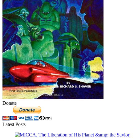
Donate
Latest Posts