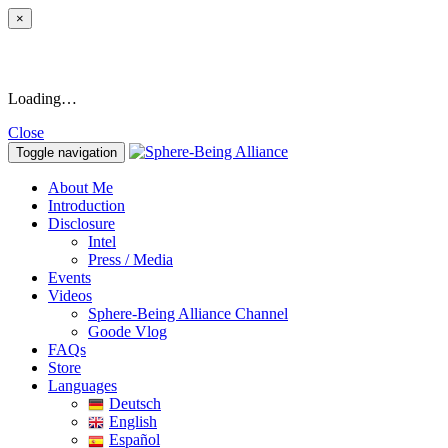
×
Loading…
Close
Toggle navigation
About Me
Introduction
Disclosure
Intel
Press / Media
Events
Videos
Sphere-Being Alliance Channel
Goode Vlog
FAQs
Store
Languages
Deutsch
English
Español