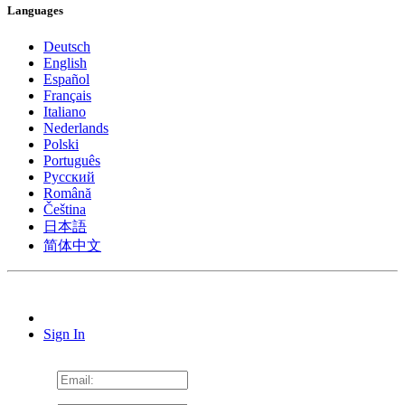
Languages
Deutsch
English
Español
Français
Italiano
Nederlands
Polski
Português
Pусский
Română
Čeština
日本語
简体中文
Sign In