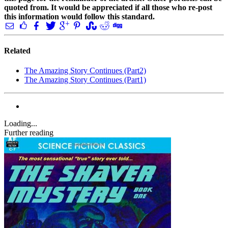
quoted from. It would be appreciated if all those who re-post
this information would follow this standard.
Related
The Amazing Story Continues (Part2)
The Amazing Story Continues (Part1)
Loading...
Further reading