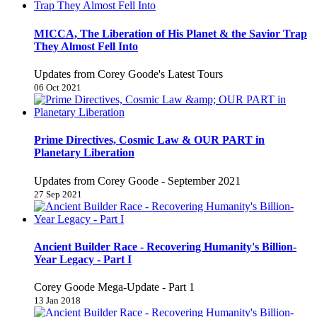
MICCA, The Liberation of His Planet & the Savior Trap
They Almost Fell Into
Updates from Corey Goode's Latest Tours
06 Oct 2021
Prime Directives, Cosmic Law & OUR PART in
Planetary Liberation
Updates from Corey Goode - September 2021
27 Sep 2021
Ancient Builder Race - Recovering Humanity's Billion-
Year Legacy - Part I
Corey Goode Mega-Update - Part 1
13 Jan 2018