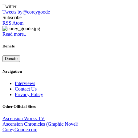
Twitter
Tweets by@coreygoode
Subscribe
RSS
Atom
Read more..
Donate
Donate
Navigation
Interviews
Contact Us
Privacy Policy
Other Official Sites
Ascension Works TV
Ascension Chronicles (Graphic Novel)
CoreyGoode.com