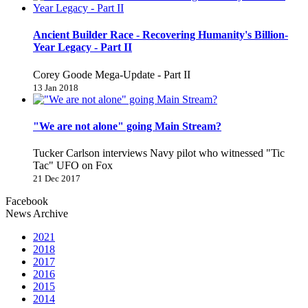
Ancient Builder Race - Recovering Humanity's Billion-
Year Legacy - Part II
Corey Goode Mega-Update - Part II
13 Jan 2018
"We are not alone" going Main Stream?
Tucker Carlson interviews Navy pilot who witnessed "Tic
Tac" UFO on Fox
21 Dec 2017
Facebook
News Archive
2021
2018
2017
2016
2015
2014