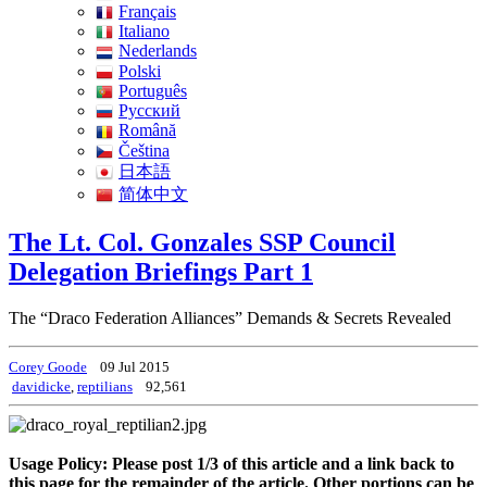
Français
Italiano
Nederlands
Polski
Português
Pусский
Română
Čeština
日本語
简体中文
The Lt. Col. Gonzales SSP Council
Delegation Briefings Part 1
The “Draco Federation Alliances” Demands & Secrets Revealed
Corey Goode
09 Jul 2015
davidicke
,
reptilians
92,561
Usage Policy: Please post 1/3 of this article and a link back to
this page for the remainder of the article. Other portions can be