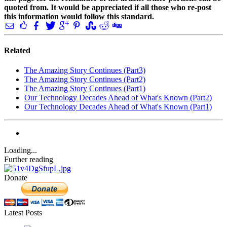
quoted from. It would be appreciated if all those who re-post
this information would follow this standard.
Related
The Amazing Story Continues (Part3)
The Amazing Story Continues (Part2)
The Amazing Story Continues (Part1)
Our Technology Decades Ahead of What's Known (Part2)
Our Technology Decades Ahead of What's Known (Part1)
Loading...
Further reading
Donate
Latest Posts