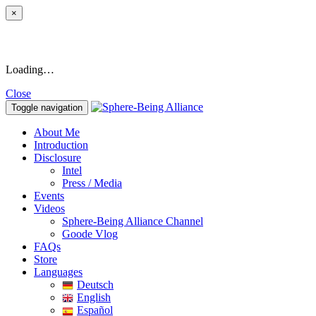
×
Loading…
Close
Toggle navigation
About Me
Introduction
Disclosure
Intel
Press / Media
Events
Videos
Sphere-Being Alliance Channel
Goode Vlog
FAQs
Store
Languages
Deutsch
English
Español