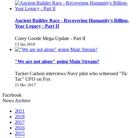
Ancient Builder Race - Recovering Humanity's Billion-
Year Legacy - Part II
Corey Goode Mega-Update - Part II
13 Jan 2018
"We are not alone" going Main Stream?
Tucker Carlson interviews Navy pilot who witnessed "Tic
Tac" UFO on Fox
21 Dec 2017
Facebook
News Archive
2021
2018
2017
2016
2015