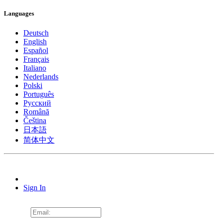
Languages
Deutsch
English
Español
Français
Italiano
Nederlands
Polski
Português
Pусский
Română
Čeština
日本語
简体中文
Sign In