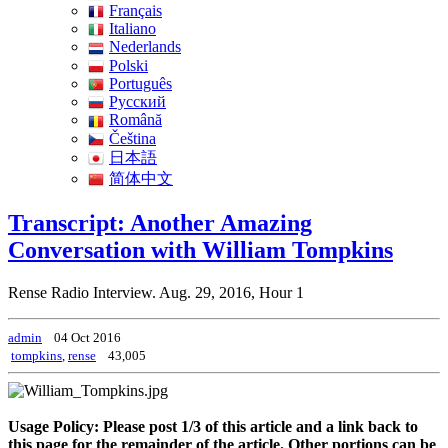
Français
Italiano
Nederlands
Polski
Português
Pусский
Română
Čeština
日本語
简体中文
Transcript: Another Amazing
Conversation with William Tompkins
Rense Radio Interview. Aug. 29, 2016, Hour 1
admin
04 Oct 2016
tompkins
,
rense
43,005
Usage Policy: Please post 1/3 of this article and a link back to
this page for the remainder of the article. Other portions can be