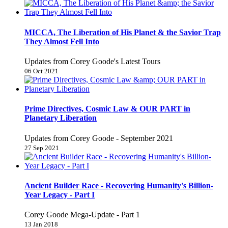
MICCA, The Liberation of His Planet & the Savior Trap
They Almost Fell Into
Updates from Corey Goode's Latest Tours
06 Oct 2021
Prime Directives, Cosmic Law & OUR PART in
Planetary Liberation
Updates from Corey Goode - September 2021
27 Sep 2021
Ancient Builder Race - Recovering Humanity's Billion-
Year Legacy - Part I
Corey Goode Mega-Update - Part 1
13 Jan 2018