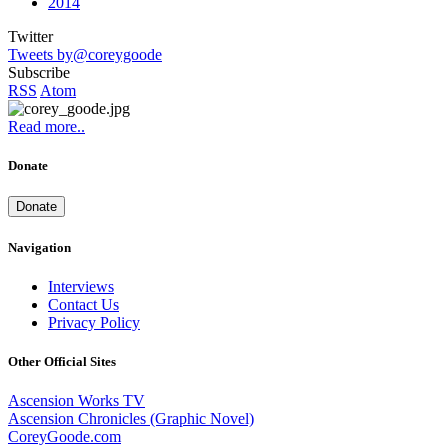
2014
Twitter
Tweets by@coreygoode
Subscribe
RSS
Atom
Read more..
Donate
Donate
Navigation
Interviews
Contact Us
Privacy Policy
Other Official Sites
Ascension Works TV
Ascension Chronicles (Graphic Novel)
CoreyGoode.com