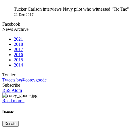
Tucker Carlson interviews Navy pilot who witnessed "Tic Ta
21 Dec 2017
Facebook
News Archive
2021
2018
2017
2016
2015
2014
Twitter
Tweets by@coreygoode
Subscribe
RSS
Atom
Read more..
Donate
Donate