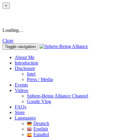
×
Loading…
Close
Toggle navigation
About Me
Introduction
Disclosure
Intel
Press / Media
Events
Videos
Sphere-Being Alliance Channel
Goode Vlog
FAQs
Store
Languages
Deutsch
English
Español