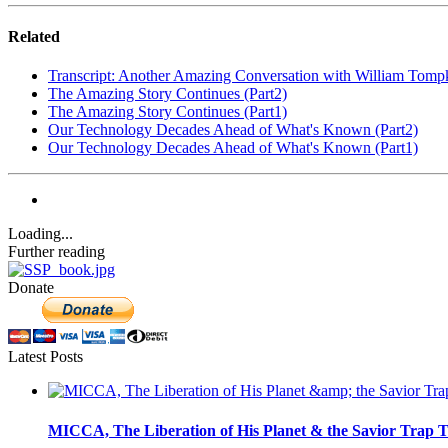
Related
Transcript: Another Amazing Conversation with William Tomp
The Amazing Story Continues (Part2)
The Amazing Story Continues (Part1)
Our Technology Decades Ahead of What's Known (Part2)
Our Technology Decades Ahead of What's Known (Part1)
Loading...
Further reading
Donate
Latest Posts
MICCA, The Liberation of His Planet & the Savior Trap T