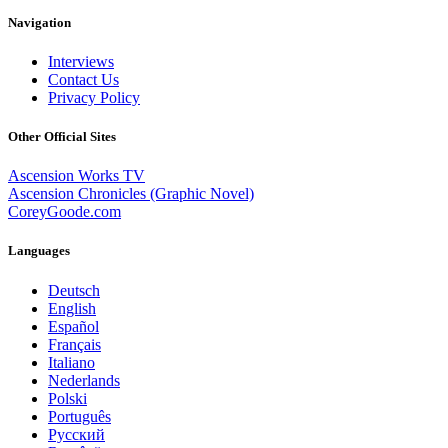
Navigation
Interviews
Contact Us
Privacy Policy
Other Official Sites
Ascension Works TV
Ascension Chronicles (Graphic Novel)
CoreyGoode.com
Languages
Deutsch
English
Español
Français
Italiano
Nederlands
Polski
Português
Pусский