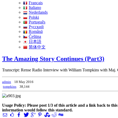
Français
Italiano
Nederlands
Polski
Português
Pусский
Română
Čeština
日本語
简体中文
The Amazing Story Continues (Part3)
Transcript: Rense Radio Interview with William Tompkins with Maj.
admin
18 May 2016
tompkins
38,144
Usage Policy: Please post 1/3 of this article and a link back to th
information would follow this standard.