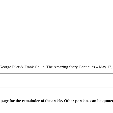
 George Filer & Frank Chille: The Amazing Story Continues – May 13,
is page for the remainder of the article. Other portions can be quote