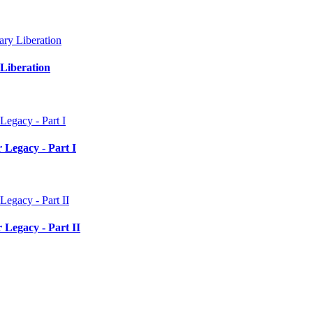
Liberation
 Legacy - Part I
 Legacy - Part II