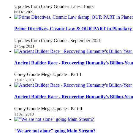
Updates from Corey Goode's Latest Tours
06 Oct 2021
Prime Directives, Cosmic Law & OUR PART in Planetary 
Updates from Corey Goode - September 2021
27 Sep 2021
Ancient Builder Race - Recovering Humanity's Billion-Year
Corey Goode Mega-Update - Part 1
13 Jan 2018
Ancient Builder Race - Recovering Humanity's Billion-Year
Corey Goode Mega-Update - Part II
13 Jan 2018
"We are not alone" going Main Stream?