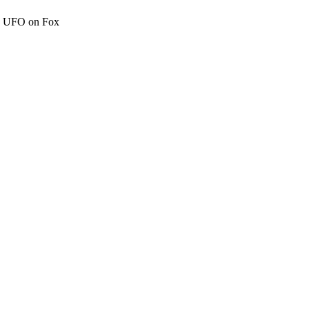
c" UFO on Fox