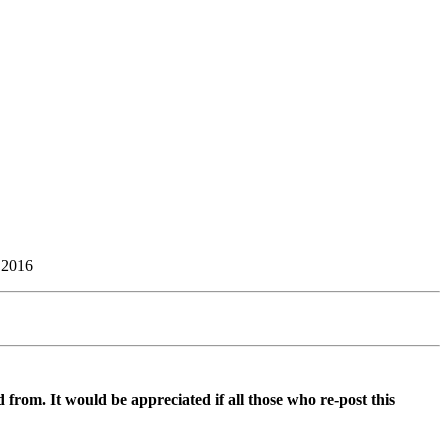
 2016
d from. It would be appreciated if all those who re-post this