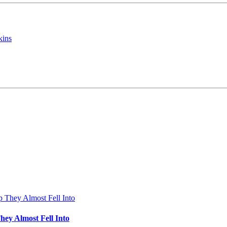
kins
hey Almost Fell Into