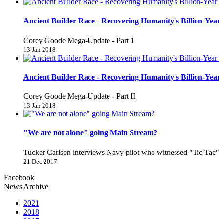
Ancient Builder Race - Recovering Humanity's Billion-Year
Corey Goode Mega-Update - Part 1
13 Jan 2018
Ancient Builder Race - Recovering Humanity's Billion-Year
Corey Goode Mega-Update - Part II
13 Jan 2018
"We are not alone" going Main Stream?
Tucker Carlson interviews Navy pilot who witnessed "Tic Ta
21 Dec 2017
Facebook
News Archive
2021
2018