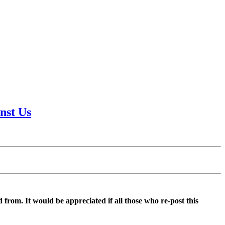
nst Us
d from. It would be appreciated if all those who re-post this