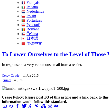
Français
Italiano
Nederlands
Polski
Português
Pусский
Română
Čeština
日本語
简体中文
To Lower Ourselves to the Level of Thos
In response to a very venomous email from a reader.
Corey Goode
11 Jun 2015
crimes
40,192
Usage Policy: Please post 1/3 of this article and a link back to th
information would follow this standard.