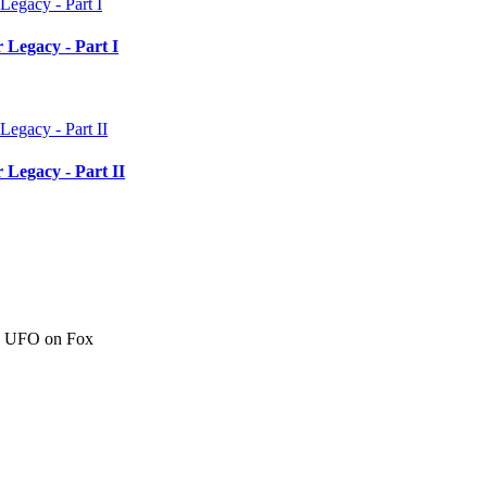
 Legacy - Part I
 Legacy - Part II
c" UFO on Fox