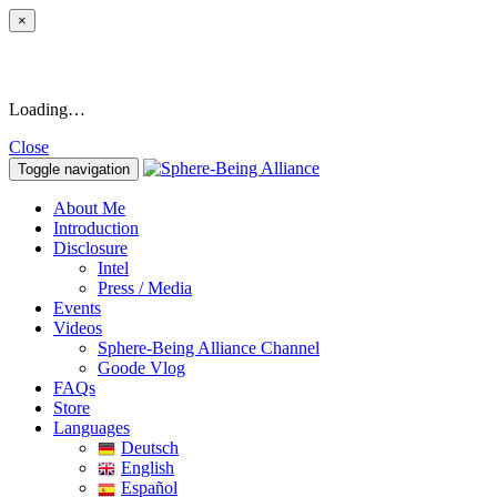
×
Loading…
Close
Toggle navigation
About Me
Introduction
Disclosure
Intel
Press / Media
Events
Videos
Sphere-Being Alliance Channel
Goode Vlog
FAQs
Store
Languages
Deutsch
English
Español