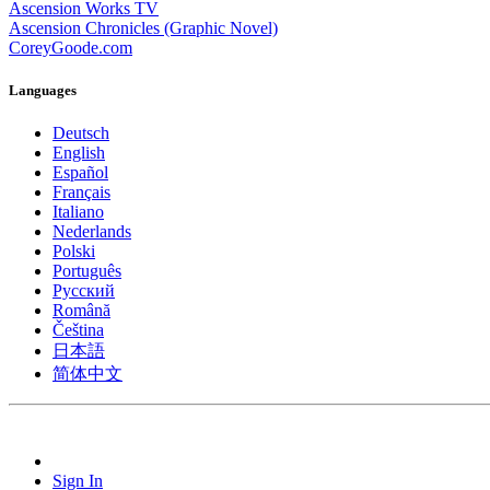
Ascension Works TV
Ascension Chronicles (Graphic Novel)
CoreyGoode.com
Languages
Deutsch
English
Español
Français
Italiano
Nederlands
Polski
Português
Pусский
Română
Čeština
日本語
简体中文
Sign In