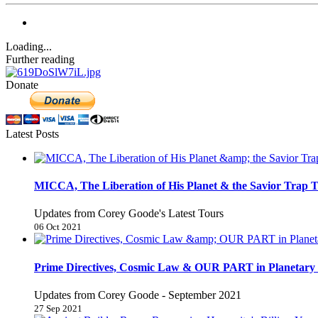
Loading...
Further reading
Donate
Latest Posts
MICCA, The Liberation of His Planet & the Savior Trap T
Updates from Corey Goode's Latest Tours
06 Oct 2021
Prime Directives, Cosmic Law & OUR PART in Planetary 
Updates from Corey Goode - September 2021
27 Sep 2021