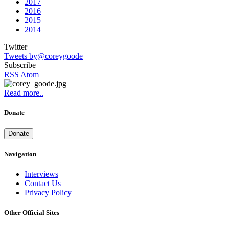
2017
2016
2015
2014
Twitter
Tweets by@coreygoode
Subscribe
RSS
Atom
Read more..
Donate
Donate
Navigation
Interviews
Contact Us
Privacy Policy
Other Official Sites