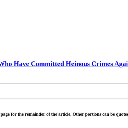
e Who Have Committed Heinous Crimes Agai
is page for the remainder of the article. Other portions can be quote