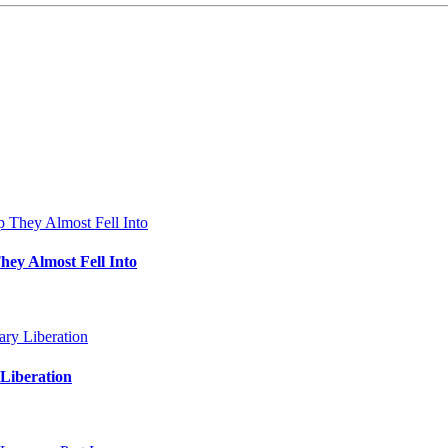
hey Almost Fell Into
Liberation