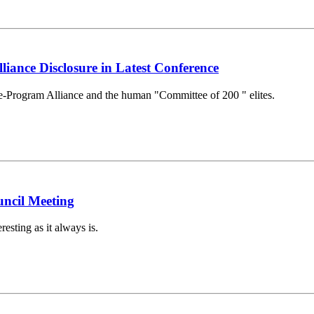
liance Disclosure in Latest Conference
ce-Program Alliance and the human "Committee of 200 " elites.
ncil Meeting
sting as it always is.