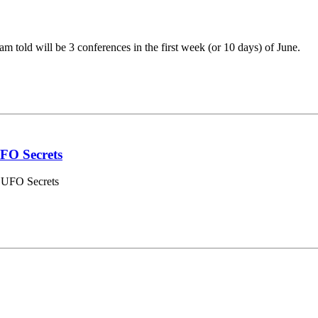
am told will be 3 conferences in the first week (or 10 days) of June.
FO Secrets
i UFO Secrets