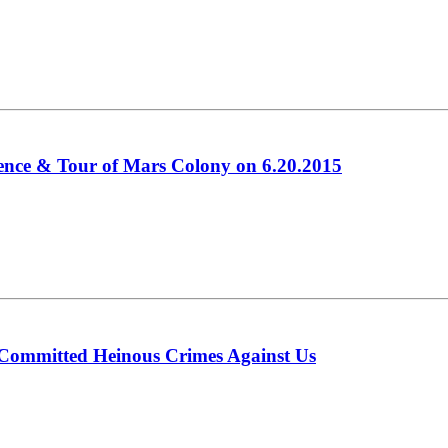
ence & Tour of Mars Colony on 6.20.2015
 Committed Heinous Crimes Against Us