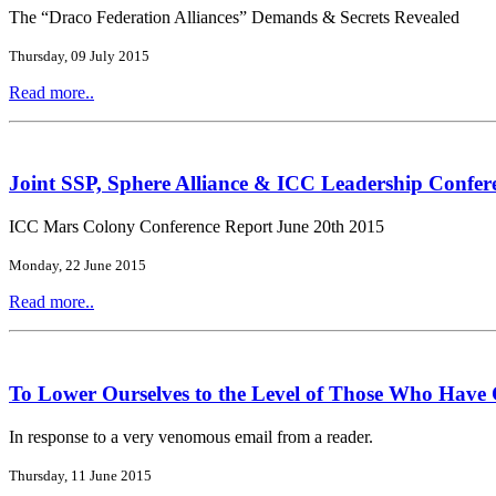
The “Draco Federation Alliances” Demands & Secrets Revealed
Thursday, 09 July 2015
Read more..
Joint SSP, Sphere Alliance & ICC Leadership Confer
ICC Mars Colony Conference Report June 20th 2015
Monday, 22 June 2015
Read more..
To Lower Ourselves to the Level of Those Who Have
In response to a very venomous email from a reader.
Thursday, 11 June 2015