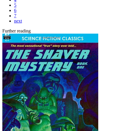
5
6
7
next
Further reading