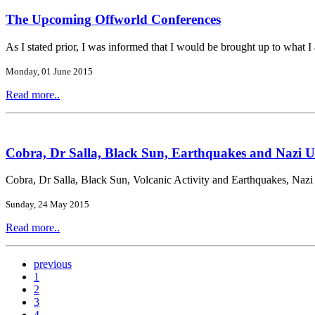
The Upcoming Offworld Conferences
As I stated prior, I was informed that I would be brought up to what I 
Monday, 01 June 2015
Read more..
Cobra, Dr Salla, Black Sun, Earthquakes and Nazi U
Cobra, Dr Salla, Black Sun, Volcanic Activity and Earthquakes, Naz
Sunday, 24 May 2015
Read more..
previous
1
2
3
4