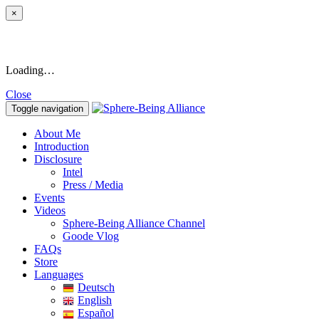
×
Loading…
Close
Toggle navigation
About Me
Introduction
Disclosure
Intel
Press / Media
Events
Videos
Sphere-Being Alliance Channel
Goode Vlog
FAQs
Store
Languages
Deutsch
English
Español