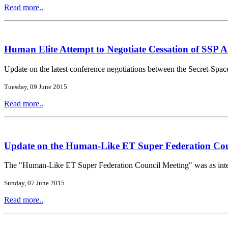
Read more..
Human Elite Attempt to Negotiate Cessation of SSP Al
Update on the latest conference negotiations between the Secret-Spa
Tuesday, 09 June 2015
Read more..
Update on the Human-Like ET Super Federation Cou
The "Human-Like ET Super Federation Council Meeting" was as intere
Sunday, 07 June 2015
Read more..