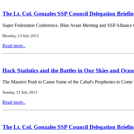
The Lt. Col. Gonzales SSP Council Delegation Briefin
Super Federation Conference, Blue Avian Meeting and SSP Alliance 
Monday, 13 July 2015
Read more..
Hack Statistics and the Battles in Our Skies and Ocea
The Massive Push to Cause Some of the Cabal's Prophesies to Come
Sunday, 12 July 2015
Read more..
The Lt. Col. Gonzales SSP Council Delegation Briefin