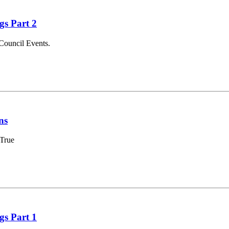
gs Part 2
Council Events.
ns
 True
gs Part 1