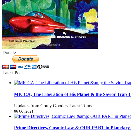
Donate
Latest Posts
MICCA, The Liberation of His Planet & the Savior Trap T
Updates from Corey Goode's Latest Tours
06 Oct 2021
Prime Directives, Cosmic Law & OUR PART in Planetary 