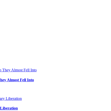
hey Almost Fell Into
Liberation