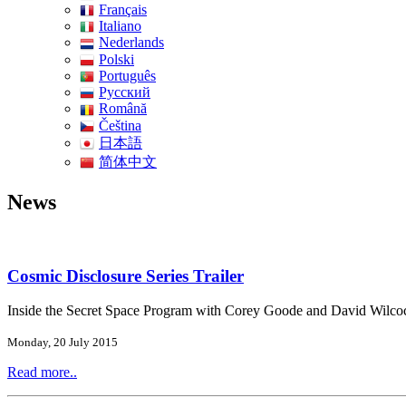
Français
Italiano
Nederlands
Polski
Português
Pусский
Română
Čeština
日本語
简体中文
News
Cosmic Disclosure Series Trailer
Inside the Secret Space Program with Corey Goode and David Wilco
Monday, 20 July 2015
Read more..