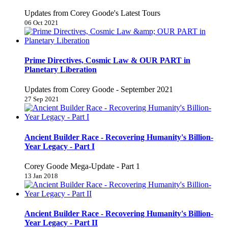
Updates from Corey Goode's Latest Tours
06 Oct 2021
Prime Directives, Cosmic Law & OUR PART in
Planetary Liberation
Updates from Corey Goode - September 2021
27 Sep 2021
Ancient Builder Race - Recovering Humanity's Billion-
Year Legacy - Part I
Corey Goode Mega-Update - Part 1
13 Jan 2018
Ancient Builder Race - Recovering Humanity's Billion-
Year Legacy - Part II