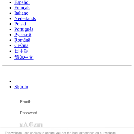
Español
Français
Italiano
Nederlands
Polski
Português
Pусский
Română
Čeština
日本語
简体中文
Sign In
This website uses cookies to ensure you get the best experience on our website.