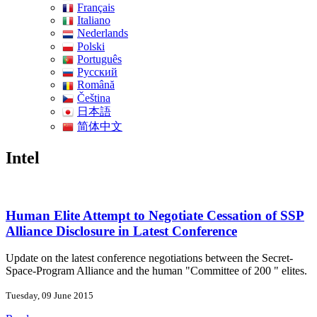
Français
Italiano
Nederlands
Polski
Português
Pусский
Română
Čeština
日本語
简体中文
Intel
Human Elite Attempt to Negotiate Cessation of SSP
Alliance Disclosure in Latest Conference
Update on the latest conference negotiations between the Secret-
Space-Program Alliance and the human "Committee of 200 " elites.
Tuesday, 09 June 2015