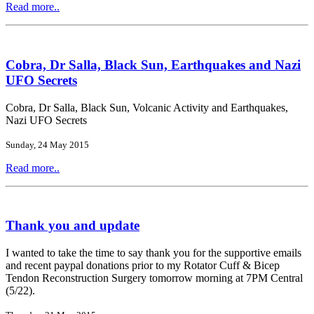
Read more..
Cobra, Dr Salla, Black Sun, Earthquakes and Nazi
UFO Secrets
Cobra, Dr Salla, Black Sun, Volcanic Activity and Earthquakes,
Nazi UFO Secrets
Sunday, 24 May 2015
Read more..
Thank you and update
I wanted to take the time to say thank you for the supportive emails
and recent paypal donations prior to my Rotator Cuff & Bicep
Tendon Reconstruction Surgery tomorrow morning at 7PM Central
(5/22).