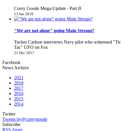
Corey Goode Mega-Update - Part II
13 Jan 2018
"We are not alone" going Main Stream?
Tucker Carlson interviews Navy pilot who witnessed "Tic
Tac" UFO on Fox
21 Dec 2017
Facebook
News Archive
2021
2018
2017
2016
2015
2014
Twitter
Tweets by@coreygoode
Subscribe
RSS
Atom