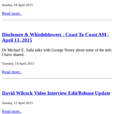
Sunday, 19 April 2015
Read more..
Disclosure & Whistleblowers - Coast To Coast AM -
April 13, 2015
Dr Michael E. Salla talks with George Norey about some of the info
I have shared.
Tuesday, 14 April 2015
Read more..
David Wilcock Video Interview Edit/Release Update
Sunday, 12 April 2015
Read more..