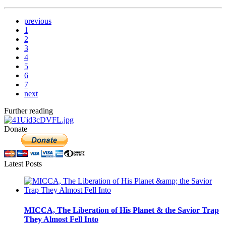
previous
1
2
3
4
5
6
7
next
Further reading
Donate
Latest Posts
MICCA, The Liberation of His Planet & the Savior Trap
They Almost Fell Into