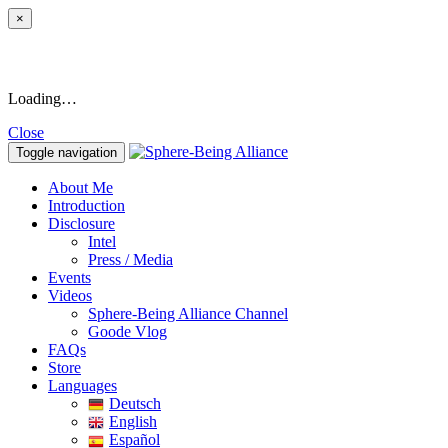
×
Loading…
Close
Toggle navigation
About Me
Introduction
Disclosure
Intel
Press / Media
Events
Videos
Sphere-Being Alliance Channel
Goode Vlog
FAQs
Store
Languages
Deutsch
English
Español