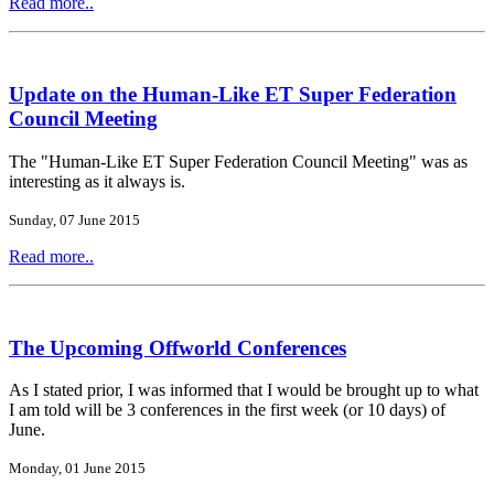
Read more..
Update on the Human-Like ET Super Federation
Council Meeting
The "Human-Like ET Super Federation Council Meeting" was as
interesting as it always is.
Sunday, 07 June 2015
Read more..
The Upcoming Offworld Conferences
As I stated prior, I was informed that I would be brought up to what
I am told will be 3 conferences in the first week (or 10 days) of
June.
Monday, 01 June 2015