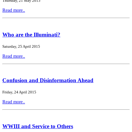
Thursday, 21 May 2015
Read more..
Who are the Illuminati?
Saturday, 25 April 2015
Read more..
Confusion and Disinformation Ahead
Friday, 24 April 2015
Read more..
WWIII and Service to Others