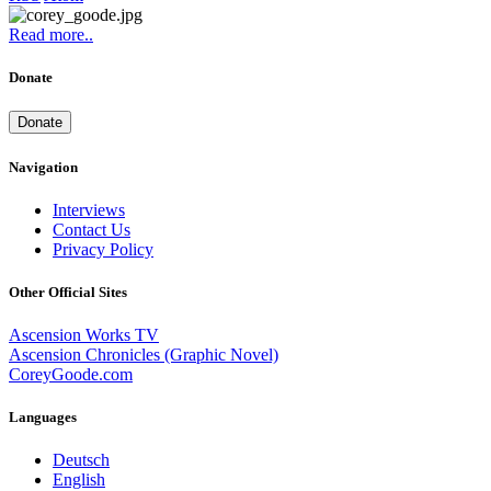
Read more..
Donate
Donate
Navigation
Interviews
Contact Us
Privacy Policy
Other Official Sites
Ascension Works TV
Ascension Chronicles (Graphic Novel)
CoreyGoode.com
Languages
Deutsch
English