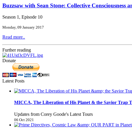
Buzzsaw with Sean Stone: Collective Consciousness 
Season 1, Episode 10
Monday, 09 January 2017
Read more..
Further reading
Donate
Latest Posts
MICCA, The Liberation of His Planet & the Savior Trap T
Updates from Corey Goode's Latest Tours
06 Oct 2021