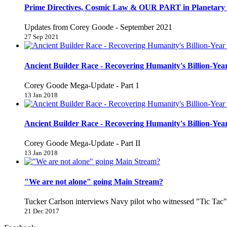
Prime Directives, Cosmic Law & OUR PART in Planetary 
Updates from Corey Goode - September 2021
27 Sep 2021
Ancient Builder Race - Recovering Humanity's Billion-Year
Corey Goode Mega-Update - Part 1
13 Jan 2018
Ancient Builder Race - Recovering Humanity's Billion-Year
Corey Goode Mega-Update - Part II
13 Jan 2018
"We are not alone" going Main Stream?
Tucker Carlson interviews Navy pilot who witnessed "Tic Ta
21 Dec 2017