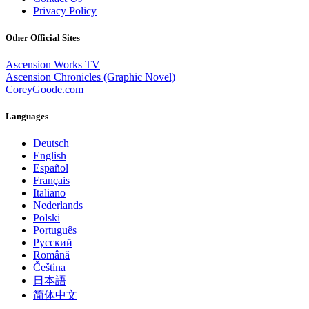
Privacy Policy
Other Official Sites
Ascension Works TV
Ascension Chronicles (Graphic Novel)
CoreyGoode.com
Languages
Deutsch
English
Español
Français
Italiano
Nederlands
Polski
Português
Pусский
Română
Čeština
日本語
简体中文