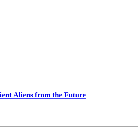
ent Aliens from the Future