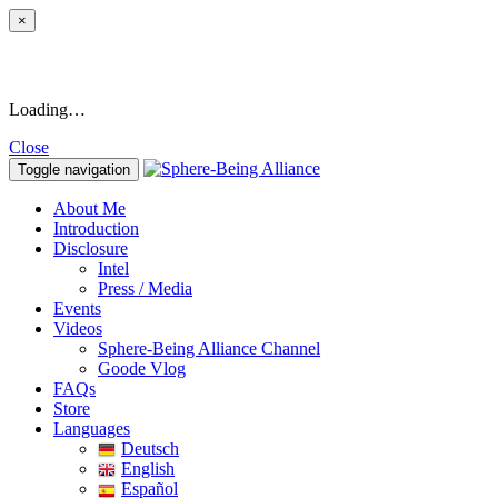
×
Loading…
Close
Toggle navigation
About Me
Introduction
Disclosure
Intel
Press / Media
Events
Videos
Sphere-Being Alliance Channel
Goode Vlog
FAQs
Store
Languages
Deutsch
English
Español