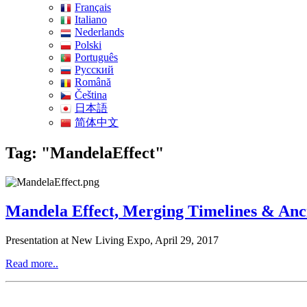
Français
Italiano
Nederlands
Polski
Português
Pусский
Română
Čeština
日本語
简体中文
Tag: "MandelaEffect"
Mandela Effect, Merging Timelines & Anci
Presentation at New Living Expo, April 29, 2017
Read more..