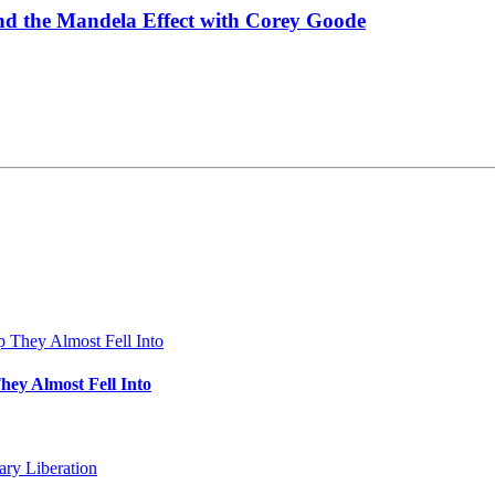
and the Mandela Effect with Corey Goode
hey Almost Fell Into