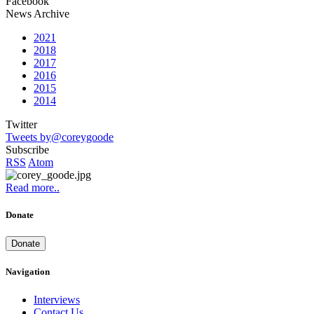
Facebook
News Archive
2021
2018
2017
2016
2015
2014
Twitter
Tweets by@coreygoode
Subscribe
RSS
Atom
Read more..
Donate
Donate
Navigation
Interviews
Contact Us