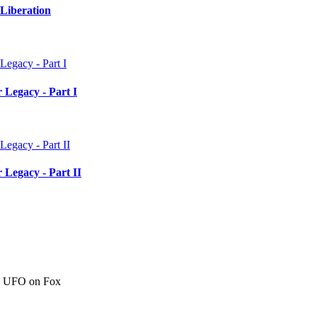
Liberation
 Legacy - Part I
 Legacy - Part II
c" UFO on Fox