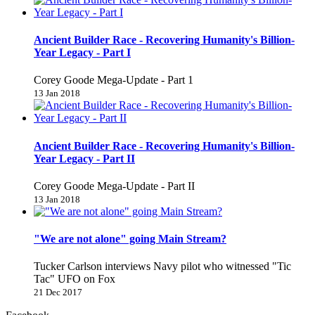
Ancient Builder Race - Recovering Humanity's Billion-
Year Legacy - Part I
Corey Goode Mega-Update - Part 1
13 Jan 2018
Ancient Builder Race - Recovering Humanity's Billion-
Year Legacy - Part II
Corey Goode Mega-Update - Part II
13 Jan 2018
"We are not alone" going Main Stream?
Tucker Carlson interviews Navy pilot who witnessed "Tic
Tac" UFO on Fox
21 Dec 2017