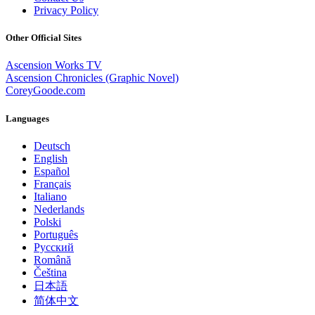
Privacy Policy
Other Official Sites
Ascension Works TV
Ascension Chronicles (Graphic Novel)
CoreyGoode.com
Languages
Deutsch
English
Español
Français
Italiano
Nederlands
Polski
Português
Pусский
Română
Čeština
日本語
简体中文