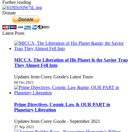
Further reading
Donate
Latest Posts
MICCA, The Liberation of His Planet & the Savior Trap
They Almost Fell Into
Updates from Corey Goode's Latest Tours
06 Oct 2021
Prime Directives, Cosmic Law & OUR PART in
Planetary Liberation
Updates from Corey Goode - September 2021
27 Sep 2021