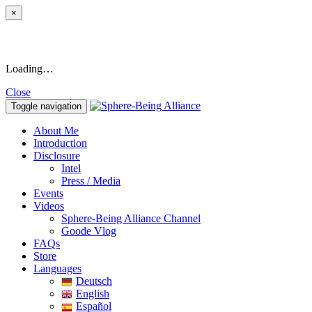
×
Loading…
Close
Toggle navigation
About Me
Introduction
Disclosure
Intel
Press / Media
Events
Videos
Sphere-Being Alliance Channel
Goode Vlog
FAQs
Store
Languages
Deutsch
English
Español