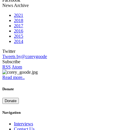
Facebook
News Archive
2021
2018
2017
2016
2015
2014
Twitter
Tweets by@coreygoode
Subscribe
RSS
Atom
Read more..
Donate
Donate
Navigation
Interviews
Contact Us