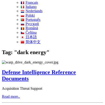
Français
Italiano
Nederlands
Polski
Português
Pусский
Română
Čeština
日本語
简体中文
Tag: "dark energy"
Defense Intelligence Reference
Documents
Acquisition Threat Support
Read more..