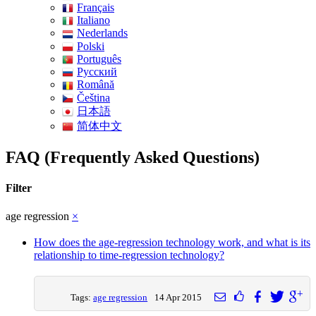
Français
Italiano
Nederlands
Polski
Português
Pусский
Română
Čeština
日本語
简体中文
FAQ (Frequently Asked Questions)
Filter
age regression
×
How does the age-regression technology work, and what is its
relationship to time-regression technology?
Tags:
age regression
14 Apr 2015