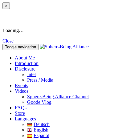
×
Loading…
Close
Toggle navigation
About Me
Introduction
Disclosure
Intel
Press / Media
Events
Videos
Sphere-Being Alliance Channel
Goode Vlog
FAQs
Store
Languages
Deutsch
English
Español