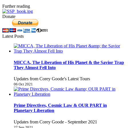
Further reading
Donate
Latest Posts
MICCA, The Liberation of His Planet & the Savior Trap
They Almost Fell Into
Updates from Corey Goode's Latest Tours
06 Oct 2021
Prime Directives, Cosmic Law & OUR PART in
Planetary Liberation
Updates from Corey Goode - September 2021
27 Sep 2021