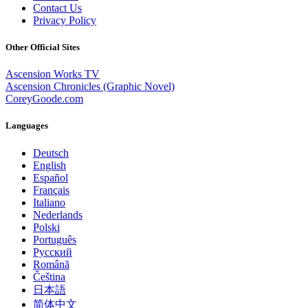
Contact Us
Privacy Policy
Other Official Sites
Ascension Works TV
Ascension Chronicles (Graphic Novel)
CoreyGoode.com
Languages
Deutsch
English
Español
Français
Italiano
Nederlands
Polski
Português
Pусский
Română
Čeština
日本語
简体中文