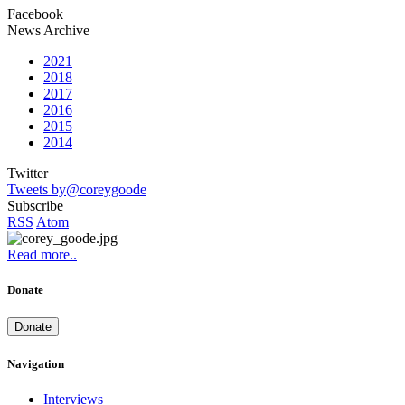
Facebook
News Archive
2021
2018
2017
2016
2015
2014
Twitter
Tweets by@coreygoode
Subscribe
RSS
Atom
Read more..
Donate
Donate
Navigation
Interviews