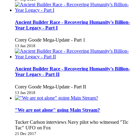
Ancient Builder Race - Recovering Humanity's Billion-
Year Legacy - Part I
Corey Goode Mega-Update - Part 1
13 Jan 2018
Ancient Builder Race - Recovering Humanity's Billion-
Year Legacy - Part II
Corey Goode Mega-Update - Part II
13 Jan 2018
"We are not alone" going Main Stream?
Tucker Carlson interviews Navy pilot who witnessed "Tic
Tac" UFO on Fox
21 Dec 2017