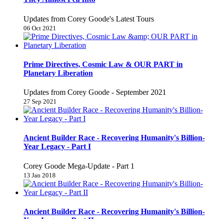
Updates from Corey Goode's Latest Tours
06 Oct 2021
Prime Directives, Cosmic Law & OUR PART in
Planetary Liberation
Updates from Corey Goode - September 2021
27 Sep 2021
Ancient Builder Race - Recovering Humanity's Billion-
Year Legacy - Part I
Corey Goode Mega-Update - Part 1
13 Jan 2018
Ancient Builder Race - Recovering Humanity's Billion-