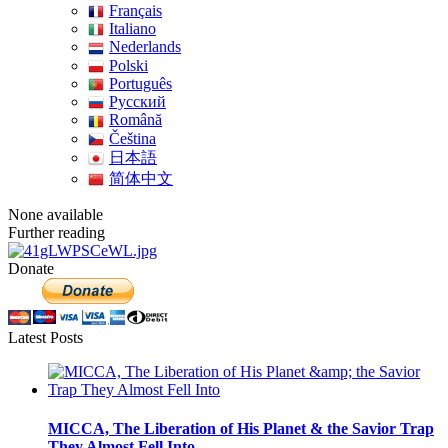
Français
Italiano
Nederlands
Polski
Português
Pусский
Română
Čeština
日本語
简体中文
None available
Further reading
Donate
Latest Posts
MICCA, The Liberation of His Planet & the Savior Trap
They Almost Fell Into