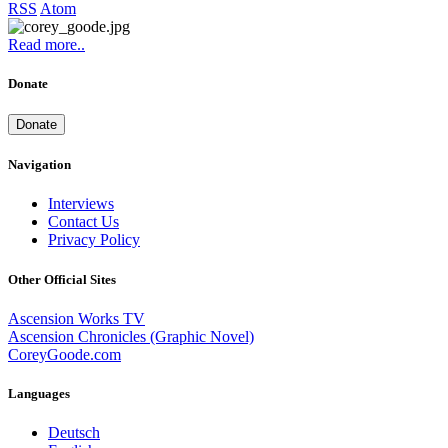
RSS
Atom
Read more..
Donate
Donate
Navigation
Interviews
Contact Us
Privacy Policy
Other Official Sites
Ascension Works TV
Ascension Chronicles (Graphic Novel)
CoreyGoode.com
Languages
Deutsch