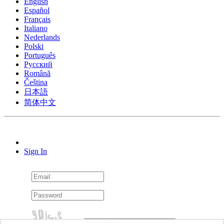
English
Español
Français
Italiano
Nederlands
Polski
Português
Pусский
Română
Čeština
日本語
简体中文
Sign In