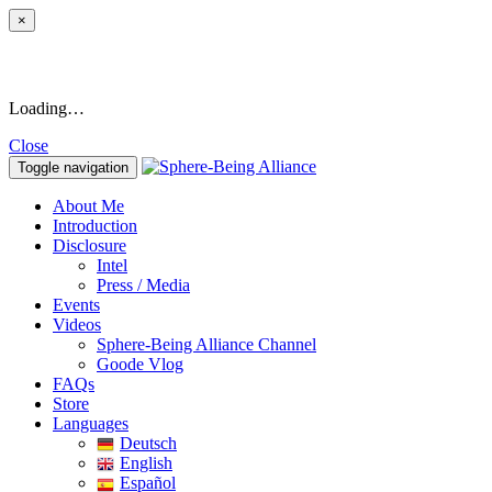
×
Loading…
Close
Toggle navigation
About Me
Introduction
Disclosure
Intel
Press / Media
Events
Videos
Sphere-Being Alliance Channel
Goode Vlog
FAQs
Store
Languages
Deutsch
English
Español