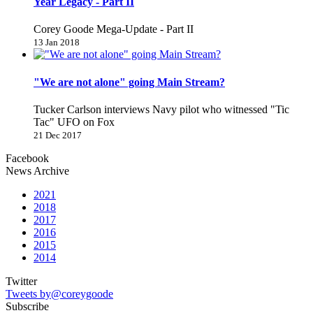
Year Legacy - Part II
Corey Goode Mega-Update - Part II
13 Jan 2018
"We are not alone" going Main Stream?
Tucker Carlson interviews Navy pilot who witnessed "Tic
Tac" UFO on Fox
21 Dec 2017
Facebook
News Archive
2021
2018
2017
2016
2015
2014
Twitter
Tweets by@coreygoode
Subscribe