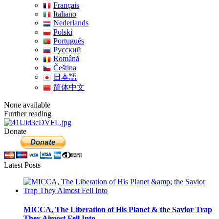
Français
Italiano
Nederlands
Polski
Português
Pусский
Română
Čeština
日本語
简体中文
None available
Further reading
Donate
Latest Posts
MICCA, The Liberation of His Planet & the Savior Trap
They Almost Fell Into