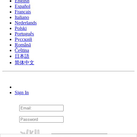
English
Español
Français
Italiano
Nederlands
Polski
Português
Pусский
Română
Čeština
日本語
简体中文
Sign In