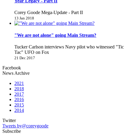
Year Legacy - Part II
Corey Goode Mega-Update - Part II
13 Jan 2018
"We are not alone" going Main Stream?
Tucker Carlson interviews Navy pilot who witnessed "Tic
Tac" UFO on Fox
21 Dec 2017
Facebook
News Archive
2021
2018
2017
2016
2015
2014
Twitter
Tweets by@coreygoode
Subscribe