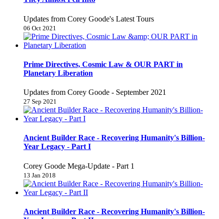
Updates from Corey Goode's Latest Tours
06 Oct 2021
Prime Directives, Cosmic Law & OUR PART in
Planetary Liberation
Updates from Corey Goode - September 2021
27 Sep 2021
Ancient Builder Race - Recovering Humanity's Billion-
Year Legacy - Part I
Corey Goode Mega-Update - Part 1
13 Jan 2018
Ancient Builder Race - Recovering Humanity's Billion-