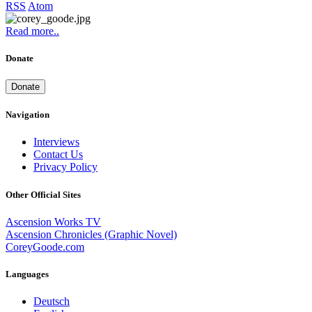
RSS
Atom
Read more..
Donate
Donate
Navigation
Interviews
Contact Us
Privacy Policy
Other Official Sites
Ascension Works TV
Ascension Chronicles (Graphic Novel)
CoreyGoode.com
Languages
Deutsch