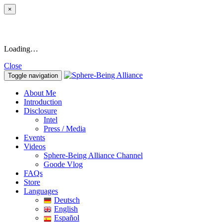
×
Loading…
Close
Toggle navigation
About Me
Introduction
Disclosure
Intel
Press / Media
Events
Videos
Sphere-Being Alliance Channel
Goode Vlog
FAQs
Store
Languages
Deutsch
English
Español