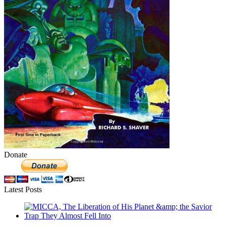
Donate
Latest Posts