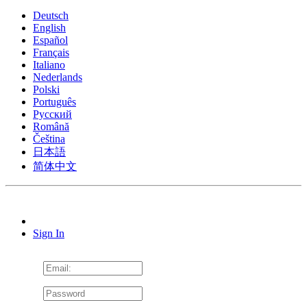
Deutsch
English
Español
Français
Italiano
Nederlands
Polski
Português
Pусский
Română
Čeština
日本語
简体中文
Sign In