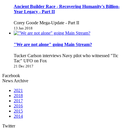
Ancient Builder Race - Recovering Humanity's Billion-
Year Legacy - Part II
Corey Goode Mega-Update - Part II
13 Jan 2018
"We are not alone" going Main Stream?
Tucker Carlson interviews Navy pilot who witnessed "Tic
Tac" UFO on Fox
21 Dec 2017
Facebook
News Archive
2021
2018
2017
2016
2015
2014
Twitter