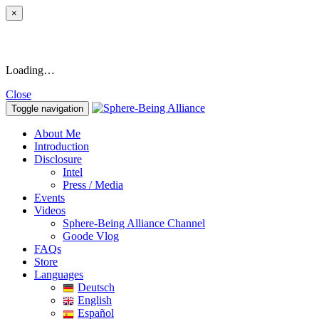
×
Loading…
Close
Toggle navigation
About Me
Introduction
Disclosure
Intel
Press / Media
Events
Videos
Sphere-Being Alliance Channel
Goode Vlog
FAQs
Store
Languages
Deutsch
English
Español