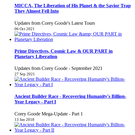
MICCA, The Liberation of His Planet & the Savior Trap
They Almost Fell Into
Updates from Corey Goode's Latest Tours
06 Oct 2021
Prime Directives, Cosmic Law & OUR PART in
Planetary Liberation
Updates from Corey Goode - September 2021
27 Sep 2021
Ancient Builder Race - Recovering Humanity's Billion-
Year Legacy - Part I
Corey Goode Mega-Update - Part 1
13 Jan 2018