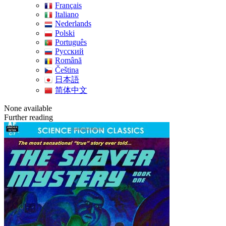
Français
Italiano
Nederlands
Polski
Português
Pусский
Română
Čeština
日本語
简体中文
None available
Further reading