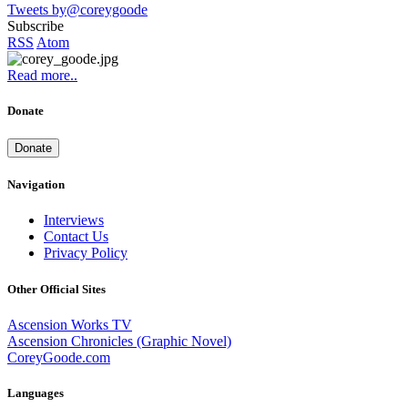
Tweets by@coreygoode
Subscribe
RSS
Atom
Read more..
Donate
Donate
Navigation
Interviews
Contact Us
Privacy Policy
Other Official Sites
Ascension Works TV
Ascension Chronicles (Graphic Novel)
CoreyGoode.com
Languages