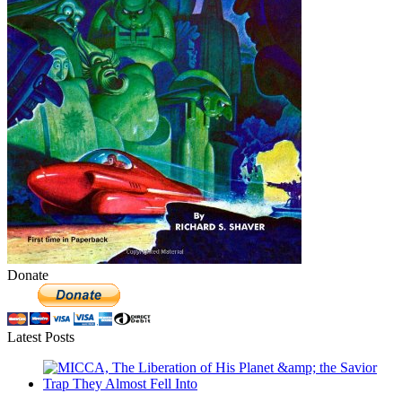
Donate
Latest Posts