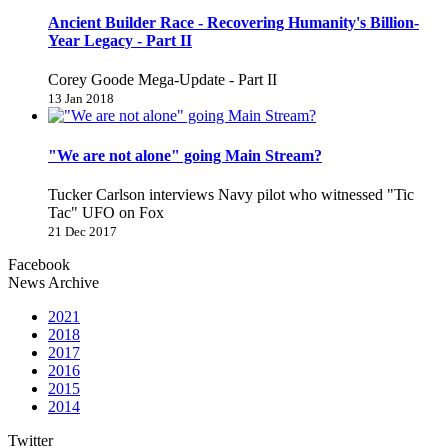
Ancient Builder Race - Recovering Humanity's Billion-
Year Legacy - Part II
Corey Goode Mega-Update - Part II
13 Jan 2018
"We are not alone" going Main Stream?
Tucker Carlson interviews Navy pilot who witnessed "Tic
Tac" UFO on Fox
21 Dec 2017
Facebook
News Archive
2021
2018
2017
2016
2015
2014
Twitter