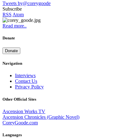
Tweets by@coreygoode
Subscribe
RSS
Atom
Read more..
Donate
Donate
Navigation
Interviews
Contact Us
Privacy Policy
Other Official Sites
Ascension Works TV
Ascension Chronicles (Graphic Novel)
CoreyGoode.com
Languages