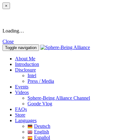
×
Loading…
Close
Toggle navigation
About Me
Introduction
Disclosure
Intel
Press / Media
Events
Videos
Sphere-Being Alliance Channel
Goode Vlog
FAQs
Store
Languages
Deutsch
English
Español