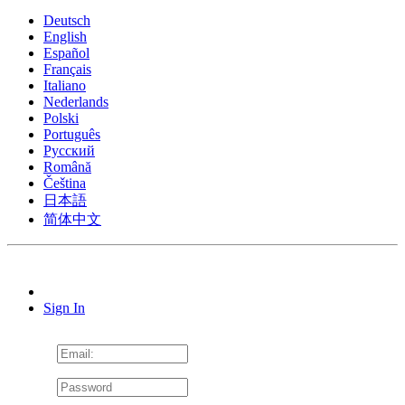
Deutsch
English
Español
Français
Italiano
Nederlands
Polski
Português
Pусский
Română
Čeština
日本語
简体中文
Sign In