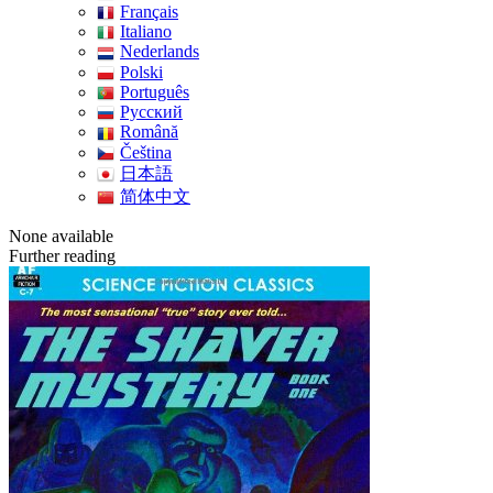
Français
Italiano
Nederlands
Polski
Português
Pусский
Română
Čeština
日本語
简体中文
None available
Further reading