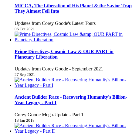
MICCA, The Liberation of His Planet & the Savior Trap
They Almost Fell Into
Updates from Corey Goode's Latest Tours
06 Oct 2021
Prime Directives, Cosmic Law & OUR PART in
Planetary Liberation
Updates from Corey Goode - September 2021
27 Sep 2021
Ancient Builder Race - Recovering Humanity's Billion-
Year Legacy - Part I
Corey Goode Mega-Update - Part 1
13 Jan 2018