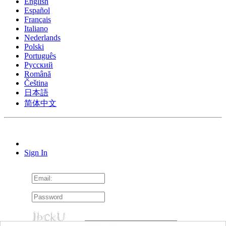
English
Español
Français
Italiano
Nederlands
Polski
Português
Pусский
Română
Čeština
日本語
简体中文
Sign In