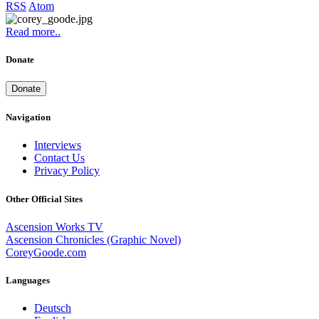
RSS
Atom
Read more..
Donate
Donate
Navigation
Interviews
Contact Us
Privacy Policy
Other Official Sites
Ascension Works TV
Ascension Chronicles (Graphic Novel)
CoreyGoode.com
Languages
Deutsch