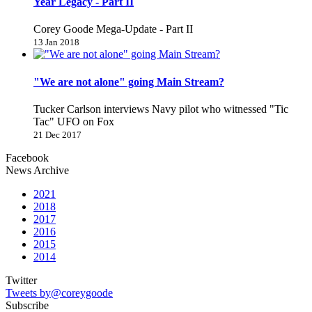
Year Legacy - Part II
Corey Goode Mega-Update - Part II
13 Jan 2018
"We are not alone" going Main Stream?
Tucker Carlson interviews Navy pilot who witnessed "Tic
Tac" UFO on Fox
21 Dec 2017
Facebook
News Archive
2021
2018
2017
2016
2015
2014
Twitter
Tweets by@coreygoode
Subscribe