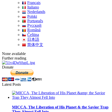
Français
Italiano
Nederlands
Polski
Português
Pусский
Română
Čeština
日本語
简体中文
None available
Further reading
Donate
Latest Posts
MICCA, The Liberation of His Planet & the Savior Trap
They Almost Fell Into