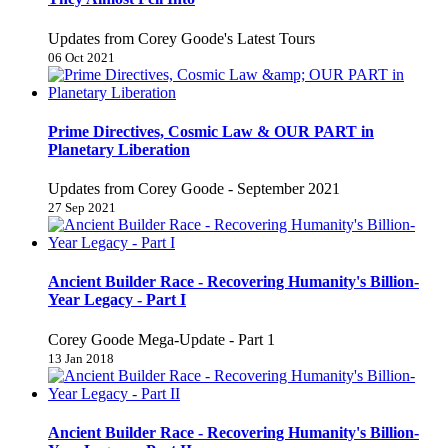
Updates from Corey Goode's Latest Tours
06 Oct 2021
Prime Directives, Cosmic Law & OUR PART in
Planetary Liberation
Updates from Corey Goode - September 2021
27 Sep 2021
Ancient Builder Race - Recovering Humanity's Billion-
Year Legacy - Part I
Corey Goode Mega-Update - Part 1
13 Jan 2018
Ancient Builder Race - Recovering Humanity's Billion-