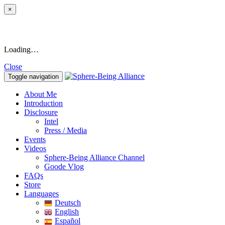
×
Loading…
Close
Toggle navigation
About Me
Introduction
Disclosure
Intel
Press / Media
Events
Videos
Sphere-Being Alliance Channel
Goode Vlog
FAQs
Store
Languages
Deutsch
English
Español