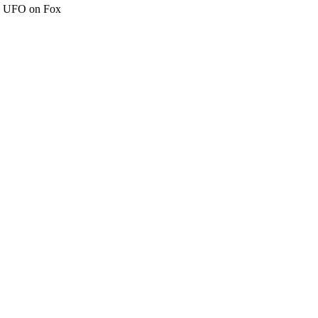
c" UFO on Fox