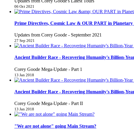
Updates from Corey Goode's Latest Tours
06 Oct 2021
Prime Directives, Cosmic Law & OUR PART in Planetary 
Updates from Corey Goode - September 2021
27 Sep 2021
Ancient Builder Race - Recovering Humanity's Billion-Year
Corey Goode Mega-Update - Part 1
13 Jan 2018
Ancient Builder Race - Recovering Humanity's Billion-Year
Corey Goode Mega-Update - Part II
13 Jan 2018
"We are not alone" going Main Stream?