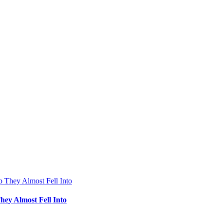
hey Almost Fell Into