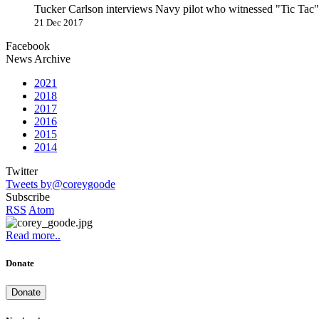
Tucker Carlson interviews Navy pilot who witnessed "Tic Ta
21 Dec 2017
Facebook
News Archive
2021
2018
2017
2016
2015
2014
Twitter
Tweets by@coreygoode
Subscribe
RSS
Atom
Read more..
Donate
Donate