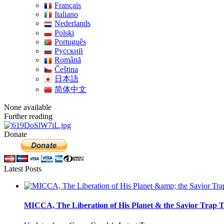
Français
Italiano
Nederlands
Polski
Português
Pусский
Română
Čeština
日本語
简体中文
None available
Further reading
Donate
Latest Posts
MICCA, The Liberation of His Planet & the Savior Trap T