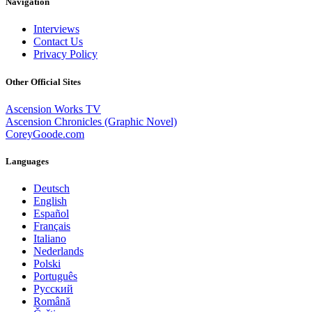
Navigation
Interviews
Contact Us
Privacy Policy
Other Official Sites
Ascension Works TV
Ascension Chronicles (Graphic Novel)
CoreyGoode.com
Languages
Deutsch
English
Español
Français
Italiano
Nederlands
Polski
Português
Pусский
Română