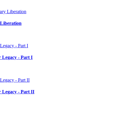
Liberation
 Legacy - Part I
 Legacy - Part II