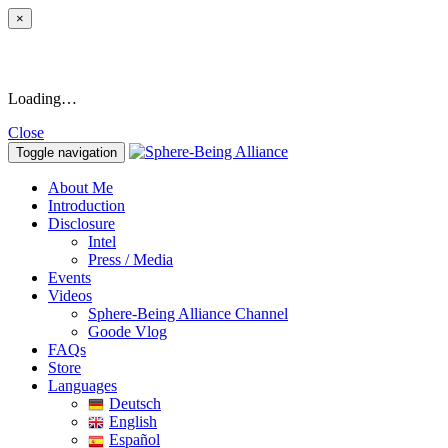
×
Loading…
Close
Toggle navigation
About Me
Introduction
Disclosure
Intel
Press / Media
Events
Videos
Sphere-Being Alliance Channel
Goode Vlog
FAQs
Store
Languages
Deutsch
English
Español