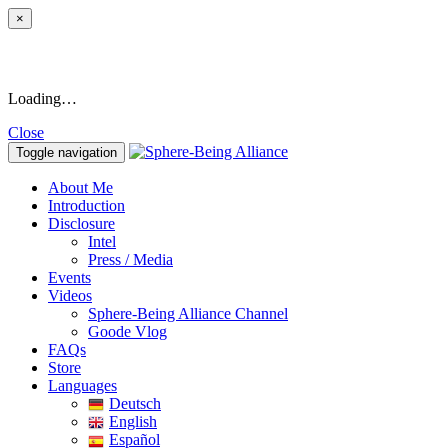
×
Loading…
Close
Toggle navigation
About Me
Introduction
Disclosure
Intel
Press / Media
Events
Videos
Sphere-Being Alliance Channel
Goode Vlog
FAQs
Store
Languages
Deutsch
English
Español