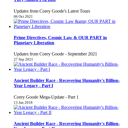
Updates from Corey Goode's Latest Tours
06 Oct 2021
Prime Directives, Cosmic Law & OUR PART in
Planetary Liberation
Updates from Corey Goode - September 2021
27 Sep 2021
Ancient Builder Race - Recovering Humanity's Billion-
Year Legacy - Part I
Corey Goode Mega-Update - Part 1
13 Jan 2018
Ancient Builder Race - Recovering Humanity's Billion-