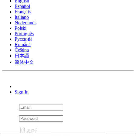
English
Español
Français
Italiano
Nederlands
Polski
Português
Pусский
Română
Čeština
日本語
简体中文
Sign In