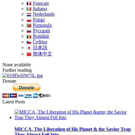
Français
Italiano
Nederlands
Polski
Português
Pусский
Română
Čeština
日本語
简体中文
None available
Further reading
Donate
Latest Posts
MICCA, The Liberation of His Planet & the Savior Trap
They Almost Fell Into