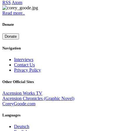
RSS
Atom
Read more..
Donate
Donate
Navigation
Interviews
Contact Us
Privacy Policy
Other Official Sites
Ascension Works TV
Ascension Chronicles (Graphic Novel)
CoreyGoode.com
Languages
Deutsch