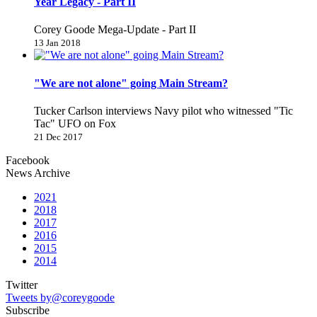
Year Legacy - Part II
Corey Goode Mega-Update - Part II
13 Jan 2018
"We are not alone" going Main Stream?
Tucker Carlson interviews Navy pilot who witnessed "Tic
Tac" UFO on Fox
21 Dec 2017
Facebook
News Archive
2021
2018
2017
2016
2015
2014
Twitter
Tweets by@coreygoode
Subscribe