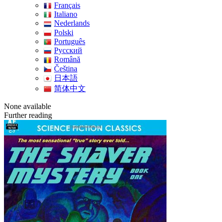
Français
Italiano
Nederlands
Polski
Português
Pусский
Română
Čeština
日本語
简体中文
None available
Further reading