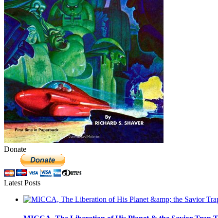
Donate
Latest Posts