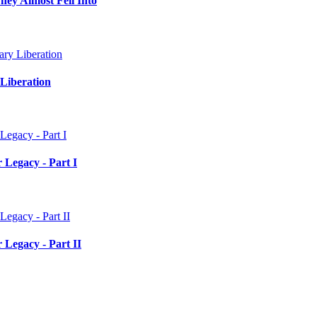
hey Almost Fell Into
Liberation
 Legacy - Part I
 Legacy - Part II