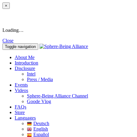
×
Loading…
Close
Toggle navigation
About Me
Introduction
Disclosure
Intel
Press / Media
Events
Videos
Sphere-Being Alliance Channel
Goode Vlog
FAQs
Store
Languages
Deutsch
English
Español