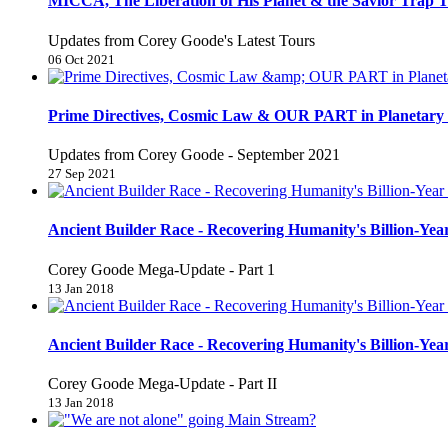
MICCA, The Liberation of His Planet & the Savior Trap T
Updates from Corey Goode's Latest Tours
06 Oct 2021
Prime Directives, Cosmic Law & OUR PART in Planetary 
Updates from Corey Goode - September 2021
27 Sep 2021
Ancient Builder Race - Recovering Humanity's Billion-Year
Corey Goode Mega-Update - Part 1
13 Jan 2018
Ancient Builder Race - Recovering Humanity's Billion-Year
Corey Goode Mega-Update - Part II
13 Jan 2018