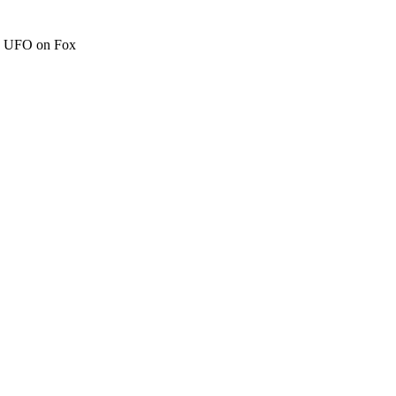
c" UFO on Fox