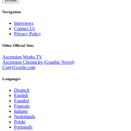
Donate
Navigation
Interviews
Contact Us
Privacy Policy
Other Official Sites
Ascension Works TV
Ascension Chronicles (Graphic Novel)
CoreyGoode.com
Languages
Deutsch
English
Español
Français
Italiano
Nederlands
Polski
Português