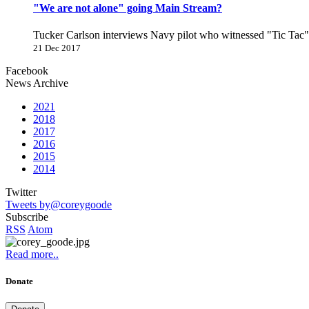
"We are not alone" going Main Stream?
Tucker Carlson interviews Navy pilot who witnessed "Tic Ta
21 Dec 2017
Facebook
News Archive
2021
2018
2017
2016
2015
2014
Twitter
Tweets by@coreygoode
Subscribe
RSS
Atom
Read more..
Donate