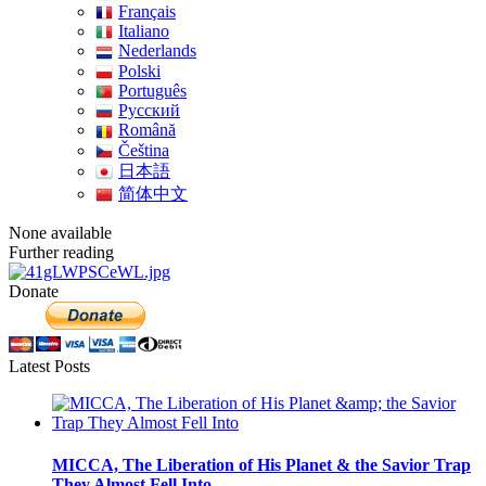
Français
Italiano
Nederlands
Polski
Português
Pусский
Română
Čeština
日本語
简体中文
None available
Further reading
Donate
Latest Posts
MICCA, The Liberation of His Planet & the Savior Trap
They Almost Fell Into