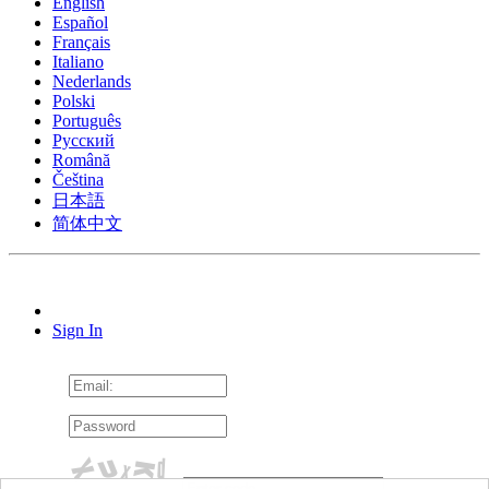
English
Español
Français
Italiano
Nederlands
Polski
Português
Pусский
Română
Čeština
日本語
简体中文
Sign In