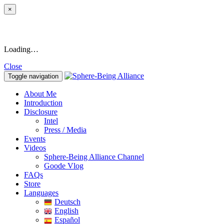
×
Loading…
Close
Toggle navigation
About Me
Introduction
Disclosure
Intel
Press / Media
Events
Videos
Sphere-Being Alliance Channel
Goode Vlog
FAQs
Store
Languages
Deutsch
English
Español