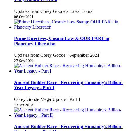
Updates from Corey Goode's Latest Tours
06 Oct 2021
Prime Directives, Cosmic Law & OUR PART in
Planetary Liberation
Updates from Corey Goode - September 2021
27 Sep 2021
Ancient Builder Race - Recovering Humanity's Billion-
Year Legacy - Part I
Corey Goode Mega-Update - Part 1
13 Jan 2018
Ancient Builder Race - Recovering Humanity's Billion-