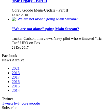
Year Legacy - Part II
Corey Goode Mega-Update - Part II
13 Jan 2018
"We are not alone" going Main Stream?
Tucker Carlson interviews Navy pilot who witnessed "Tic
Tac" UFO on Fox
21 Dec 2017
Facebook
News Archive
2021
2018
2017
2016
2015
2014
Twitter
Tweets by@coreygoode
Subscribe