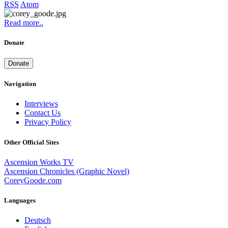
RSS
Atom
Read more..
Donate
Donate
Navigation
Interviews
Contact Us
Privacy Policy
Other Official Sites
Ascension Works TV
Ascension Chronicles (Graphic Novel)
CoreyGoode.com
Languages
Deutsch