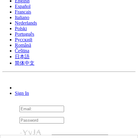
English
Español
Français
Italiano
Nederlands
Polski
Português
Pусский
Română
Čeština
日本語
简体中文
Sign In