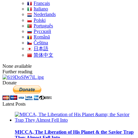
Français
Italiano
Nederlands
Polski
Português
Pусский
Română
Čeština
日本語
简体中文
None available
Further reading
Donate
Latest Posts
MICCA, The Liberation of His Planet & the Savior Trap
They Almost Fell Into