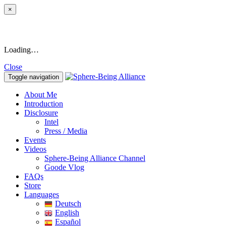
×
Loading…
Close
Toggle navigation
About Me
Introduction
Disclosure
Intel
Press / Media
Events
Videos
Sphere-Being Alliance Channel
Goode Vlog
FAQs
Store
Languages
Deutsch
English
Español