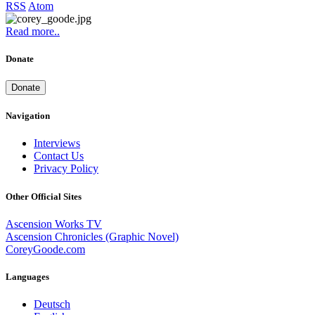
RSS
Atom
Read more..
Donate
Donate
Navigation
Interviews
Contact Us
Privacy Policy
Other Official Sites
Ascension Works TV
Ascension Chronicles (Graphic Novel)
CoreyGoode.com
Languages
Deutsch