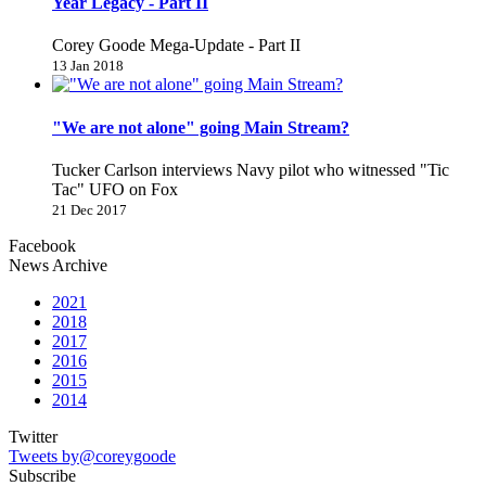
Year Legacy - Part II
Corey Goode Mega-Update - Part II
13 Jan 2018
"We are not alone" going Main Stream?
Tucker Carlson interviews Navy pilot who witnessed "Tic
Tac" UFO on Fox
21 Dec 2017
Facebook
News Archive
2021
2018
2017
2016
2015
2014
Twitter
Tweets by@coreygoode
Subscribe