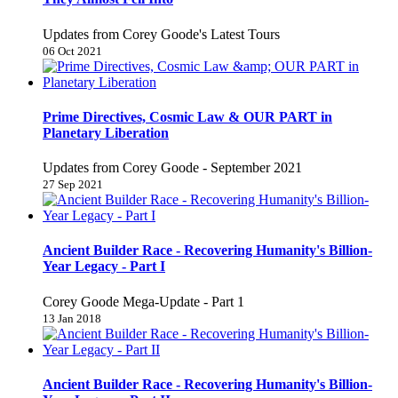
Updates from Corey Goode's Latest Tours
06 Oct 2021
Prime Directives, Cosmic Law & OUR PART in
Planetary Liberation
Updates from Corey Goode - September 2021
27 Sep 2021
Ancient Builder Race - Recovering Humanity's Billion-
Year Legacy - Part I
Corey Goode Mega-Update - Part 1
13 Jan 2018
Ancient Builder Race - Recovering Humanity's Billion-