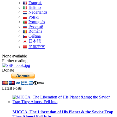
Français
Italiano
Nederlands
Polski
Português
Pусский
Română
Čeština
日本語
简体中文
None available
Further reading
Donate
Latest Posts
MICCA, The Liberation of His Planet & the Savior Trap
They Almost Fell Into