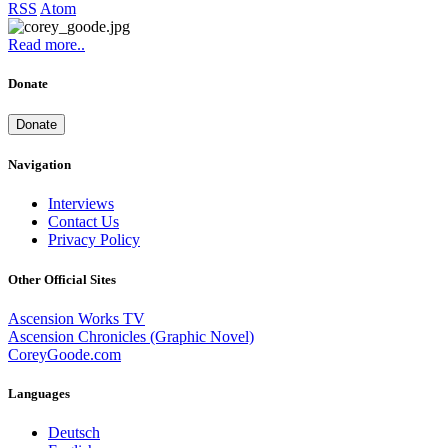
RSS
Atom
Read more..
Donate
Donate
Navigation
Interviews
Contact Us
Privacy Policy
Other Official Sites
Ascension Works TV
Ascension Chronicles (Graphic Novel)
CoreyGoode.com
Languages
Deutsch