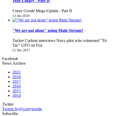
Year Legacy - Part II
Corey Goode Mega-Update - Part II
13 Jan 2018
"We are not alone" going Main Stream?
Tucker Carlson interviews Navy pilot who witnessed "Tic
Tac" UFO on Fox
21 Dec 2017
Facebook
News Archive
2021
2018
2017
2016
2015
2014
Twitter
Tweets by@coreygoode
Subscribe