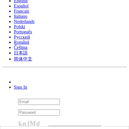
English
Español
Français
Italiano
Nederlands
Polski
Português
Pусский
Română
Čeština
日本語
简体中文
Sign In