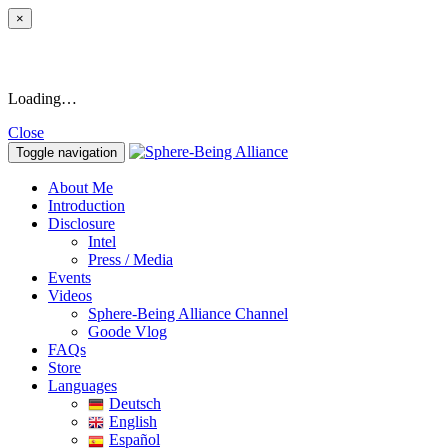
×
Loading…
Close
Toggle navigation
About Me
Introduction
Disclosure
Intel
Press / Media
Events
Videos
Sphere-Being Alliance Channel
Goode Vlog
FAQs
Store
Languages
Deutsch
English
Español