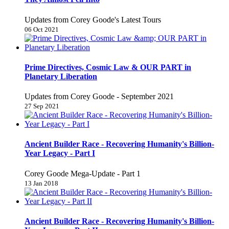
Updates from Corey Goode's Latest Tours
06 Oct 2021
Prime Directives, Cosmic Law & OUR PART in
Planetary Liberation
Updates from Corey Goode - September 2021
27 Sep 2021
Ancient Builder Race - Recovering Humanity's Billion-
Year Legacy - Part I
Corey Goode Mega-Update - Part 1
13 Jan 2018
Ancient Builder Race - Recovering Humanity's Billion-