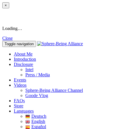
×
Loading…
Close
Toggle navigation
About Me
Introduction
Disclosure
Intel
Press / Media
Events
Videos
Sphere-Being Alliance Channel
Goode Vlog
FAQs
Store
Languages
Deutsch
English
Español