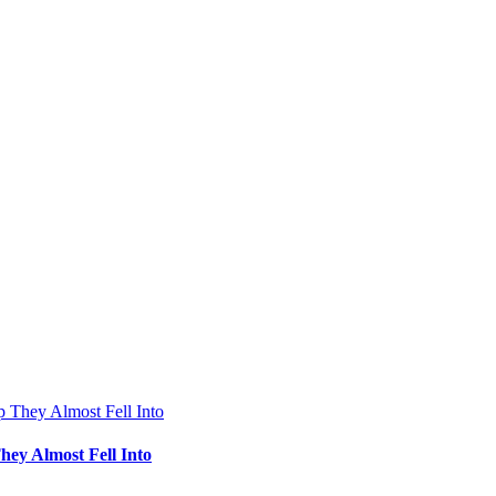
hey Almost Fell Into