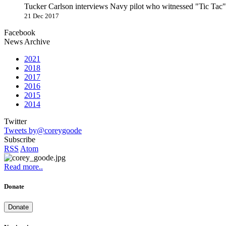
Tucker Carlson interviews Navy pilot who witnessed "Tic Ta
21 Dec 2017
Facebook
News Archive
2021
2018
2017
2016
2015
2014
Twitter
Tweets by@coreygoode
Subscribe
RSS
Atom
Read more..
Donate
Donate