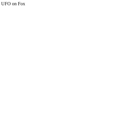
c" UFO on Fox