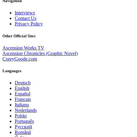
Navigation
Interviews
Contact Us
Privacy Policy
Other Official Sites
Ascension Works TV
Ascension Chronicles (Graphic Novel)
CoreyGoode.com
Languages
Deutsch
English
Español
Français
Italiano
Nederlands
Polski
Português
Pусский
Română