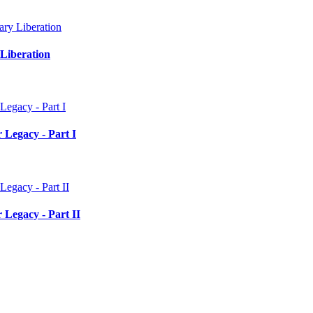
Liberation
 Legacy - Part I
 Legacy - Part II