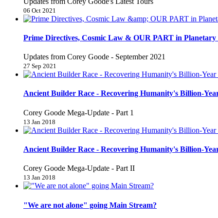
Updates from Corey Goode's Latest Tours
06 Oct 2021
Prime Directives, Cosmic Law & OUR PART in Planetary 
Updates from Corey Goode - September 2021
27 Sep 2021
Ancient Builder Race - Recovering Humanity's Billion-Year
Corey Goode Mega-Update - Part 1
13 Jan 2018
Ancient Builder Race - Recovering Humanity's Billion-Year
Corey Goode Mega-Update - Part II
13 Jan 2018
"We are not alone" going Main Stream?