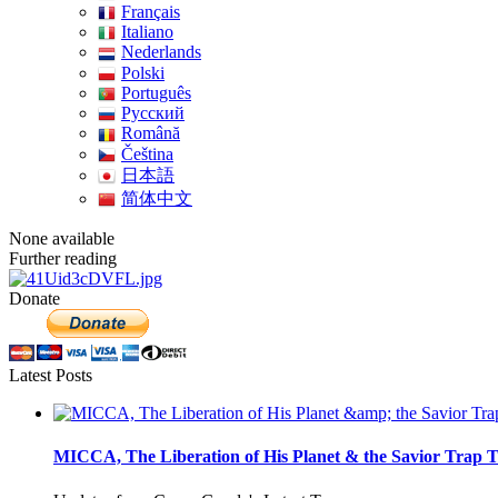
Français
Italiano
Nederlands
Polski
Português
Pусский
Română
Čeština
日本語
简体中文
None available
Further reading
Donate
Latest Posts
MICCA, The Liberation of His Planet & the Savior Trap T