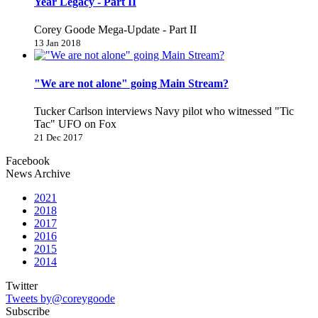
Year Legacy - Part II
Corey Goode Mega-Update - Part II
13 Jan 2018
"We are not alone" going Main Stream?
Tucker Carlson interviews Navy pilot who witnessed "Tic
Tac" UFO on Fox
21 Dec 2017
Facebook
News Archive
2021
2018
2017
2016
2015
2014
Twitter
Tweets by@coreygoode
Subscribe