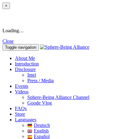
×
Loading…
Close
Toggle navigation
About Me
Introduction
Disclosure
Intel
Press / Media
Events
Videos
Sphere-Being Alliance Channel
Goode Vlog
FAQs
Store
Languages
Deutsch
English
Español