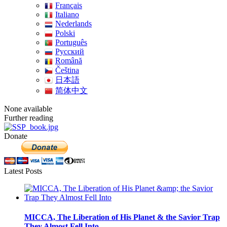
Français
Italiano
Nederlands
Polski
Português
Pусский
Română
Čeština
日本語
简体中文
None available
Further reading
Donate
Latest Posts
MICCA, The Liberation of His Planet & the Savior Trap
They Almost Fell Into