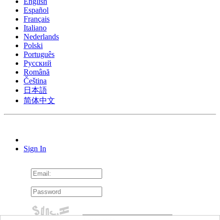
English
Español
Français
Italiano
Nederlands
Polski
Português
Pусский
Română
Čeština
日本語
简体中文
Sign In