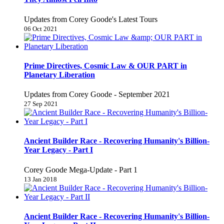
Updates from Corey Goode's Latest Tours
06 Oct 2021
Prime Directives, Cosmic Law & OUR PART in
Planetary Liberation
Updates from Corey Goode - September 2021
27 Sep 2021
Ancient Builder Race - Recovering Humanity's Billion-
Year Legacy - Part I
Corey Goode Mega-Update - Part 1
13 Jan 2018
Ancient Builder Race - Recovering Humanity's Billion-