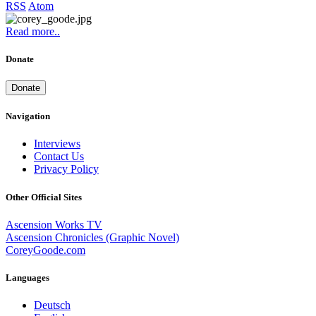
RSS
Atom
Read more..
Donate
Donate
Navigation
Interviews
Contact Us
Privacy Policy
Other Official Sites
Ascension Works TV
Ascension Chronicles (Graphic Novel)
CoreyGoode.com
Languages
Deutsch