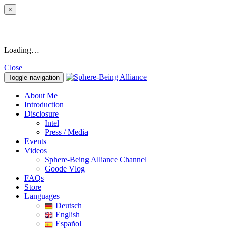
×
Loading…
Close
Toggle navigation
About Me
Introduction
Disclosure
Intel
Press / Media
Events
Videos
Sphere-Being Alliance Channel
Goode Vlog
FAQs
Store
Languages
Deutsch
English
Español