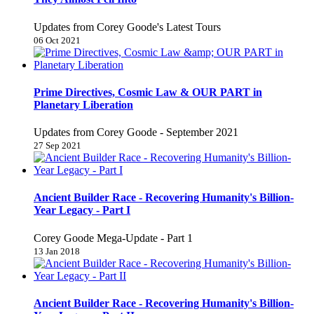
Updates from Corey Goode's Latest Tours
06 Oct 2021
Prime Directives, Cosmic Law & OUR PART in
Planetary Liberation
Updates from Corey Goode - September 2021
27 Sep 2021
Ancient Builder Race - Recovering Humanity's Billion-
Year Legacy - Part I
Corey Goode Mega-Update - Part 1
13 Jan 2018
Ancient Builder Race - Recovering Humanity's Billion-