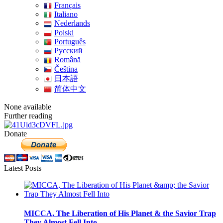
Français
Italiano
Nederlands
Polski
Português
Pусский
Română
Čeština
日本語
简体中文
None available
Further reading
Donate
Latest Posts
MICCA, The Liberation of His Planet & the Savior Trap
They Almost Fell Into