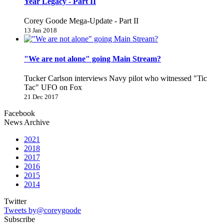
Year Legacy - Part II
Corey Goode Mega-Update - Part II
13 Jan 2018
"We are not alone" going Main Stream?
Tucker Carlson interviews Navy pilot who witnessed "Tic
Tac" UFO on Fox
21 Dec 2017
Facebook
News Archive
2021
2018
2017
2016
2015
2014
Twitter
Tweets by@coreygoode
Subscribe