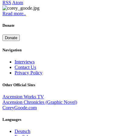
RSS
Atom
Read more..
Donate
Donate
Navigation
Interviews
Contact Us
Privacy Policy
Other Official Sites
Ascension Works TV
Ascension Chronicles (Graphic Novel)
CoreyGoode.com
Languages
Deutsch