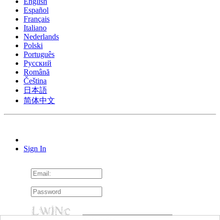
English
Español
Français
Italiano
Nederlands
Polski
Português
Pусский
Română
Čeština
日本語
简体中文
Sign In