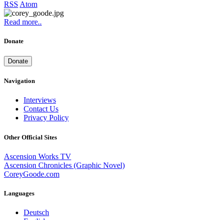
RSS
Atom
Read more..
Donate
Donate
Navigation
Interviews
Contact Us
Privacy Policy
Other Official Sites
Ascension Works TV
Ascension Chronicles (Graphic Novel)
CoreyGoode.com
Languages
Deutsch