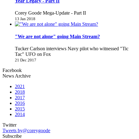
Year Legacy - Part II
Corey Goode Mega-Update - Part II
13 Jan 2018
"We are not alone" going Main Stream?
Tucker Carlson interviews Navy pilot who witnessed "Tic
Tac" UFO on Fox
21 Dec 2017
Facebook
News Archive
2021
2018
2017
2016
2015
2014
Twitter
Tweets by@coreygoode
Subscribe