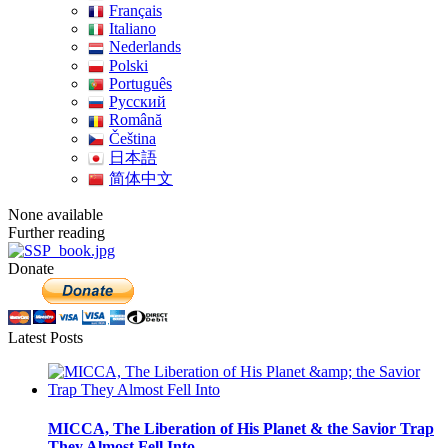
Français
Italiano
Nederlands
Polski
Português
Pусский
Română
Čeština
日本語
简体中文
None available
Further reading
Donate
Latest Posts
MICCA, The Liberation of His Planet & the Savior Trap
They Almost Fell Into