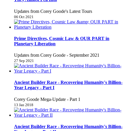
Updates from Corey Goode's Latest Tours
06 Oct 2021
Prime Directives, Cosmic Law & OUR PART in
Planetary Liberation
Updates from Corey Goode - September 2021
27 Sep 2021
Ancient Builder Race - Recovering Humanity's Billion-
Year Legacy - Part I
Corey Goode Mega-Update - Part 1
13 Jan 2018
Ancient Builder Race - Recovering Humanity's Billion-