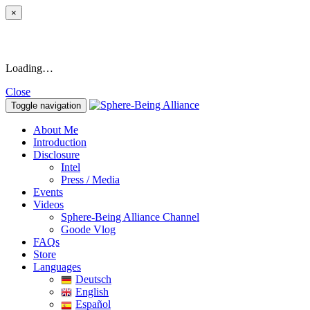
×
Loading…
Close
Toggle navigation
About Me
Introduction
Disclosure
Intel
Press / Media
Events
Videos
Sphere-Being Alliance Channel
Goode Vlog
FAQs
Store
Languages
Deutsch
English
Español