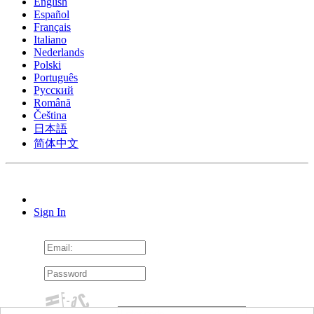
English
Español
Français
Italiano
Nederlands
Polski
Português
Pусский
Română
Čeština
日本語
简体中文
Sign In