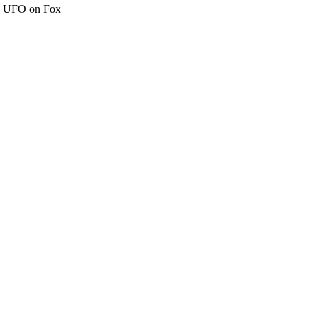
c" UFO on Fox