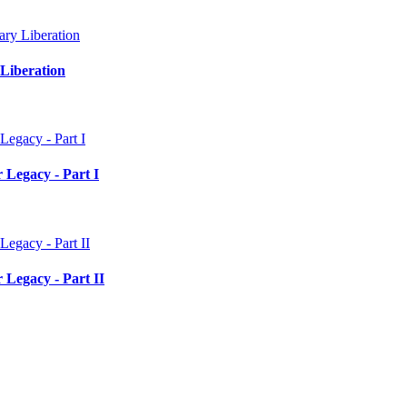
Liberation
 Legacy - Part I
 Legacy - Part II