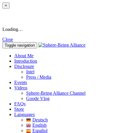
×
Loading…
Close
Toggle navigation
About Me
Introduction
Disclosure
Intel
Press / Media
Events
Videos
Sphere-Being Alliance Channel
Goode Vlog
FAQs
Store
Languages
Deutsch
English
Español