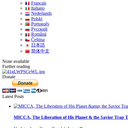
Français
Italiano
Nederlands
Polski
Português
Pусский
Română
Čeština
日本語
简体中文
None available
Further reading
Donate
Latest Posts
MICCA, The Liberation of His Planet & the Savior Trap T