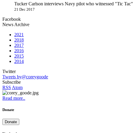
Tucker Carlson interviews Navy pilot who witnessed "Tic Ta
21 Dec 2017
Facebook
News Archive
2021
2018
2017
2016
2015
2014
Twitter
Tweets by@coreygoode
Subscribe
RSS
Atom
Read more..
Donate
Donate