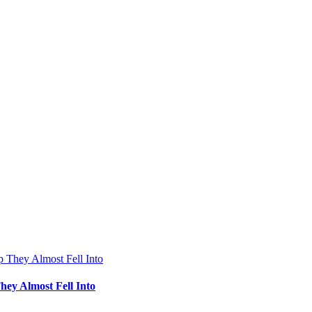
hey Almost Fell Into