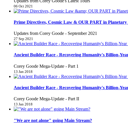
Updates from Corey Goode's Latest Tours
06 Oct 2021
Prime Directives, Cosmic Law & OUR PART in Planetary 
Updates from Corey Goode - September 2021
27 Sep 2021
Ancient Builder Race - Recovering Humanity's Billion-Year
Corey Goode Mega-Update - Part 1
13 Jan 2018
Ancient Builder Race - Recovering Humanity's Billion-Year
Corey Goode Mega-Update - Part II
13 Jan 2018
"We are not alone" going Main Stream?