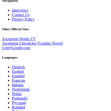
Navigation
Interviews
Contact Us
Privacy Policy
Other Official Sites
Ascension Works TV
Ascension Chronicles (Graphic Novel)
CoreyGoode.com
Languages
Deutsch
English
Español
Français
Italiano
Nederlands
Polski
Português
Pусский
Română