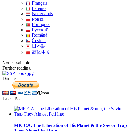
Français
Italiano
Nederlands
Polski
Português
Pусский
Română
Čeština
日本語
简体中文
None available
Further reading
Donate
Latest Posts
MICCA, The Liberation of His Planet & the Savior Trap
They Almost Fell Into