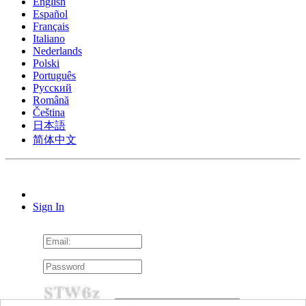
English
Español
Français
Italiano
Nederlands
Polski
Português
Pусский
Română
Čeština
日本語
简体中文
Sign In