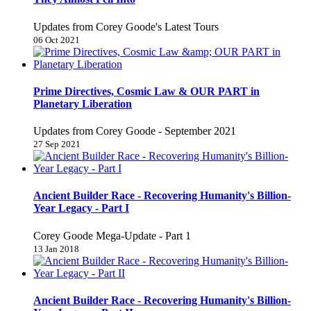
Updates from Corey Goode's Latest Tours
06 Oct 2021
Prime Directives, Cosmic Law & OUR PART in
Planetary Liberation
Updates from Corey Goode - September 2021
27 Sep 2021
Ancient Builder Race - Recovering Humanity's Billion-
Year Legacy - Part I
Corey Goode Mega-Update - Part 1
13 Jan 2018
Ancient Builder Race - Recovering Humanity's Billion-