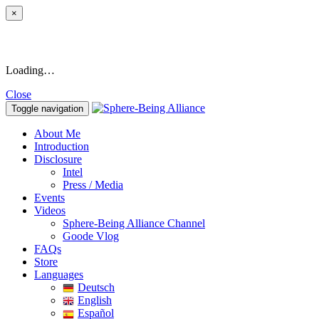
×
Loading…
Close
Toggle navigation
About Me
Introduction
Disclosure
Intel
Press / Media
Events
Videos
Sphere-Being Alliance Channel
Goode Vlog
FAQs
Store
Languages
Deutsch
English
Español