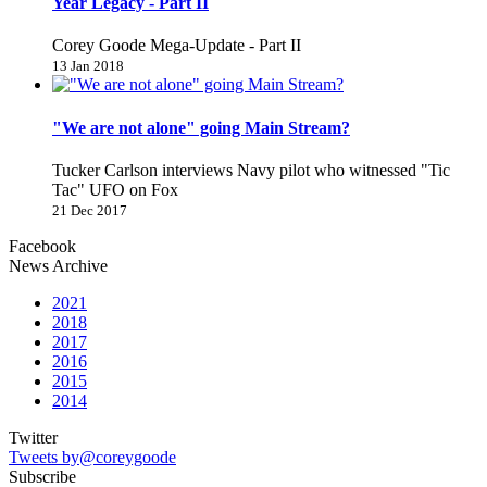
Year Legacy - Part II
Corey Goode Mega-Update - Part II
13 Jan 2018
"We are not alone" going Main Stream?
Tucker Carlson interviews Navy pilot who witnessed "Tic
Tac" UFO on Fox
21 Dec 2017
Facebook
News Archive
2021
2018
2017
2016
2015
2014
Twitter
Tweets by@coreygoode
Subscribe