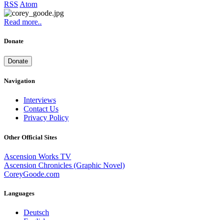
RSS
Atom
Read more..
Donate
Donate
Navigation
Interviews
Contact Us
Privacy Policy
Other Official Sites
Ascension Works TV
Ascension Chronicles (Graphic Novel)
CoreyGoode.com
Languages
Deutsch