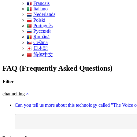
Français
Italiano
Nederlands
Polski
Português
Pусский
Română
Čeština
日本語
简体中文
FAQ (Frequently Asked Questions)
Filter
channelling
×
Can you tell us more about this technology called "The Voice o