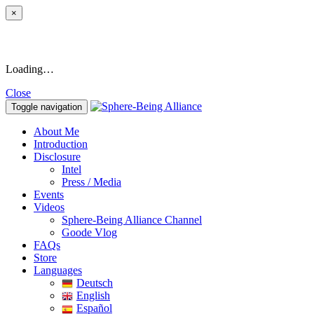
×
Loading…
Close
Toggle navigation
About Me
Introduction
Disclosure
Intel
Press / Media
Events
Videos
Sphere-Being Alliance Channel
Goode Vlog
FAQs
Store
Languages
Deutsch
English
Español