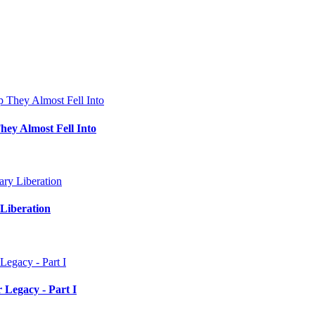
hey Almost Fell Into
Liberation
 Legacy - Part I