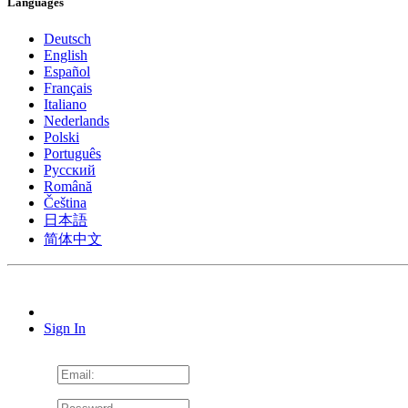
Languages
Deutsch
English
Español
Français
Italiano
Nederlands
Polski
Português
Pусский
Română
Čeština
日本語
简体中文
Sign In