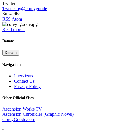
Twitter
Tweets by@coreygoode
Subscribe
RSS
Atom
Read more..
Donate
Donate
Navigation
Interviews
Contact Us
Privacy Policy
Other Official Sites
Ascension Works TV
Ascension Chronicles (Graphic Novel)
CoreyGoode.com