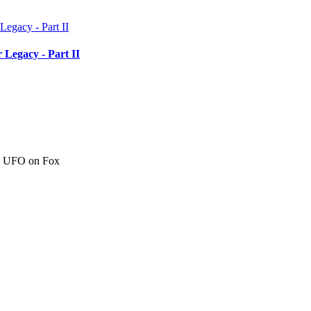
 Legacy - Part II
c" UFO on Fox