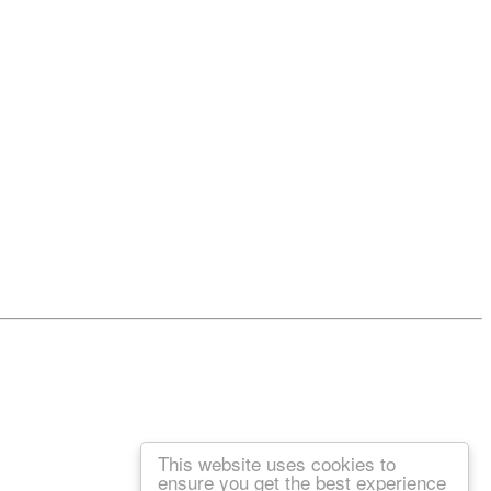
This website uses cookies to
ensure you get the best experience