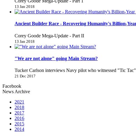
Corey Goode Mega-Update - Part 1
13 Jan 2018
Ancient Builder Race - Recovering Humanity's Billion-Year
Corey Goode Mega-Update - Part II
13 Jan 2018
"We are not alone" going Main Stream?
Tucker Carlson interviews Navy pilot who witnessed "Tic Ta
21 Dec 2017
Facebook
News Archive
2021
2018
2017
2016
2015
2014