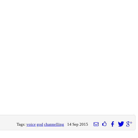
Tags:
voice
god
channelling
14 Sep 2015