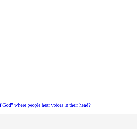
f God" where people hear voices in their head?