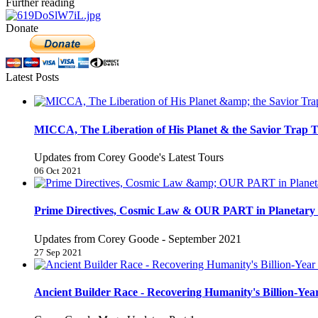
Further reading
Donate
Latest Posts
MICCA, The Liberation of His Planet & the Savior Trap T
Updates from Corey Goode's Latest Tours
06 Oct 2021
Prime Directives, Cosmic Law & OUR PART in Planetary 
Updates from Corey Goode - September 2021
27 Sep 2021
Ancient Builder Race - Recovering Humanity's Billion-Year