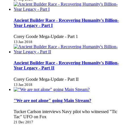
Ancient Builder Race - Recovering Humanity's Billion-
Year Legacy - Part I
Corey Goode Mega-Update - Part 1
13 Jan 2018
Ancient Builder Race - Recovering Humanity's Billion-
Year Legacy - Part II
Corey Goode Mega-Update - Part II
13 Jan 2018
"We are not alone" going Main Stream?
Tucker Carlson interviews Navy pilot who witnessed "Tic
Tac" UFO on Fox
21 Dec 2017