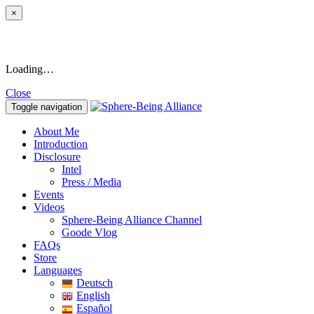
×
Loading…
Close
Toggle navigation
About Me
Introduction
Disclosure
Intel
Press / Media
Events
Videos
Sphere-Being Alliance Channel
Goode Vlog
FAQs
Store
Languages
Deutsch
English
Español