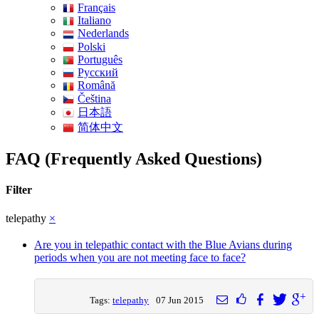
Français
Italiano
Nederlands
Polski
Português
Pусский
Română
Čeština
日本語
简体中文
FAQ (Frequently Asked Questions)
Filter
telepathy
×
Are you in telepathic contact with the Blue Avians during
periods when you are not meeting face to face?
Tags:
telepathy
07 Jun 2015