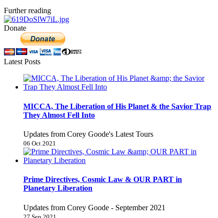
Further reading
Donate
Latest Posts
MICCA, The Liberation of His Planet & the Savior Trap
They Almost Fell Into
Updates from Corey Goode's Latest Tours
06 Oct 2021
Prime Directives, Cosmic Law & OUR PART in
Planetary Liberation
Updates from Corey Goode - September 2021
27 Sep 2021