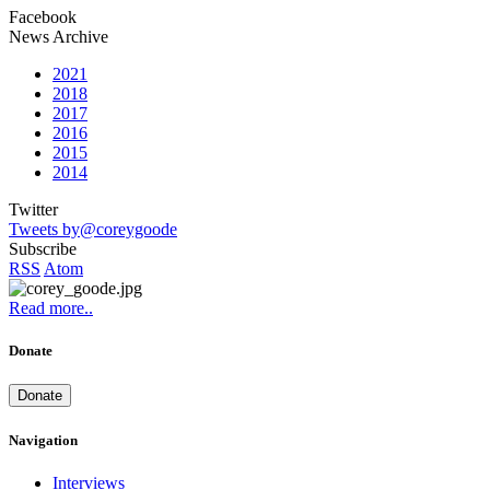
Facebook
News Archive
2021
2018
2017
2016
2015
2014
Twitter
Tweets by@coreygoode
Subscribe
RSS
Atom
Read more..
Donate
Donate
Navigation
Interviews