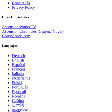
Contact Us
Privacy Policy
Other Official Sites
Ascension Works TV
Ascension Chronicles (Graphic Novel)
CoreyGoode.com
Languages
Deutsch
English
Español
Français
Italiano
Nederlands
Polski
Português
Pусский
Română
Čeština
日本語
简体中文