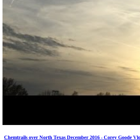
Chemtrails over North Texas December 2016 - Corey Goode Vl