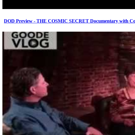
DOD Preview - THE COSMIC SECRET Documentary with Cor