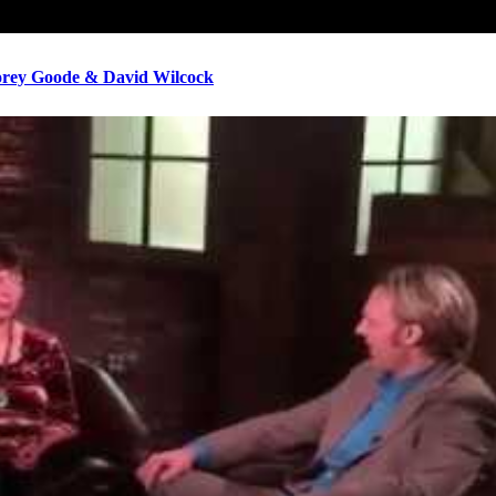
ey Goode & David Wilcock