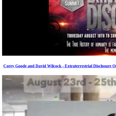
Corey Goode and David Wilcock - Extraterrestrial Disclosure 