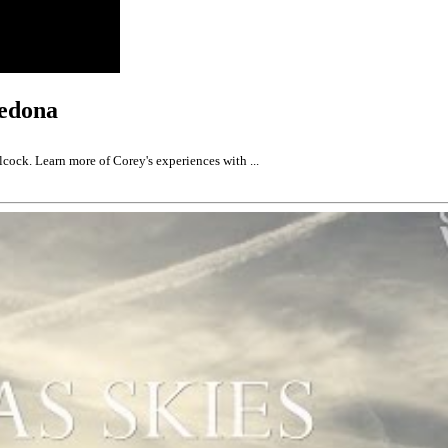
Sedona
cock. Learn more of Corey's experiences with ...