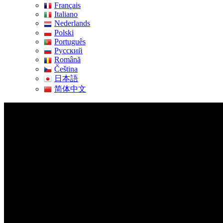
Français
Italiano
Nederlands
Polski
Português
Pусский
Română
Čeština
日本語
简体中文