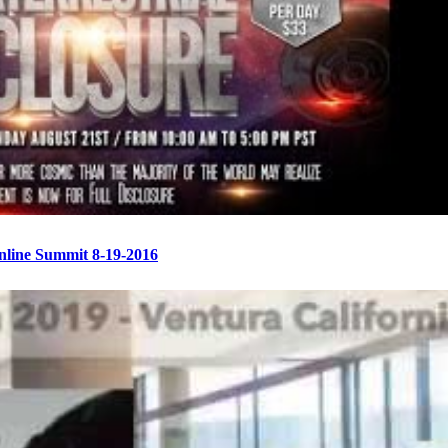
Online Summit 8-19-2016