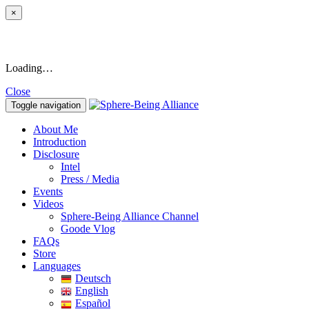
×
Loading…
Close
Toggle navigation
About Me
Introduction
Disclosure
Intel
Press / Media
Events
Videos
Sphere-Being Alliance Channel
Goode Vlog
FAQs
Store
Languages
Deutsch
English
Español