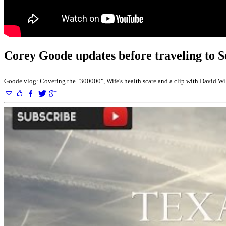
Corey Goode updates before traveling to 
Goode vlog: Covering the "300000", Wife's health scare and a clip with David Wil