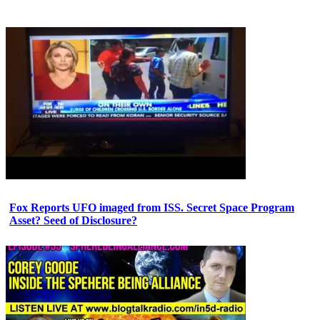
Fox Reports UFO imaged from ISS. Secret Space Program
Asset? Seed of Disclosure?