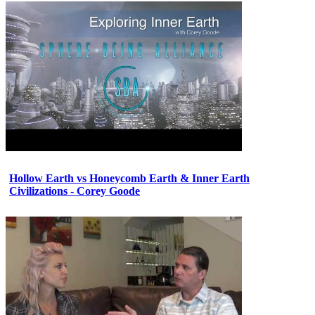
Hollow Earth vs Honeycomb Earth & Inner Earth
Civilizations - Corey Goode