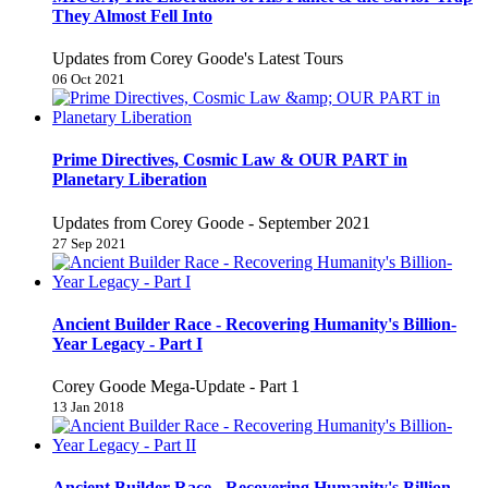
They Almost Fell Into
Updates from Corey Goode's Latest Tours
06 Oct 2021
Prime Directives, Cosmic Law & OUR PART in
Planetary Liberation
Updates from Corey Goode - September 2021
27 Sep 2021
Ancient Builder Race - Recovering Humanity's Billion-
Year Legacy - Part I
Corey Goode Mega-Update - Part 1
13 Jan 2018
Ancient Builder Race - Recovering Humanity's Billion-