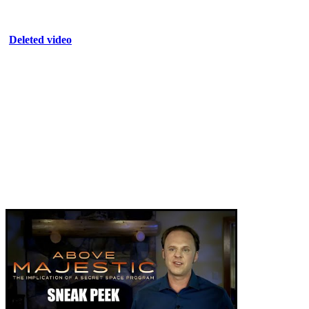
Deleted video