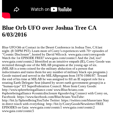
Blue Orb UFO over Joshua Tree CA
6/03/2016
Blue UFO Orb at Contact in the Desert Conference in Joshua Tree, CA last
night. (8:50PM PST). Learn more of Corey’s experiences with 70+ episodes of
“Cosmic Disclosure”, hosted by David Wilcock: www.gaia.com/coreygoode
Watch the 1st EPISODE FREE! www.gaia.com/cosmic1 And the 2nd, too!
www.gaia.com/cosmic2 Identified as an intuitive empath (IE), Corey Goode was
recruited through one of the MILAB programs at the young age of six.
(MILAB is a term coined for the military abduction of a person that
indoctrinates and trains them for any number of military black ops programs.)
Goode trained and served in the MILABprogram from 1976-1986/87. Toward
the end of his time at MILAB he was assigned to fill an IE support role for a
rotating Earth Delegate Seat (shared by secret earth government groups) in a
“human-type” ET SuperFederation Council. More from Corey Goode:
http://www.spherebeingalliance.com/ www.BlueAvians.com
#spherebeingalliance #cosmicdisclosure #goodevlog Connect with Corey on,
Facebook: https://www.facebook.com/BlueAvians YouTube:
http://bit.ly/SphereBeingYouTube Twitter: https://twitter.com/blueavians Stay
in direct touch with everything: http://bit.ly/CoreyGoodeNewsletter FREE
EPISODES on Gaia: www.gaia.com/cosmic1 www.gaia.com/cosmic2
www.gaia.com/cosmic5