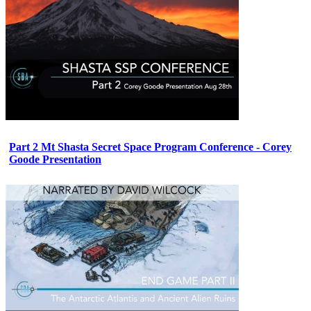
Part 2 Mt Shasta Secret Space Program Conference - Corey
Goode Presentation