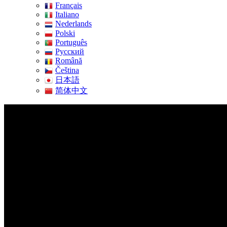
Français
Italiano
Nederlands
Polski
Português
Pусский
Română
Čeština
日本語
简体中文