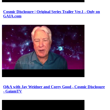
Cosmic Disclosure | Original Series Trailer Ver.1 - Only on
GAIA.com
Q&A with Jay Weidner and Corey Good - Cosmic Disclosure
- GaiamTV