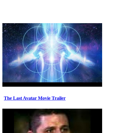
The Last Avatar Movie Trailer