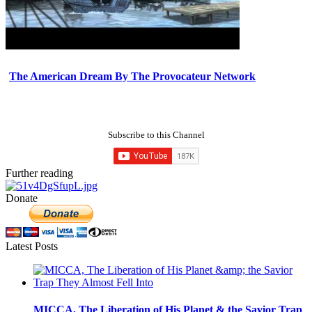
The American Dream By The Provocateur Network
Subscribe to this Channel
Further reading
Donate
Latest Posts
MICCA, The Liberation of His Planet & the Savior Trap