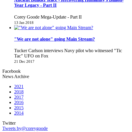
Year Legacy - Part II
Corey Goode Mega-Update - Part II
13 Jan 2018
"We are not alone" going Main Stream?
Tucker Carlson interviews Navy pilot who witnessed "Tic
Tac" UFO on Fox
21 Dec 2017
Facebook
News Archive
2021
2018
2017
2016
2015
2014
Twitter
Tweets by@coreygoode