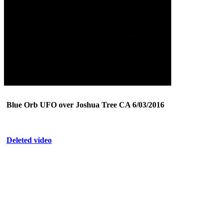
Blue Orb UFO over Joshua Tree CA 6/03/2016
Deleted video