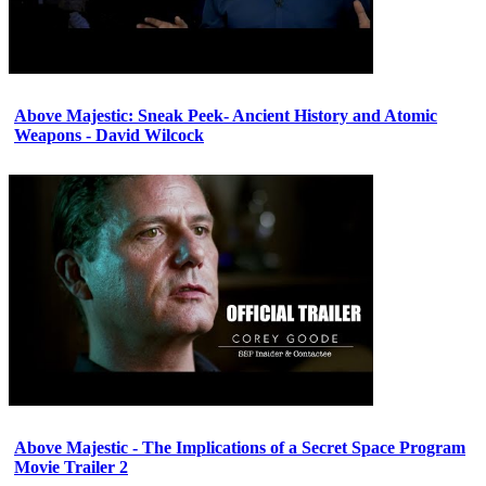
Above Majestic: Sneak Peek- Ancient History and Atomic
Weapons - David Wilcock
Above Majestic - The Implications of a Secret Space Program
Movie Trailer 2