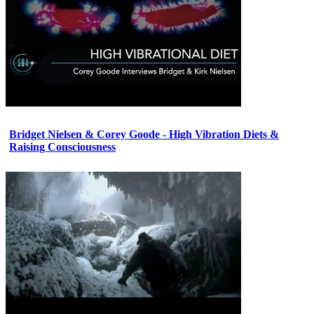
Bridget Nielsen & Corey Goode - High Vibration Diets &
Raising Consciousness