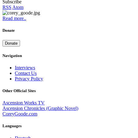
Subscribe
RSS
Atom
Read more..
Donate
Donate
Navigation
Interviews
Contact Us
Privacy Policy
Other Official Sites
Ascension Works TV
Ascension Chronicles (Graphic Novel)
CoreyGoode.com
Languages