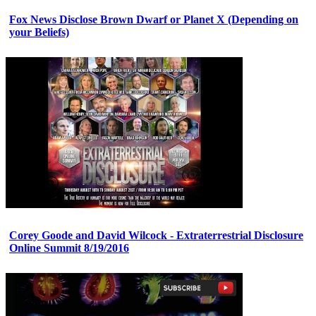
Fox News Disclose Brown Dwarf or Planet X (Depending on
your Beliefs)
Corey Goode and David Wilcock - Extraterrestrial Disclosure
Online Summit 8/19/2016