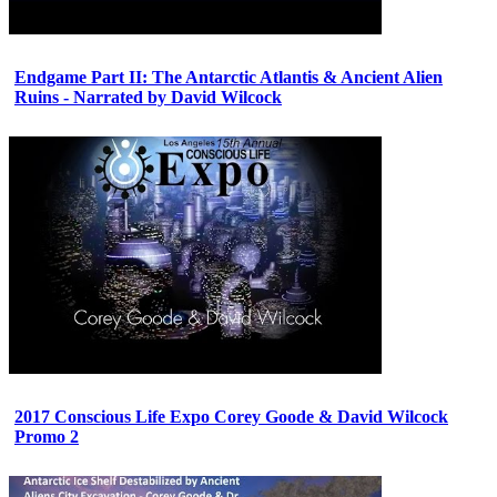
Endgame Part II: The Antarctic Atlantis & Ancient Alien
Ruins - Narrated by David Wilcock
2017 Conscious Life Expo Corey Goode & David Wilcock
Promo 2