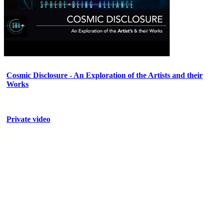
Cosmic Disclosure - An Exploration of the Artists and their
Works
Private video