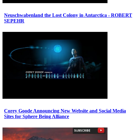
Neuschwabenland the Lost Colony in Antarctica - ROBERT
SEPEHR
Corey Goode Announcing New Website and Social Media
Sites for Sphere Being Alliance