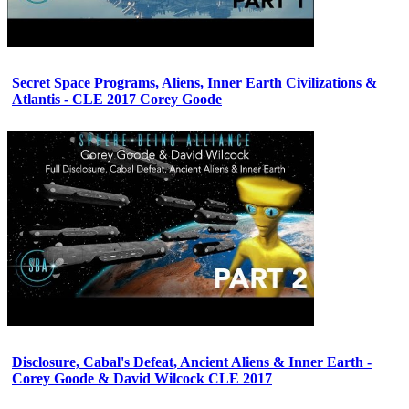
Secret Space Programs, Aliens, Inner Earth Civilizations &
Atlantis - CLE 2017 Corey Goode
Disclosure, Cabal's Defeat, Ancient Aliens & Inner Earth -
Corey Goode & David Wilcock CLE 2017