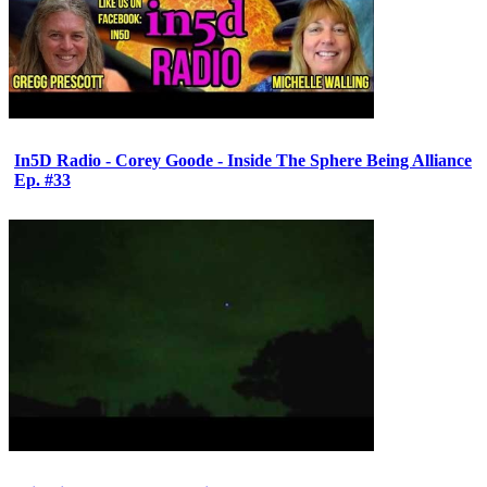
In5D Radio - Corey Goode - Inside The Sphere Being Alliance
Ep. #33