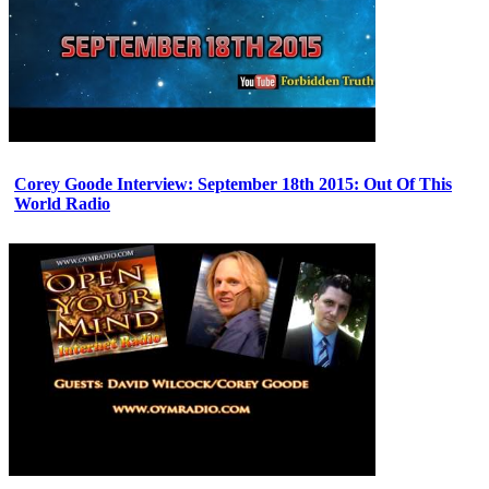
Corey Goode Interview: September 18th 2015: Out Of This
World Radio