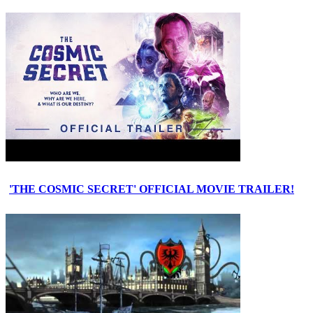
'THE COSMIC SECRET' OFFICIAL MOVIE TRAILER!