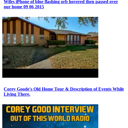
Wifes iPhone of blue flashing orb hovered then passed over
our home 09 06 2015
Corey Goode's Old Home Tour & Description of Events While
Living There.