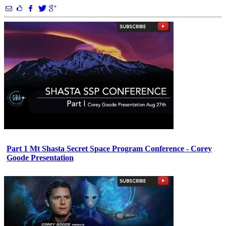
Part 1 Mt Shasta Secret Space Program Conference - Corey
Goode Presentation