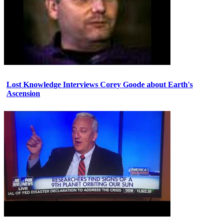
Lost Knowledge Interviews Corey Goode about Earth's
Ascension