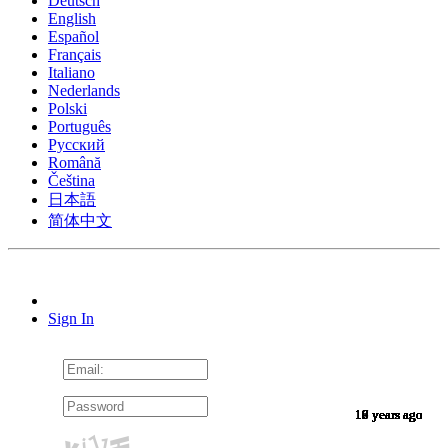
Deutsch
English
Español
Français
Italiano
Nederlands
Polski
Português
Pусский
Română
Čeština
日本語
简体中文
Sign In
10 years ago
10 years ago
10 years ago
10 years ago
10 years ago
10 years ago
10 years ago
10 years ago
10 years ago
10 years ago
10 years ago
10 years ago
10 years ago
10 years ago
10 years ago
9 years ago
9 years ago
9 years ago
9 years ago
9 years ago
9 years ago
9 years ago
9 years ago
9 years ago
9 years ago
9 years ago
9 years ago
9 years ago
9 years ago
9 years ago
9 years ago
8 years ago
7 years ago
7 years ago
6 years ago
6 years ago