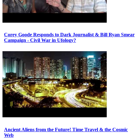
Corey Goode Responds to Dark Journalist & Bill Ryan Smear
Campaign - Civil War in Ufology?
Ancient Aliens from the Future! Time Travel & the Cosmic
Web