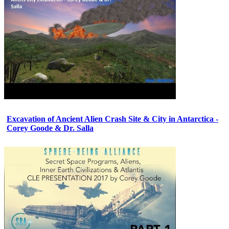
Excavation of Ancient Alien Crash Site & City in Antarctica -
Corey Goode & Dr. Salla