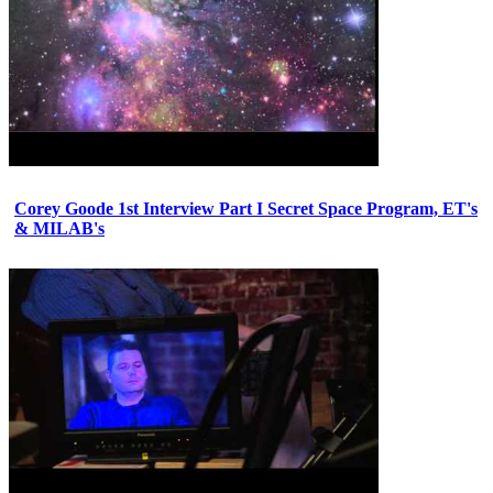
Corey Goode 1st Interview Part I Secret Space Program, ET's
& MILAB's