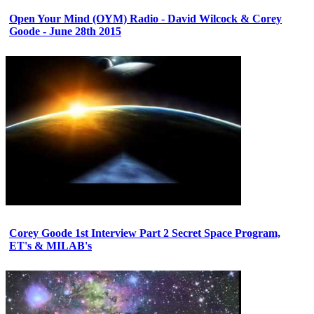
Open Your Mind (OYM) Radio - David Wilcock & Corey
Goode - June 28th 2015
Corey Goode 1st Interview Part 2 Secret Space Program,
ET's & MILAB's