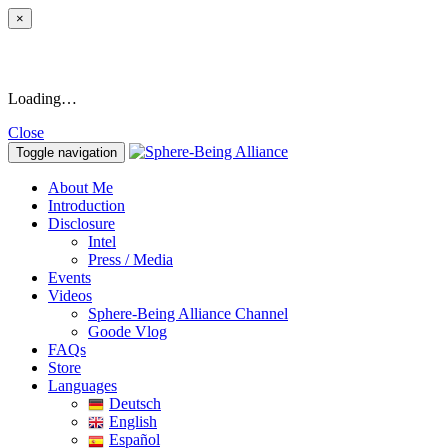
×
Loading…
Close
Toggle navigation
About Me
Introduction
Disclosure
Intel
Press / Media
Events
Videos
Sphere-Being Alliance Channel
Goode Vlog
FAQs
Store
Languages
Deutsch
English
Español