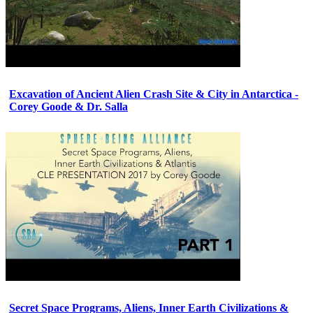
Excavation of Ancient Alien Crash Site & City in Antarctica -
Corey Goode & Dr. Salla
Secret Space Programs, Aliens, Inner Earth Civilizations &