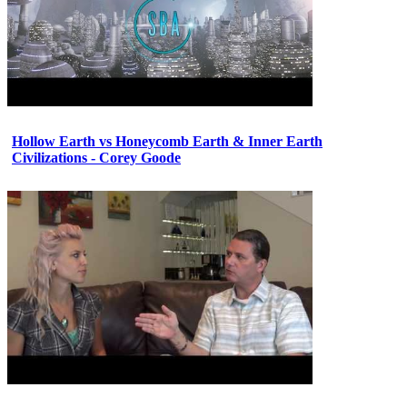
Hollow Earth vs Honeycomb Earth & Inner Earth
Civilizations - Corey Goode