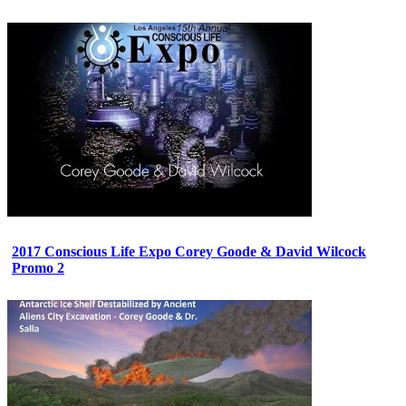
2017 Conscious Life Expo Corey Goode & David Wilcock
Promo 2