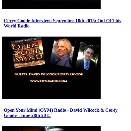
Corey Goode Interview: September 18th 2015: Out Of This
World Radio
Open Your Mind (OYM) Radio - David Wilcock & Corey
Goode - June 28th 2015