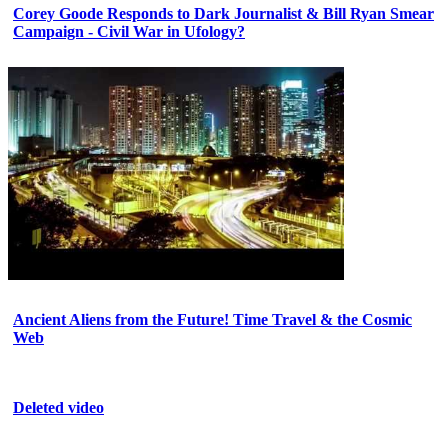
Corey Goode Responds to Dark Journalist & Bill Ryan Smear
Campaign - Civil War in Ufology?
Ancient Aliens from the Future! Time Travel & the Cosmic
Web
Deleted video