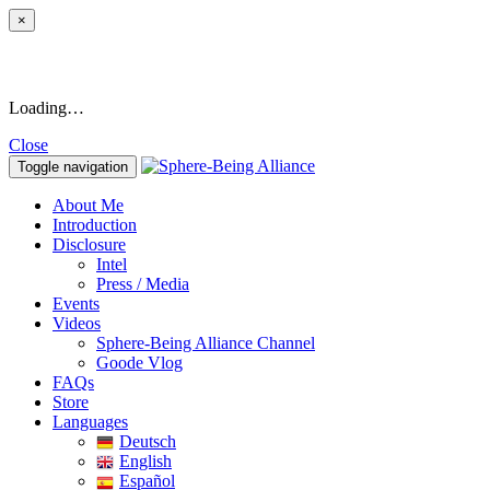
×
Loading…
Close
Toggle navigation
About Me
Introduction
Disclosure
Intel
Press / Media
Events
Videos
Sphere-Being Alliance Channel
Goode Vlog
FAQs
Store
Languages
Deutsch
English
Español