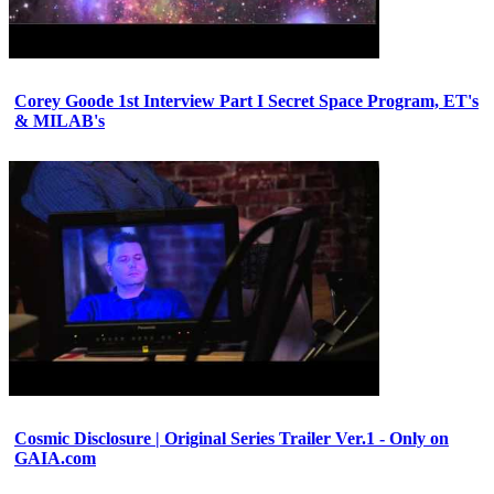
Corey Goode 1st Interview Part I Secret Space Program, ET's
& MILAB's
Cosmic Disclosure | Original Series Trailer Ver.1 - Only on
GAIA.com