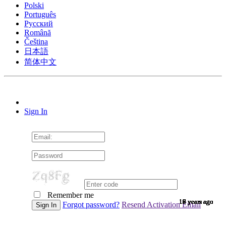
Polski
Português
Pусский
Română
Čeština
日本語
简体中文
Sign In
Remember me
10 years ago
10 years ago
10 years ago
10 years ago
10 years ago
10 years ago
10 years ago
10 years ago
10 years ago
10 years ago
10 years ago
10 years ago
10 years ago
10 years ago
10 years ago
9 years ago
9 years ago
9 years ago
9 years ago
9 years ago
9 years ago
9 years ago
9 years ago
9 years ago
9 years ago
9 years ago
9 years ago
9 years ago
9 years ago
9 years ago
9 years ago
8 years ago
7 years ago
7 years ago
6 years ago
6 years ago
Forgot password?
Resend Activation Email