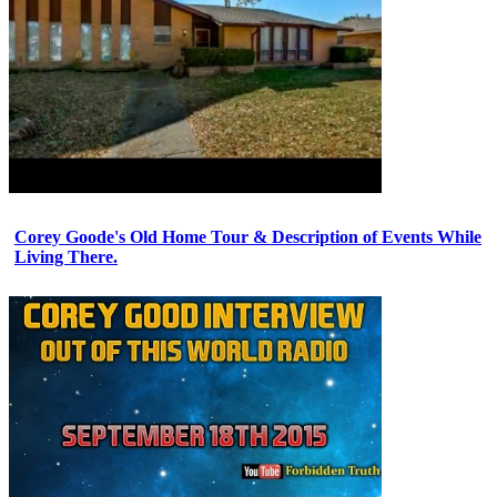
Corey Goode's Old Home Tour & Description of Events While
Living There.