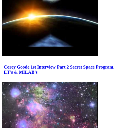
Corey Goode 1st Interview Part 2 Secret Space Program,
ET's & MILAB's