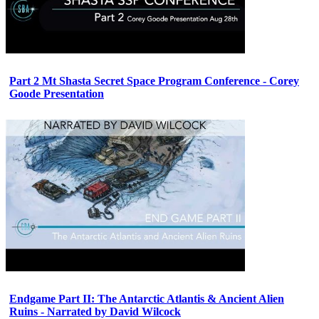
Part 2 Mt Shasta Secret Space Program Conference - Corey
Goode Presentation
Endgame Part II: The Antarctic Atlantis & Ancient Alien
Ruins - Narrated by David Wilcock