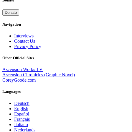
Donate
Donate
Navigation
Interviews
Contact Us
Privacy Policy
Other Official Sites
Ascension Works TV
Ascension Chronicles (Graphic Novel)
CoreyGoode.com
Languages
Deutsch
English
Español
Français
Italiano
Nederlands