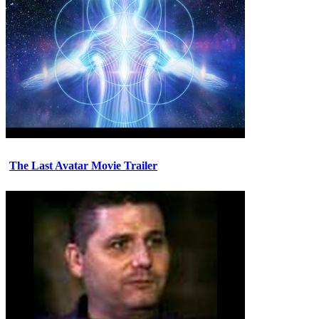
The Last Avatar Movie Trailer