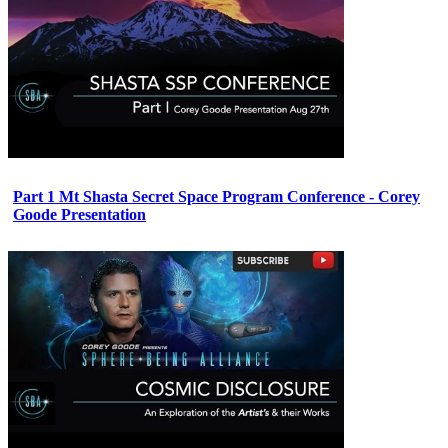
Part 1 Mt Shasta Secret Space Program Conference - Corey
Goode Presentation