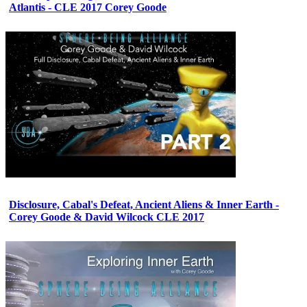
Atlantis - CLE 2017 Corey Goode
Disclosure, Cabal's Defeat, Ancient Aliens & Inner Earth -
Corey Goode & David Wilcock CLE 2017