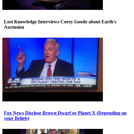
Lost Knowledge Interviews Corey Goode about Earth's
Ascension
Fox News Disclose Brown Dwarf or Planet X (Depending on
your Beliefs)