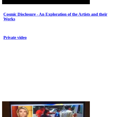
Cosmic Disclosure - An Exploration of the Artists and their
Works
Private video