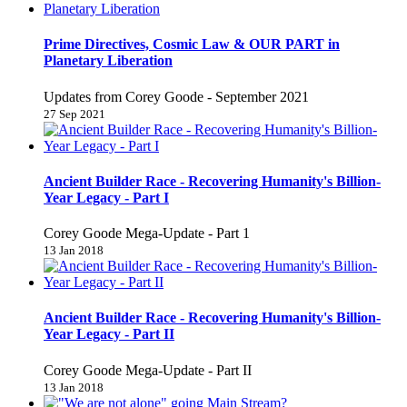
Prime Directives, Cosmic Law & OUR PART in
Planetary Liberation
Updates from Corey Goode - September 2021
27 Sep 2021
Ancient Builder Race - Recovering Humanity's Billion-
Year Legacy - Part I
Corey Goode Mega-Update - Part 1
13 Jan 2018
Ancient Builder Race - Recovering Humanity's Billion-
Year Legacy - Part II
Corey Goode Mega-Update - Part II
13 Jan 2018