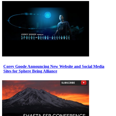
Corey Goode Announcing New Website and Social Media
Sites for Sphere Being Alliance