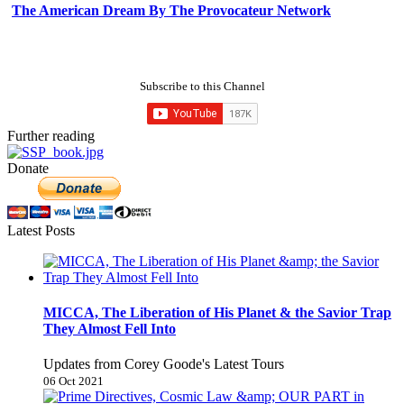
The American Dream By The Provocateur Network
Subscribe to this Channel
Further reading
Donate
Latest Posts
MICCA, The Liberation of His Planet & the Savior Trap
They Almost Fell Into
Updates from Corey Goode's Latest Tours
06 Oct 2021