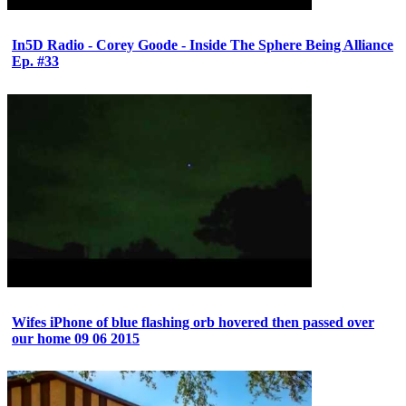
In5D Radio - Corey Goode - Inside The Sphere Being Alliance
Ep. #33
Wifes iPhone of blue flashing orb hovered then passed over
our home 09 06 2015