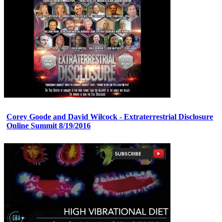
Corey Goode and David Wilcock - Extraterrestrial Disclosure
Online Summit 8/19/2016