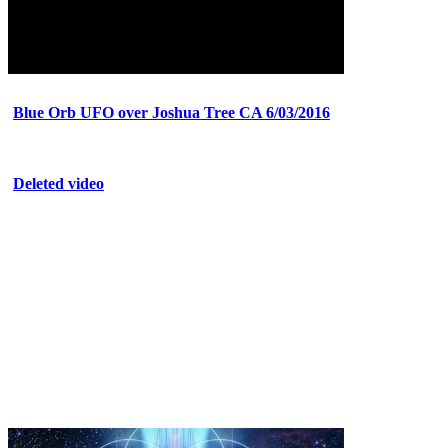
Blue Orb UFO over Joshua Tree CA 6/03/2016
Deleted video