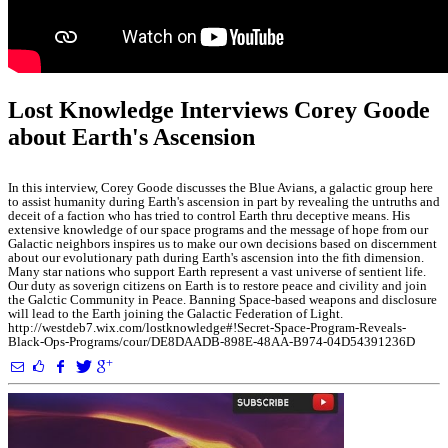
Lost Knowledge Interviews Corey Goode
about Earth's Ascension
In this interview, Corey Goode discusses the Blue Avians, a galactic group here
to assist humanity during Earth's ascension in part by revealing the untruths and
deceit of a faction who has tried to control Earth thru deceptive means. His
extensive knowledge of our space programs and the message of hope from our
Galactic neighbors inspires us to make our own decisions based on discernment
about our evolutionary path during Earth's ascension into the fith dimension.
Many star nations who support Earth represent a vast universe of sentient life.
Our duty as soverign citizens on Earth is to restore peace and civility and join
the Galctic Community in Peace. Banning Space-based weapons and disclosure
will lead to the Earth joining the Galactic Federation of Light.
http://westdeb7.wix.com/lostknowledge#!Secret-Space-Program-Reveals-
Black-Ops-Programs/cour/DE8DAADB-898E-48AA-B974-04D54391236D