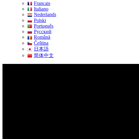
Français
Italiano
Nederlands
Polski
Português
Pусский
Română
Čeština
日本語
简体中文