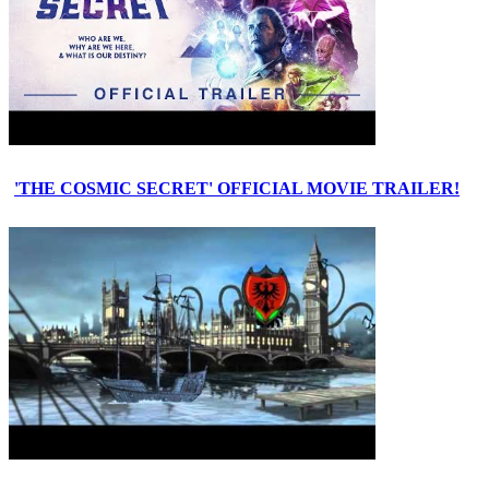
'THE COSMIC SECRET' OFFICIAL MOVIE TRAILER!