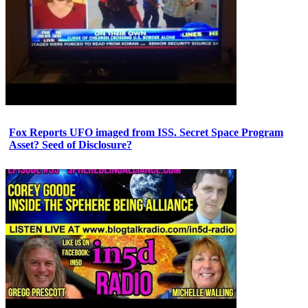
Fox Reports UFO imaged from ISS. Secret Space Program
Asset? Seed of Disclosure?