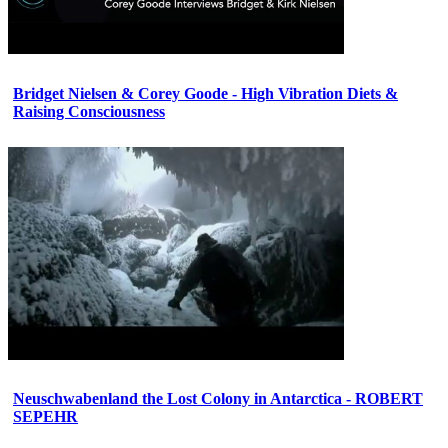
Bridget Nielsen & Corey Goode - High Vibration Diets &
Raising Consciousness
Neuschwabenland the Lost Colony in Antarctica - ROBERT
SEPEHR