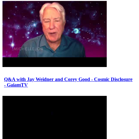
Q&A with Jay Weidner and Corey Good - Cosmic Disclosure
- GaiamTV