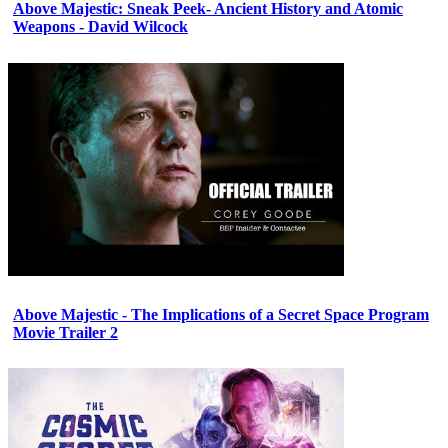
Above Majestic: Sneak Peek- Ancient History and Atomic
Weapons - David Wilcock
Above Majestic - The Implications of a Secret Space Program
Movie Trailer 2