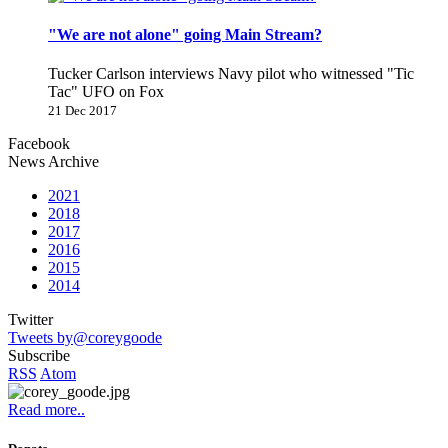
"We are not alone" going Main Stream?
Tucker Carlson interviews Navy pilot who witnessed "Tic
Tac" UFO on Fox
21 Dec 2017
Facebook
News Archive
2021
2018
2017
2016
2015
2014
Twitter
Tweets by@coreygoode
Subscribe
RSS
Atom
Read more..