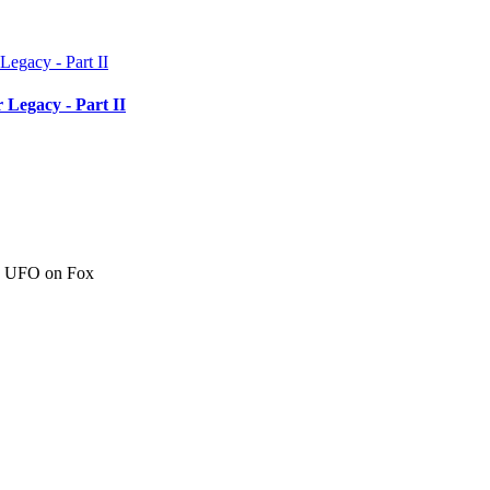
 Legacy - Part II
c" UFO on Fox