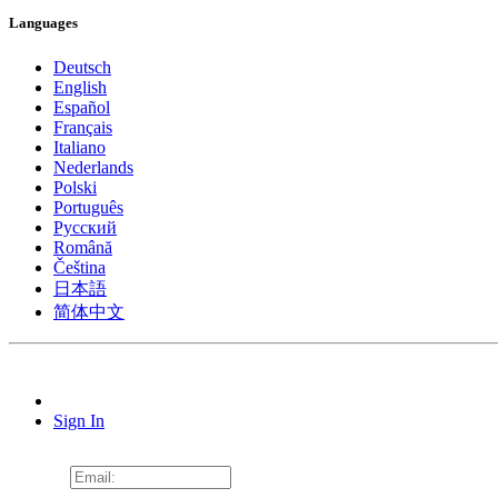
Languages
Deutsch
English
Español
Français
Italiano
Nederlands
Polski
Português
Pусский
Română
Čeština
日本語
简体中文
Sign In