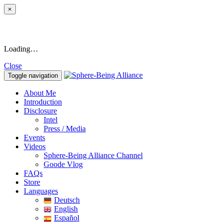
×
Loading…
Close
Toggle navigation
About Me
Introduction
Disclosure
Intel
Press / Media
Events
Videos
Sphere-Being Alliance Channel
Goode Vlog
FAQs
Store
Languages
Deutsch
English
Español