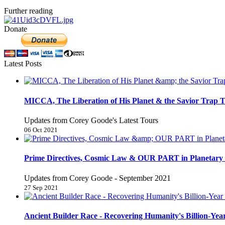
Further reading
Donate
Latest Posts
MICCA, The Liberation of His Planet & the Savior Trap T
Updates from Corey Goode's Latest Tours
06 Oct 2021
Prime Directives, Cosmic Law & OUR PART in Planetary 
Updates from Corey Goode - September 2021
27 Sep 2021
Ancient Builder Race - Recovering Humanity's Billion-Year