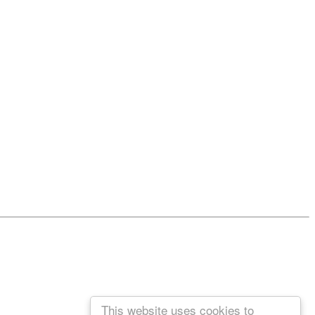
This website uses cookies to