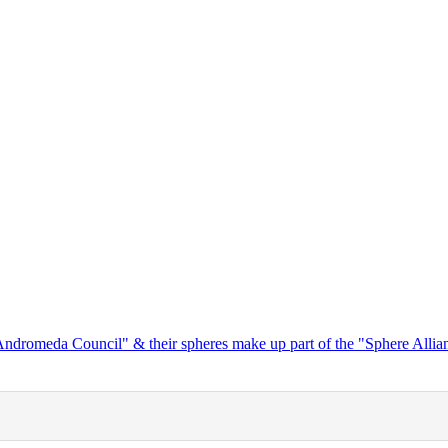
"Andromeda Council" & their spheres make up part of the "Sphere Alli