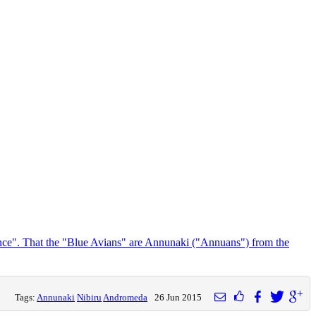
ance". That the "Blue Avians" are Annunaki ("Annuans") from the
Tags:
Annunaki
Nibiru
Andromeda
26 Jun 2015