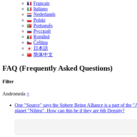
Français
Italiano
Nederlands
Polski
Português
Pусский
Română
Čeština
日本語
简体中文
FAQ (Frequently Asked Questions)
Filter
Andromeda
×
One "Source" says the Sphere Being Alliance is a part of the 
planet "Nibiru". How can this be if they are 6th Density?