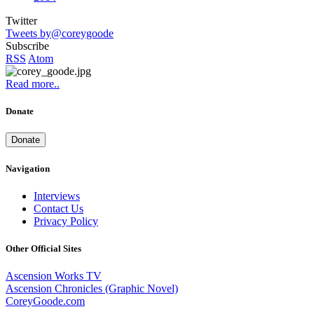
Twitter
Tweets by@coreygoode
Subscribe
RSS
Atom
Read more..
Donate
Donate
Navigation
Interviews
Contact Us
Privacy Policy
Other Official Sites
Ascension Works TV
Ascension Chronicles (Graphic Novel)
CoreyGoode.com