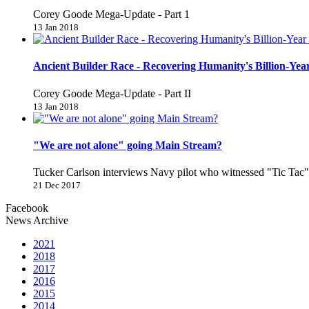
Corey Goode Mega-Update - Part 1
13 Jan 2018
Ancient Builder Race - Recovering Humanity's Billion-Year
Corey Goode Mega-Update - Part II
13 Jan 2018
"We are not alone" going Main Stream?
Tucker Carlson interviews Navy pilot who witnessed "Tic Ta
21 Dec 2017
Facebook
News Archive
2021
2018
2017
2016
2015
2014