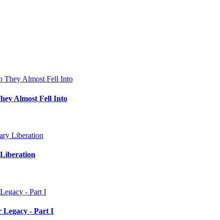
hey Almost Fell Into
Liberation
 Legacy - Part I