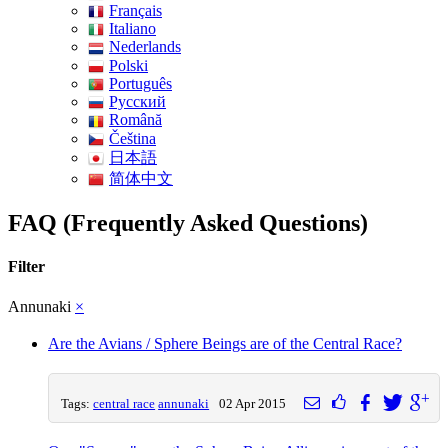
Français
Italiano
Nederlands
Polski
Português
Pусский
Română
Čeština
日本語
简体中文
FAQ (Frequently Asked Questions)
Filter
Annunaki
×
Are the Avians / Sphere Beings are of the Central Race?
Tags:
central race
annunaki
02 Apr 2015