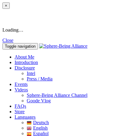
×
Loading…
Close
Toggle navigation
About Me
Introduction
Disclosure
Intel
Press / Media
Events
Videos
Sphere-Being Alliance Channel
Goode Vlog
FAQs
Store
Languages
Deutsch
English
Español