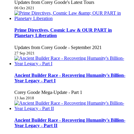
Updates from Corey Goode's Latest Tours
06 Oct 2021
Prime Directives, Cosmic Law & OUR PART in
Planetary Liberation
Updates from Corey Goode - September 2021
27 Sep 2021
Ancient Builder Race - Recovering Humanity's Billion-
Year Legacy - Part I
Corey Goode Mega-Update - Part 1
13 Jan 2018
Ancient Builder Race - Recovering Humanity's Billion-
Year Legacy - Part II