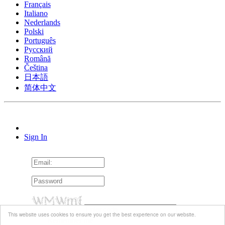
Français
Italiano
Nederlands
Polski
Português
Pусский
Română
Čeština
日本語
简体中文
Sign In
This website uses cookies to ensure you get the best experience on our website.
Remember me