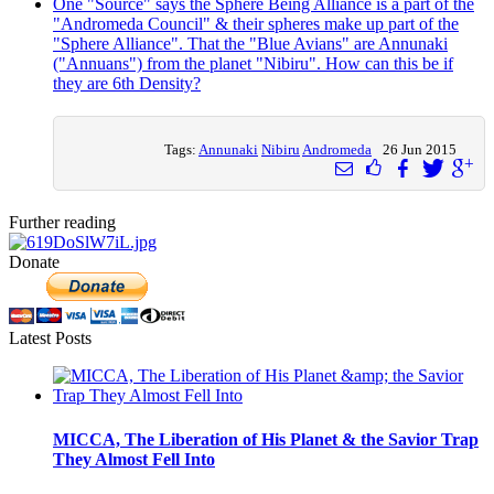
One "Source" says the Sphere Being Alliance is a part of the
"Andromeda Council" & their spheres make up part of the
"Sphere Alliance". That the "Blue Avians" are Annunaki
("Annuans") from the planet "Nibiru". How can this be if
they are 6th Density?
Tags:
Annunaki
Nibiru
Andromeda
26 Jun 2015
Further reading
Donate
Latest Posts
MICCA, The Liberation of His Planet & the Savior Trap
They Almost Fell Into