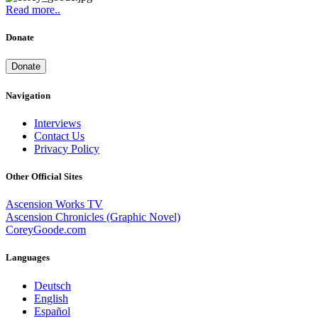
Read more..
Donate
Donate
Navigation
Interviews
Contact Us
Privacy Policy
Other Official Sites
Ascension Works TV
Ascension Chronicles (Graphic Novel)
CoreyGoode.com
Languages
Deutsch
English
Español