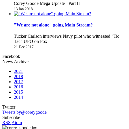
Corey Goode Mega-Update - Part II
13 Jan 2018
"We are not alone" going Main Stream?
Tucker Carlson interviews Navy pilot who witnessed "Tic
Tac" UFO on Fox
21 Dec 2017
Facebook
News Archive
2021
2018
2017
2016
2015
2014
Twitter
Tweets by@coreygoode
Subscribe
RSS
Atom